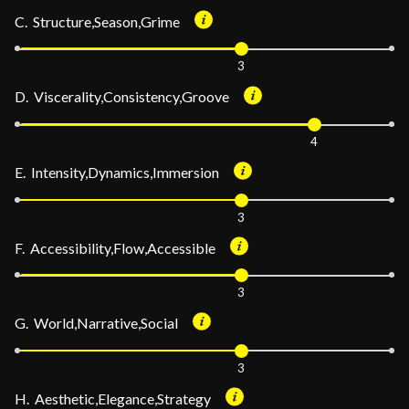
C. Structure,Season,Grime
3
D. Viscerality,Consistency,Groove
4
E. Intensity,Dynamics,Immersion
3
F. Accessibility,Flow,Accessible
3
G. World,Narrative,Social
3
H. Aesthetic,Elegance,Strategy