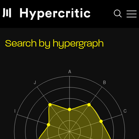
Search by hypergraph