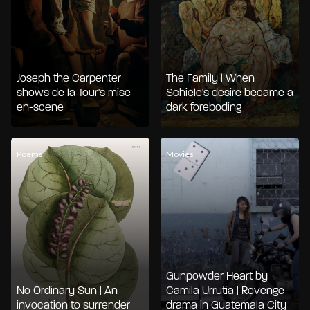
Joseph the Carpenter
The Family | When
shows de la Tour's mise-
Schiele's desire became a
en-scene
dark foreboding
Poems
Movies
Gunpowder Heart by
No Ordinary Sun | An
Camila Urrutia | Revenge
invocation to surrender
drama in Guatemala City