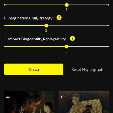
3
I. Imagination,Chill,Strategy
2
J. Impact,Bingeability,Replayability
3
Cerca
Reset Hypergraph
Art
Art