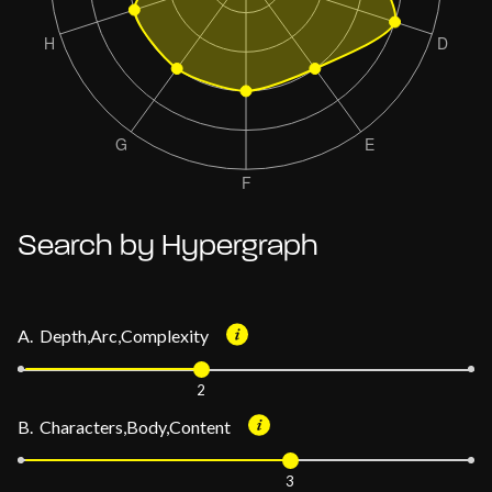
Search by Hypergraph
A. Depth,Arc,Complexity
2
B. Characters,Body,Content
3