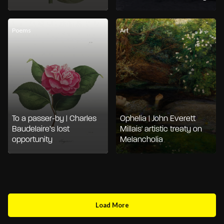
Poems
Art
To a passer-by | Charles
Ophelia | John Everett
Baudelaire’s lost
Millais' artistic treaty on
opportunity
Melancholia
Load More