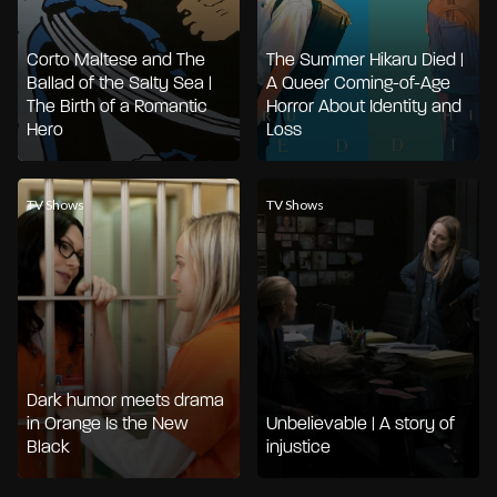
Corto Maltese and The
The Summer Hikaru Died |
Ballad of the Salty Sea |
A Queer Coming-of-Age
The Birth of a Romantic
Horror About Identity and
Hero
Loss
TV Shows
TV Shows
Dark humor meets drama
in Orange Is the New
Unbelievable | A story of
Black
injustice