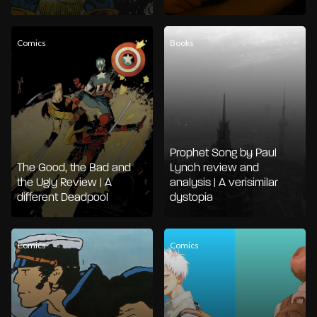
Comics
Books
Prophet Song by Paul
The Good, the Bad and
Lynch review and
the Ugly Review | A
analysis | A verisimilar
different Deadpool
dystopia
Comics
Comics