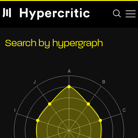
Search by hypergraph