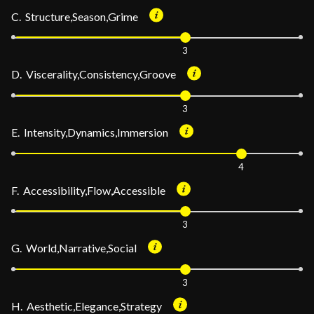
C. Structure,Season,Grime
3
D. Viscerality,Consistency,Groove
3
E. Intensity,Dynamics,Immersion
4
F. Accessibility,Flow,Accessible
3
G. World,Narrative,Social
3
H. Aesthetic,Elegance,Strategy