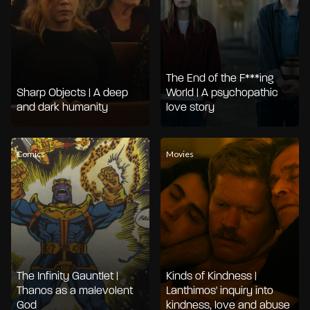
The End of the F***ing
Sharp Objects | A deep
World | A psychopathic
and dark humanity
love story
Comics
Movies
The Infinity Gauntlet |
Kinds of Kindness |
Thanos as a malevolent
Lanthimos' inquiry into
God
kindness, love and abuse