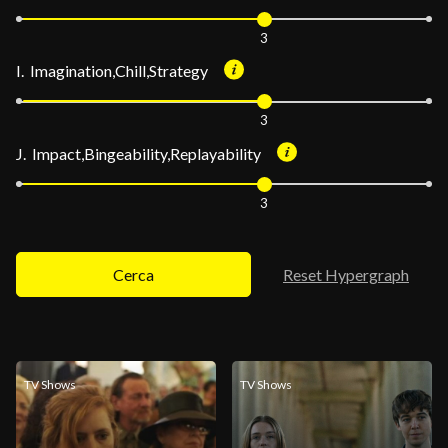
3
I. Imagination,Chill,Strategy
3
J. Impact,Bingeability,Replayability
3
Cerca
Reset Hypergraph
TV Shows
TV Shows