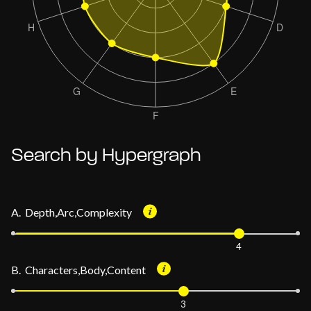
Search by Hypergraph
A. Depth,Arc,Complexity
4
B. Characters,Body,Content
3