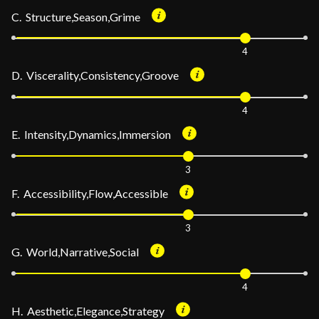
C. Structure,Season,Grime
4
D. Viscerality,Consistency,Groove
4
E. Intensity,Dynamics,Immersion
3
F. Accessibility,Flow,Accessible
3
G. World,Narrative,Social
4
H. Aesthetic,Elegance,Strategy