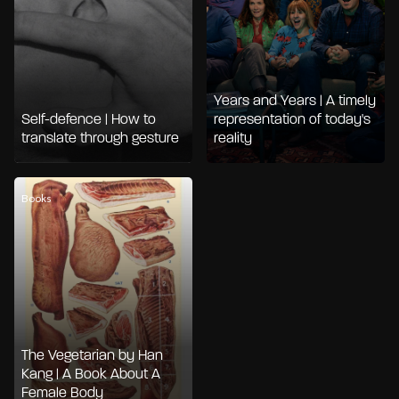
Years and Years | A timely
Self-defence | How to
representation of today's
translate through gesture
reality
Books
The Vegetarian by Han
Kang | A Book About A
Female Body