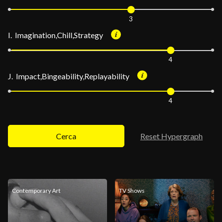
3
I. Imagination,Chill,Strategy
4
J. Impact,Bingeability,Replayability
4
Cerca
Reset Hypergraph
Contemporary Art
TV Shows