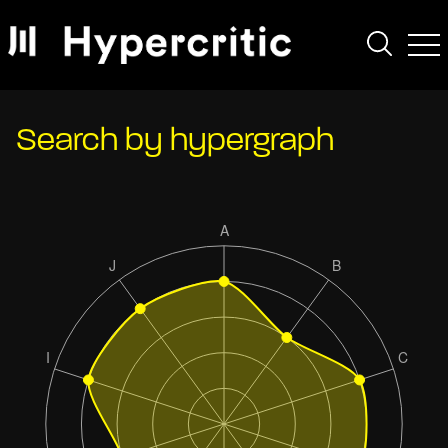
Search by hypergraph