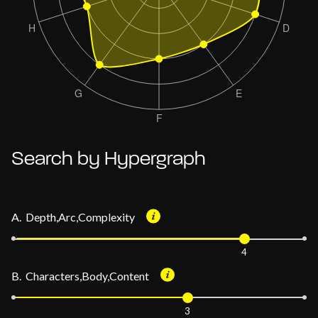
Search by Hypergraph
A. Depth,Arc,Complexity
4
B. Characters,Body,Content
3