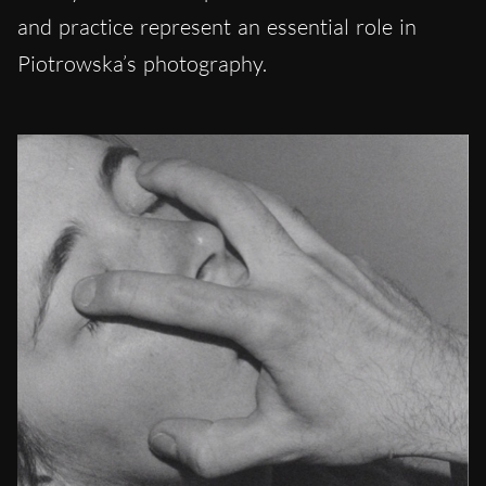
and practice represent an essential role in
Piotrowska’s photography.