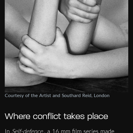
Courtesy of the Artist and Southard Reid, London
Where conflict takes place
In
Self-defence
, a 16 mm film series made