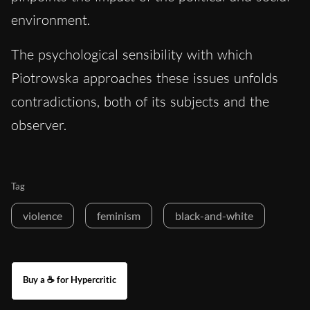
environment.
The psychological sensibility with which
Piotrowska approaches these issues unfolds
contradictions, both of its subjects and the
observer.
Tag
violence
feminism
black-and-white
Buy a ☕ for Hypercritic