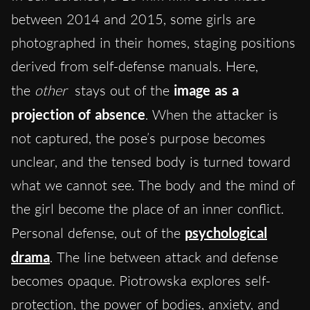
between 2014 and 2015, some girls are
photographed in their homes, staging positions
derived from self-defense manuals. Here,
the
other
stays out of the
image as a
projection of absence
. When the attacker is
not captured, the pose’s purpose becomes
unclear, and the tensed body is turned toward
what we cannot see. The body and the mind of
the girl become the place of an inner conflict.
Personal defense, out of the
psychological
drama
. The line between attack and defense
becomes opaque. Piotrowska explores self-
protection, the power of bodies, anxiety, and