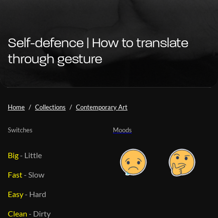
Self-defence | How to translate
through gesture
Home
Collections
Contemporary Art
Switches
Moods
Big
-
Little
Fast
-
Slow
Easy
-
Hard
Clean
-
Dirty