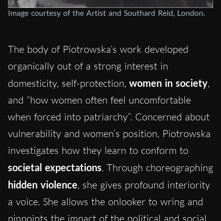
Image courtesy of the Artist and Southard Reid, London.
The body of Piotrowska’s work developed
organically out of a strong interest in
domesticity, self-protection,
women in society
,
and “how women often feel uncomfortable
when forced into patriarchy”. Concerned about
vulnerability and women’s position, Piotrowska
investigates how they learn to conform to
societal expectations
. Through choreographing
hidden violence
, she gives profound interiority
a voice. She allows the onlooker to wring and
pinpoints the impact of the political and social