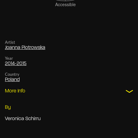
Artist
Joanna Piotrowska
Year
2014-2015
Country
Poland
More Info
By
Veronica Schirru