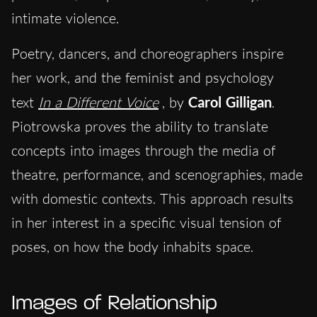
intimate violence.
Poetry, dancers, and choreographers inspire
her work, and the feminist and psychology
text
In a Different Voice
, by
Carol Gilligan
.
Piotrowska proves the ability to translate
concepts into images through the media of
theatre, performance, and scenographies, made
with domestic contexts. This approach results
in her interest in a specific visual tension of
poses, on how the body inhabits space.
Images of Relationship