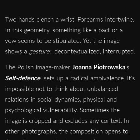
Two hands clench a wrist. Forearms intertwine.
In this geometry, something like a pact or a
vow seems to be stipulated. Yet the image
shows a
gesture:
decontextualized, interrupted.
The Polish image-maker
Joanna Piotrowska
‘s
Self-defence
sets up a radical ambivalence. It’s
impossible not to think about unbalanced
relations in social dynamics, physical and
psychological vulnerability. Sometimes the
image is cropped and excludes any context. In
other photographs, the composition opens to