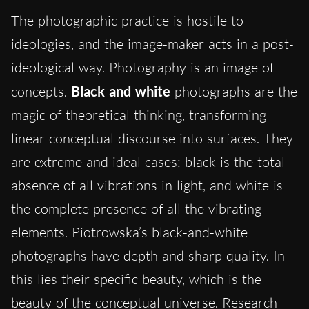
The photographic practice is hostile to
ideologies, and the image-maker acts in a post-
ideological way. Photography is an image of
concepts.
Black and white
photographs are the
magic of theoretical thinking, transforming
linear conceptual discourse into surfaces. They
are extreme and ideal cases: black is the total
absence of all vibrations in light, and white is
the complete presence of all the vibrating
elements. Piotrowska’s black-and-white
photographs have depth and sharp quality. In
this lies their specific beauty, which is the
beauty of the conceptual universe. Research