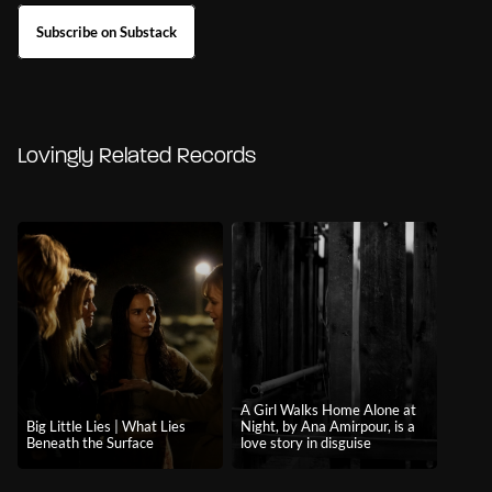
Subscribe on Substack
Lovingly Related Records
A Girl Walks Home Alone at
Big Little Lies | What Lies
Night, by Ana Amirpour, is a
Beneath the Surface
love story in disguise