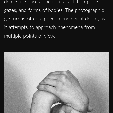
domestic spaces. The focus is still on poses,
gazes, and forms of bodies. The photographic
gesture is often a phenomenological doubt, as
it attempts to approach phenomena from
multiple points of view.