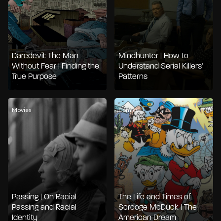
Daredevil: The Man
Mindhunter | How to
Without Fear | Finding the
Understand Serial Killers'
True Purpose
Patterns
Movies
Comics
Passing | On Racial
The Life and Times of
Passing and Racial
Scrooge McDuck | The
Identity
American Dream