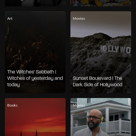
Art
Movies
The Witches' Sabbath |
Witches of yesterday and
Sunset Boulevard | The
today
Dark Side of Hollywood
Books
Movies