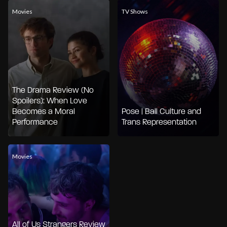
Movies
TV Shows
The Drama Review (No
Spoilers): When Love
Becomes a Moral
Pose | Ball Culture and
Performance
Trans Representation
Movies
All of Us Strangers Review