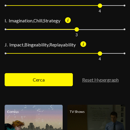
4
I. Imagination,Chill,Strategy
3
J. Impact,Bingeability,Replayability
4
Cerca
Reset Hypergraph
Comics
TV Shows