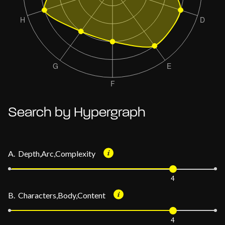
Search by Hypergraph
A. Depth,Arc,Complexity
4
B. Characters,Body,Content
4