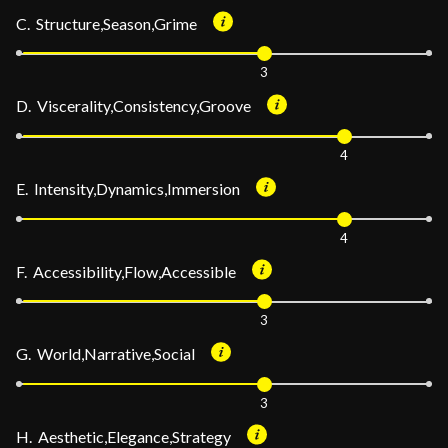
C. Structure,Season,Grime
3
D. Viscerality,Consistency,Groove
4
E. Intensity,Dynamics,Immersion
4
F. Accessibility,Flow,Accessible
3
G. World,Narrative,Social
3
H. Aesthetic,Elegance,Strategy