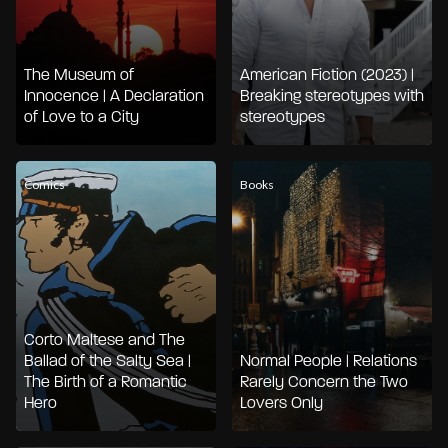
The Museum of
American Fiction (2023) |
Innocence | A Declaration
Breaking stereotypes with
of Love to a City
stereotypes
Comics
Books
Corto Maltese and The
Ballad of the Salty Sea |
Normal People | Relations
The Birth of a Romantic
Rarely Concern the Two
Hero
Lovers Only