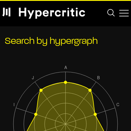
Search by hypergraph