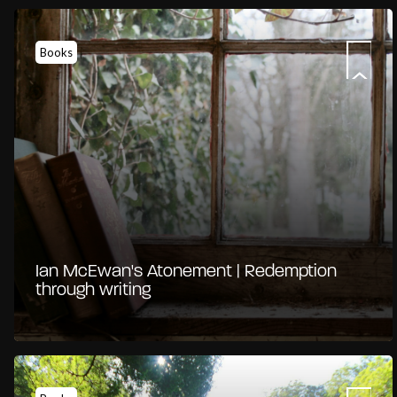
Books
Ian McEwan's Atonement | Redemption
through writing