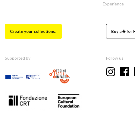
Experience
Create your collections!
Buy a ☕ for 
Supported by
Follow us