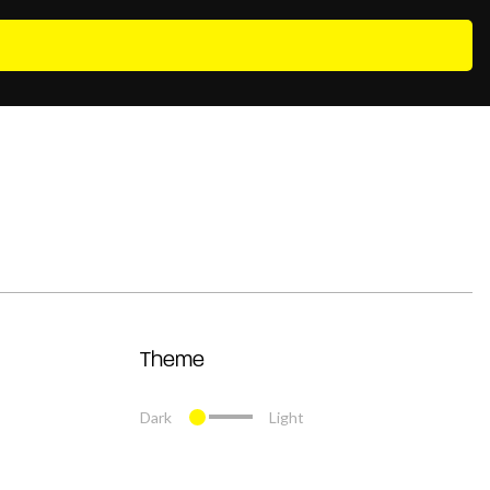
Theme
Dark
Light