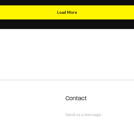
Load More
Contact
Send us a message