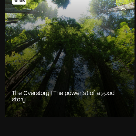
Books
The Overstory | The power(s) of a good
story