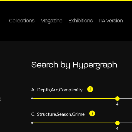
Collections
Magazine
Exhibitions
ITA version
Search by Hypergraph
A. Depth,Arc,Complexity
4
C. Structure,Season,Grime
4