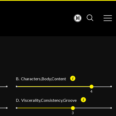
B. Characters,Body,Content
4
D. Viscerality,Consistency,Groove
3