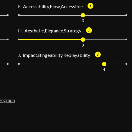
F. Accessibility,Flow,Accessible
3
H. Aesthetic,Elegance,Strategy
3
J. Impact,Bingeability,Replayability
4
ergraph