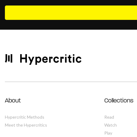
About
Collections
Hypercritic Methods
Read
Meet the Hypercritics
Watch
Play