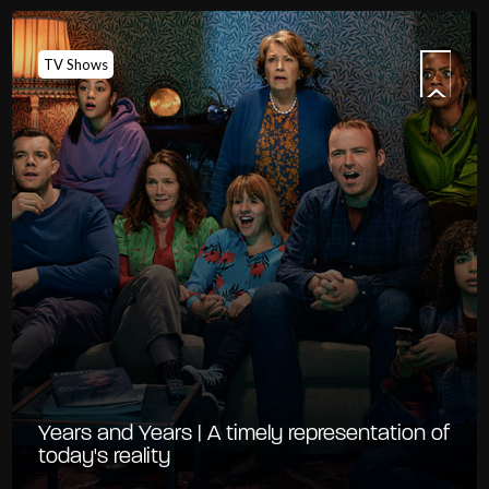
TV Shows
Years and Years | A timely representation of
today's reality