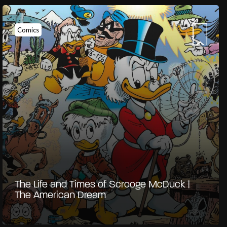
Comics
The Life and Times of Scrooge McDuck |
The American Dream