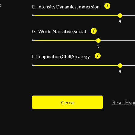
E. Intensity,Dynamics,Immersion
4
G. World,Narrative,Social
3
I. Imagination,Chill,Strategy
4
Cerca
Reset Hyp