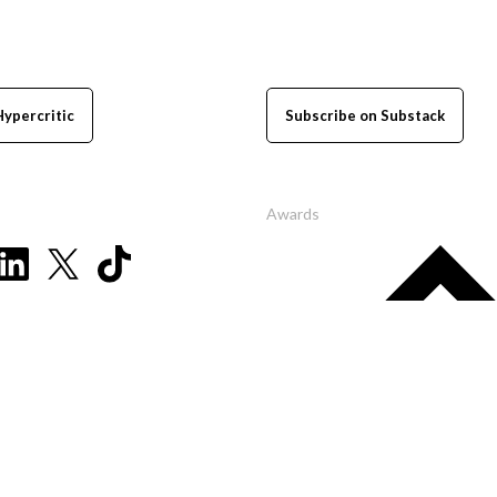
Hypercritic
Subscribe on Substack
Awards