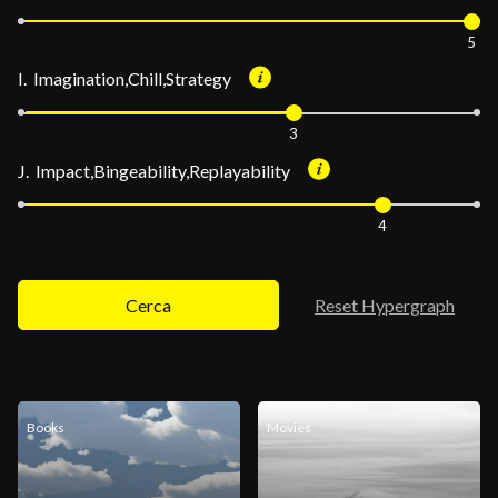
5
I. Imagination,Chill,Strategy
3
J. Impact,Bingeability,Replayability
4
Cerca
Reset Hypergraph
Books
Movies