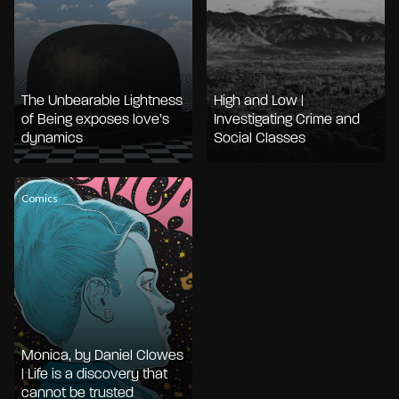
The Unbearable Lightness
High and Low |
of Being exposes love’s
Investigating Crime and
dynamics
Social Classes
Comics
Monica, by Daniel Clowes
| Life is a discovery that
cannot be trusted