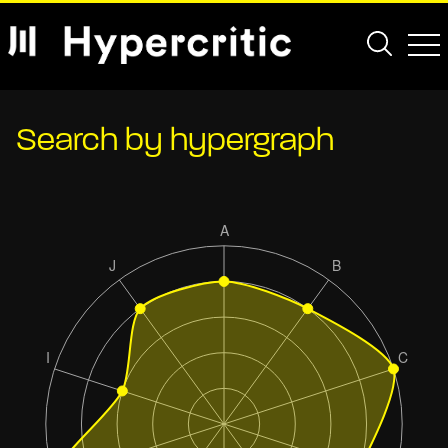
Search by hypergraph