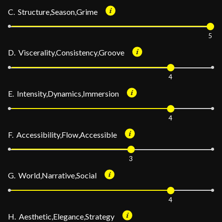
C. Structure,Season,Grime
5
D. Viscerality,Consistency,Groove
4
E. Intensity,Dynamics,Immersion
4
F. Accessibility,Flow,Accessible
3
G. World,Narrative,Social
4
H. Aesthetic,Elegance,Strategy