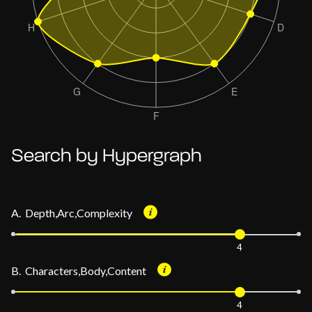
Search by Hypergraph
A. Depth,Arc,Complexity
4
B. Characters,Body,Content
4