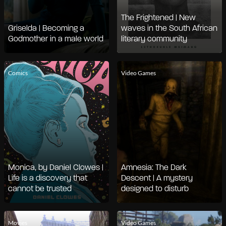
The Frightened | New
Griselda | Becoming a
waves in the South African
Godmother in a male world
literary community
Comics
Video Games
Monica, by Daniel Clowes |
Amnesia: The Dark
Life is a discovery that
Descent | A mystery
cannot be trusted
designed to disturb
Movies
Video Games