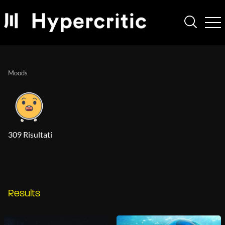
Moods
309 Risultati
Results