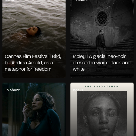
Cannes Film Festival | Bird,
Ripley | A glacial neo-noir
by Andrea Arnold, as a
dressed in warm black and
metaphor for freedom
white
TV Shows
Books