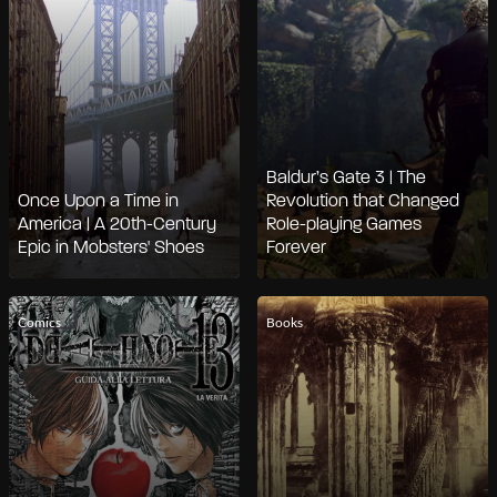
Baldur’s Gate 3 | The
Once Upon a Time in
Revolution that Changed
America | A 20th-Century
Role-playing Games
Epic in Mobsters' Shoes
Forever
Comics
Books