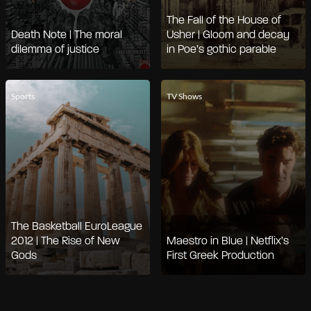
The Fall of the House of
Death Note | The moral
Usher | Gloom and decay
dilemma of justice
in Poe’s gothic parable
Sports
TV Shows
The Basketball EuroLeague
2012 | The Rise of New
Maestro in Blue | Netflix’s
Gods
First Greek Production