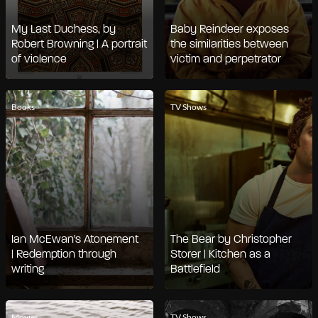
My Last Duchess, by
Baby Reindeer exposes
Robert Browning | A portrait
the similarities between
of violence
victim and perpetrator
Books
TV Shows
Ian McEwan's Atonement
The Bear by Christopher
| Redemption through
Storer | Kitchen as a
writing
Battlefield
Movies
TV Shows