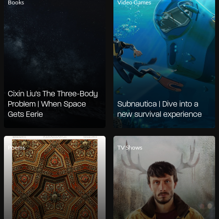
Books
Video Games
Cixin Liu's The Three-Body
Problem | When Space
Subnautica | Dive into a
Gets Eerie
new survival experience
Poems
TV Shows