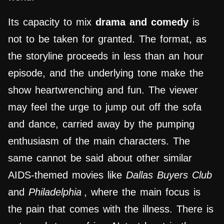
Its capacity to mix
drama and comedy
is
not to be taken for granted. The format, as
the storyline proceeds in less than an hour
episode, and the underlying tone make the
show heartwrenching and fun. The viewer
may feel the urge to jump out off the sofa
and dance, carried away by the pumping
enthusiasm of the main characters. The
same cannot be said about other similar
AIDS-themed movies like
Dallas Buyers Club
and
Philadelphia
, where the main focus is
the pain that comes with the illness. There is