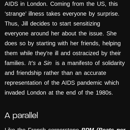
AIDS in London. Coming from the US, this
‘strange’ illness takes everyone by surprise.
Thus, Jill decides to start sensitizing
everyone around her about the issue. She
does so by starting with her friends, helping
them while they’re ill and ostracized by their
families.
It’s a Sin
is a manifesto of solidarity
and friendship rather than an accurate
representation of the AIDS pandemic which
invaded London at the end of the 1980s.
A parallel