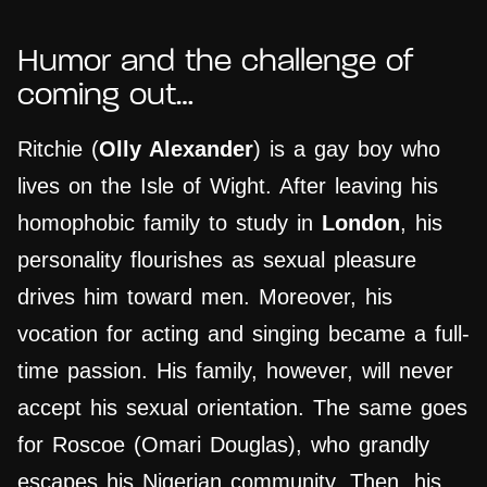
Humor and the challenge of
coming out…
Ritchie (
Olly Alexander
) is a gay boy who
lives on the Isle of Wight. After leaving his
homophobic family to study in
London
, his
personality flourishes as sexual pleasure
drives him toward men. Moreover, his
vocation for acting and singing became a full-
time passion. His family, however, will never
accept his sexual orientation. The same goes
for Roscoe (Omari Douglas), who grandly
escapes his Nigerian community. Then, his