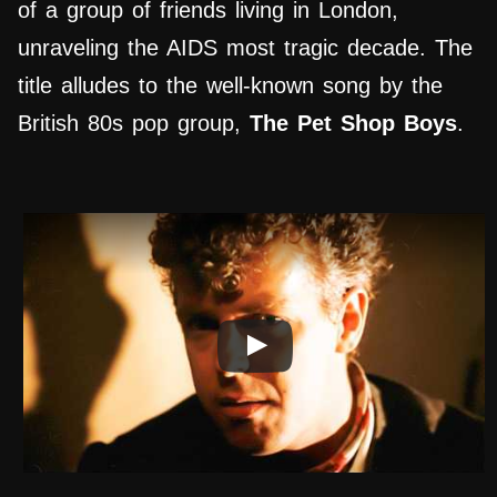
of a group of friends living in London,
unraveling the AIDS most tragic decade. The
title alludes to the well-known song by the
British 80s pop group,
The Pet Shop Boys
.