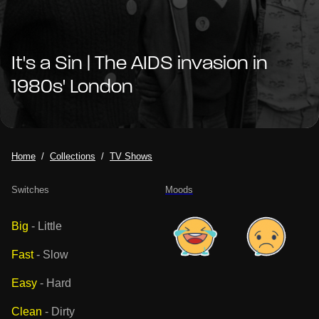
It's a Sin | The AIDS invasion in
1980s' London
Home
Collections
TV Shows
Switches
Moods
Big
-
Little
Fast
-
Slow
Easy
-
Hard
Clean
-
Dirty