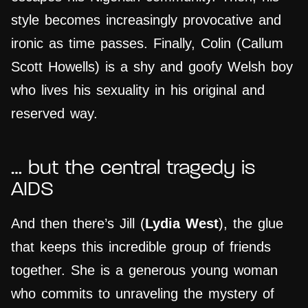
style becomes increasingly provocative and
ironic as time passes. Finally, Colin (Callum
Scott Howells) is a shy and goofy Welsh boy
who lives his sexuality in his original and
reserved way.
…
but the central tragedy is
AIDS
And then there’s Jill (
Lydia West
), the glue
that keeps this incredible group of friends
together. She is a generous young woman
who commits to unraveling the mystery of