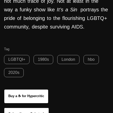
not much trace of joy. Not at least in the
way a funky show like
It’s a Sin
portrays the
pride of belonging to the flourishing LGBTQ+
community, despite surviving AIDS.
Tag
LGBTQI+
1980s
London
hbo
2020s
Buy a ☕ for Hypercritic