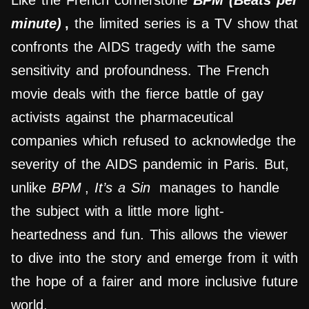
Like the French cornerstone
BPM (Beats per
minute)
,
the limited series is a TV show that
confronts the AIDS tragedy with the same
sensitivity and profoundness. The French
movie deals with the fierce battle of gay
activists against the pharmaceutical
companies which refused to acknowledge the
severity of the AIDS pandemic in Paris. But,
unlike
BPM
,
It’s a Sin
manages to handle
the subject with a little more light-
heartedness and fun. This allows the viewer
to dive into the story and emerge from it with
the hope of a fairer and more inclusive future
world.