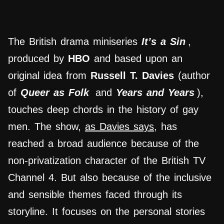
The British drama miniseries
It’s a Sin
,
produced by
HBO
and based upon an
original idea from
Russell T. Davies
(author
of
Queer as Folk
and
Years and Years
),
touches deep chords in the history of gay
men. The show,
as Davies says
, has
reached a broad audience because of the
non-privatization character of the British TV
Channel 4. But also because of the inclusive
and sensible themes faced through its
storyline. It focuses on the personal stories