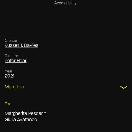
Creator
Russell T. Davies
Director
Peter Hoar
Year
2021
More Info
By
Margherita Pescarin
Giulia Avataneo