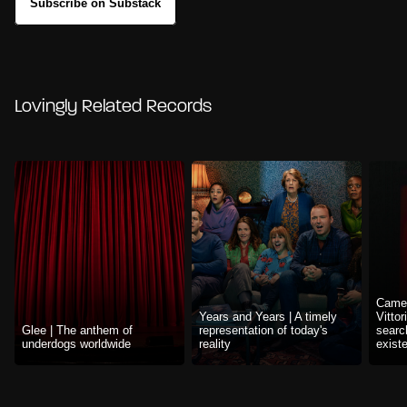
Subscribe on Substack
Lovingly Related Records
Camer
Years and Years | A timely
Vittor
Glee | The anthem of
representation of today's
searc
underdogs worldwide
reality
exist