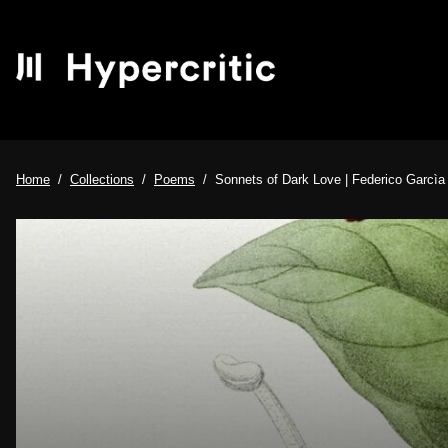
Home
Collections
Poems
Sonnets of Dark Love | Federico Garcìa L