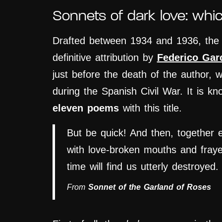
Sonnets of dark love: whi
Drafted between 1934 and 1936, th
definitive attribution by
Federico Gar
just before the death of the author, 
during the Spanish Civil War. It is k
eleven poems
with this title.
But be quick! And then, together 
with love-broken mouths and fray
time will find us utterly destroyed.
From
Sonnet of the Garland of Roses