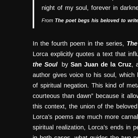
night of my soul, forever in darkn
From
The poet begs his beloved to writ
In the fourth poem in the series,
The
Lorca explicitly quotes a text that infl
the Soul
by
San Juan de la Cruz
, 
author gives voice to his soul, whic
of spiritual negation. This kind of me
courteous than dawn” because it allows 
this context, the union of the beloved
Lorca’s poems are much more carnal 
spiritual realization, Lorca’s ends in
in both cases, what guides the two po