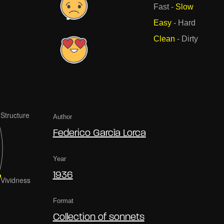
Fast
-
Slow
Easy
-
Hard
Clean
-
Dirty
Author
Federico Garcìa Lorca
Year
1936
Format
Collection of sonnets