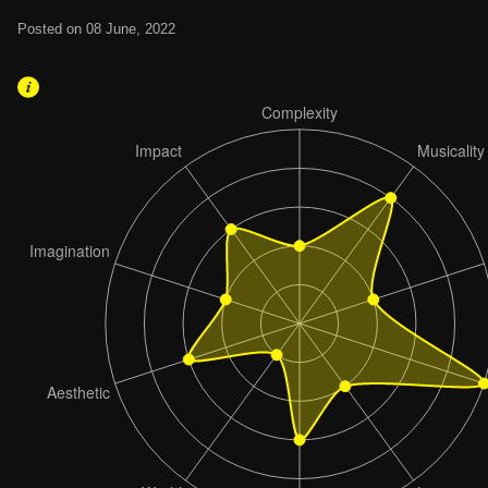
Posted on 08 June, 2022