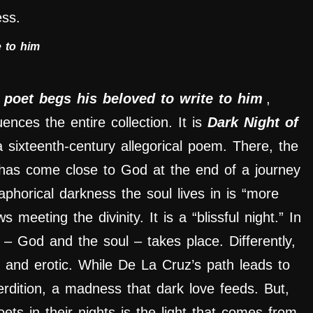
ess.
e to him
 poet begs his beloved to write to him
,
uences the entire collection. It is
Dark Night of
a sixteenth-century allegorical poem. There, the
h has come close to God at the end of a journey
taphorical darkness the soul lives in is “more
meeting the divinity. It is a “blissful night.” In
 – God and the soul – takes place. Differently,
and erotic. While De La Cruz’s path leads to
 perdition, a madness that dark love feeds. But,
ets in their nights is the light that comes from