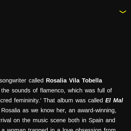
songwriter called
Rosalia Vila Tobella
 the sounds of flamenco, which was full of
cred femininity.’ That album was called
El Mal
 Rosalia
as we know her, an award-winning,
rrival on the music scene both in Spain and
as a woman trapped in a love obsession from