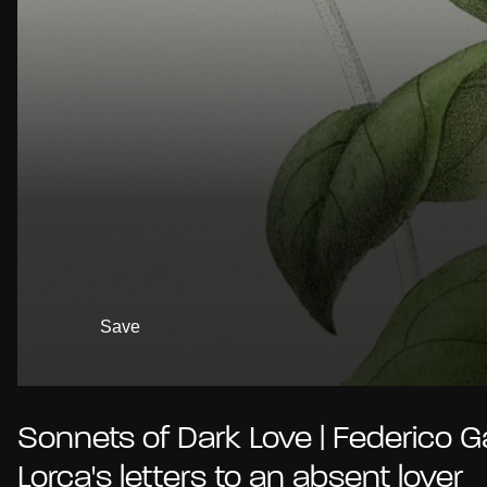
Save
Sonnets of Dark Love | Federico G
Lorca's letters to an absent lover