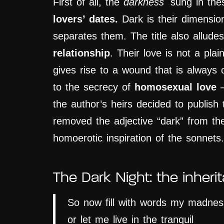
First of all, the
darkness
sung in th
lovers’ dates.
Dark is their dimension
separates them. The title also allude
relationship
. Their love is not a plai
gives rise to a wound that is always 
to the secrecy of
homosexual love
–
the author’s heirs decided to publish 
removed
the adjective “dark” from the
homoerotic inspiration of the sonnets.
The Dark Night: the inheri
So now fill with words my madnes
or let me live in the tranquil