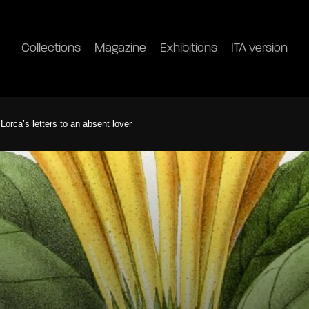
Collections
Magazine
Exhibitions
ITA version
orca’s letters to an absent lover