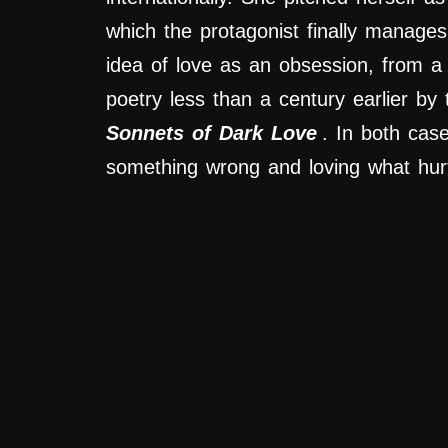
which the protagonist finally manage
idea of love as an obsession, from a 
poetry less than a century earlier b
Sonnets of Dark Love
. In both cas
something wrong and loving what hur