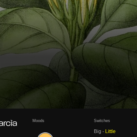
Moods
Switches
arcìa
Big
-
Little