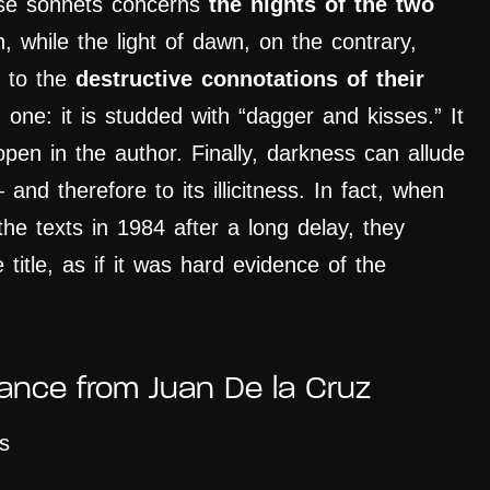
ese sonnets concerns
the nights of the two
, while the light of dawn, on the contrary,
s to the
destructive connotations of their
n one: it is studded with “dagger and kisses.” It
open in the author. Finally, darkness can allude
 and therefore to its illicitness. In fact, when
the texts in 1984 after a long delay, they
 title, as if it was hard evidence of the
tance from Juan De la Cruz
s