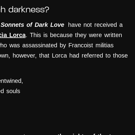
ch darkness?
e
Sonnets of Dark Love
have not received a
cìa Lorca
. This is because they were written
who was assassinated by Francoist militias
nown, however, that Lorca had referred to those
entwined,
ed souls