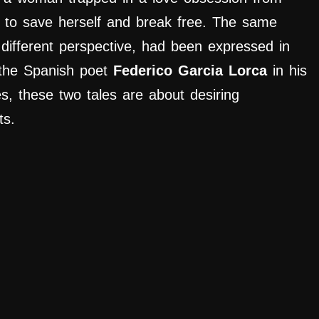
s to save herself and break free. The same
different perspective, had been expressed in
y the Spanish poet
Federico Garcia Lorca
in his
es, these two tales are about desiring
ts.