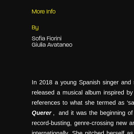
More Info
By
Sofia Fiorini
Giulia Avataneo
In 2018 a young Spanish singer and 
released a musical album inspired by
references to what she termed as ‘sa
Querer
,
and it was the beginning of
record-busting, genre-crossing new a
internationally. She pitched herself 