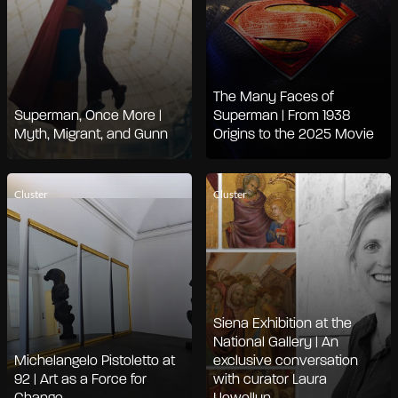
The Many Faces of
Superman, Once More |
Superman | From 1938
Myth, Migrant, and Gunn
Origins to the 2025 Movie
Cluster
Cluster
Siena Exhibition at the
National Gallery | An
Michelangelo Pistoletto at
exclusive conversation
92 | Art as a Force for
with curator Laura