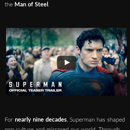
the
Man of Steel
.
For
nearly nine decades
, Superman has shaped
pop culture and mirrored our world. Through