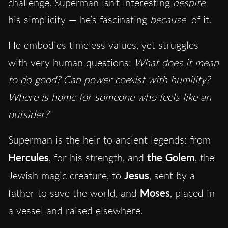
challenge. Superman isn’t interesting
despite
his simplicity — he’s fascinating
because
of it.
He embodies timeless values, yet struggles
with very human questions:
What does it mean
to do good? Can power coexist with humility?
Where is home for someone who feels like an
outsider?
Superman is the heir to ancient legends: from
Hercules
, for his strength, and
the Golem
, the
Jewish magic creature, to
Jesus
, sent by a
father to save the world, and
Moses
, placed in
a vessel and raised elsewhere.