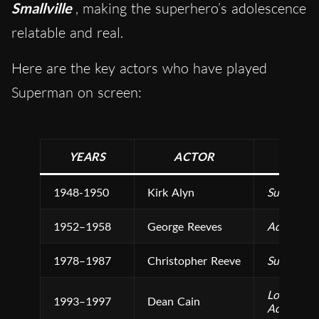
Smallville
, making the superhero’s adolescence
relatable and real.
Here are the key actors who have played
Superman on screen:
YEARS
ACTOR
1948-1950
Kirk Alyn
Superman
1952–1958
George Reeves
Adventure
1978–1987
Christopher Reeve
Superman 
Lois & Cl
1993–1997
Dean Cain
Adventure