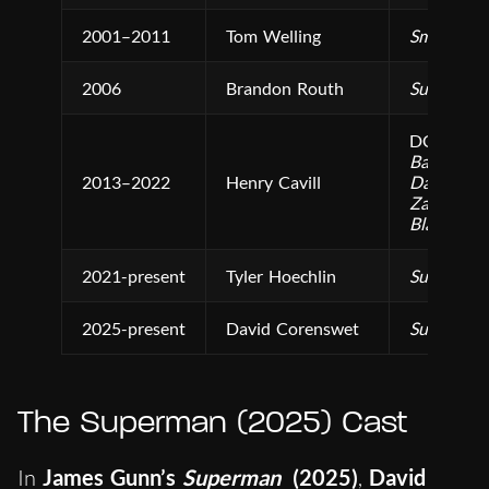
2001–2011
Tom Welling
Smallville
2006
Brandon Routh
Superman
DCEU Fil
Batman v 
2013–2022
Henry Cavill
Dawn of J
Zack Snyde
Black Ad
2021-present
Tyler Hoechlin
Superman 
2025-present
David Corenswet
Superman
The Superman (2025) Cast
In
James Gunn’s
Superman
(2025)
,
David