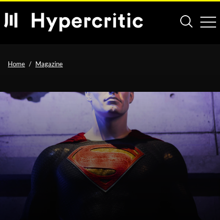
Home
Magazine