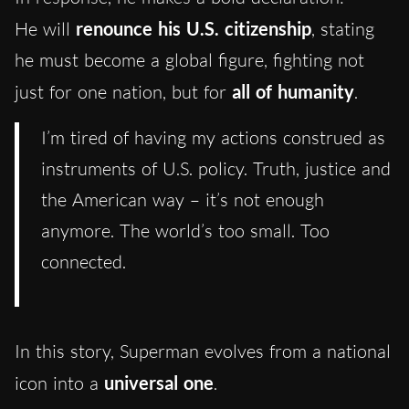
He will
renounce his U.S. citizenship
, stating
he must become a global figure, fighting not
just for one nation, but for
all of humanity
.
I’m tired of having my actions construed as
instruments of U.S. policy. Truth, justice and
the American way – it’s not enough
anymore. The world’s too small. Too
connected.
In this story, Superman evolves from a national
icon into a
universal one
.