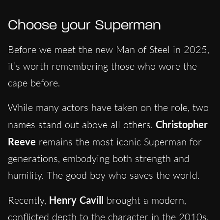
Choose your Superman
Before we meet the new Man of Steel in 2025,
it’s worth remembering those who wore the
cape before.
While many actors have taken on the role, two
names stand out above all others.
Christopher
Reeve
remains the most iconic Superman for
generations, embodying both strength and
humility. The good boy who saves the world.
Recently,
Henry Cavill
brought a modern,
conflicted depth to the character in the 2010s.