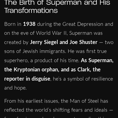
The Birth of Superman and His
Transformations
Born in
1938
during the Great Depression and
on the eve of World War II, Superman was
created by
Jerry Siegel and Joe Shuster
— two
sons of Jewish immigrants. He was first true
superhero, a product of his time.
As Superman,
the Kryptonian orphan, and as Clark, the
reporter in disguise
, he’s a symbol of resilience
and hope.
From his earliest issues, the Man of Steel has
reflected the world’s shifting fears and ideals —