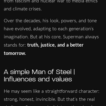
from fascism and nuclear war to media ethics
and climate crises.
Over the decades, his look, powers, and tone
have evolved, adapting to each generation’s
imagination. But at his core, Superman always
stands for:
truth, justice, and a better
tomorrow.
A simple Man of Steel |
Influences and values
He may seem like a straightforward character:
strong, honest, invincible. But that’s the real