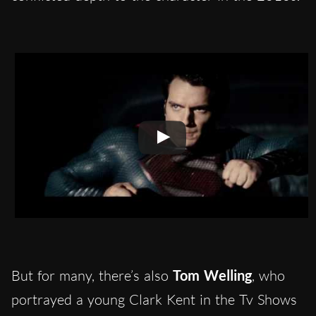
But for many, there’s also
Tom Welling
, who
portrayed a young Clark Kent in the Tv Shows