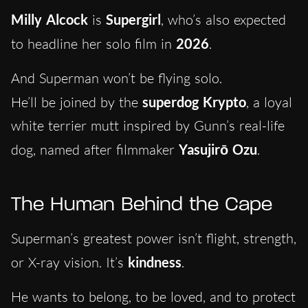
Milly Alcock
is
Supergirl
, who’s also expected
to headline her solo film in
2026
.
And Superman won’t be flying solo.
He’ll be joined by the
superdog
Krypto
, a loyal
white terrier mutt inspired by Gunn’s real-life
dog, named after filmmaker
Yasujirō Ozu
.
The Human Behind the Cape
Superman’s greatest power isn’t flight, strength,
or X-ray vision. It’s
kindness
.
He wants to belong, to be loved, and to protect