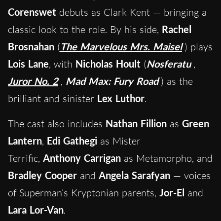
Corenswet
debuts as Clark Kent — bringing a
classic look to the role. By his side,
Rachel
Brosnahan
(
The Marvelous Mrs. Maisel
) plays
Lois Lane
, with
Nicholas Hoult
(
Nosferatu
,
Juror No. 2
,
Mad Max: Fury Road
) as the
brilliant and sinister
Lex Luthor
.
The cast also includes
Nathan Fillion
as
Green
Lantern
,
Edi Gathegi
as Mister
Terrific,
Anthony Carrigan
as Metamorpho, and
Bradley Cooper
and
Angela Sarafyan
— voices
of Superman’s Kryptonian parents,
Jor-El
and
Lara Lor-Van
.