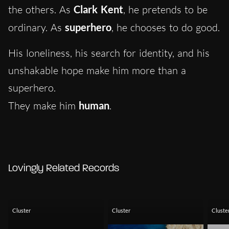
the others. As
Clark Kent
, he pretends to be
ordinary. As
superhero
, he chooses to do good.
His loneliness, his search for identity, and his
unshakable hope make him more than a
superhero.
They make him
human
.
Lovingly Related Records
Cluster
Cluster
Cluste