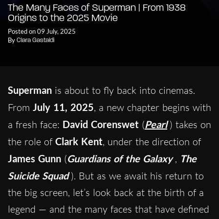
The Many Faces of Superman | From 1938
Origins to the 2025 Movie
Posted on 09 July, 2025
By
Clara Gastaldi
Superman
is about to fly back into cinemas.
From
July 11, 2025
, a new chapter begins with
a fresh face:
David Corenswet
(
Pearl
) takes on
the role of
Clark Kent
, under the direction of
James Gunn
(
Guardians of the Galaxy
,
The
Suicide Squad
). But as we await his return to
the big screen, let’s look back at the birth of a
legend — and the many faces that have defined