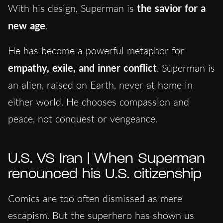
With his design, Superman is
the savior for a
new age
.
He has become a powerful metaphor for
empathy, exile, and inner conflict
. Superman is
an alien, raised on Earth, never at home in
either world. He chooses compassion and
peace, not conquest or vengeance.
U.S. VS Iran | When Superman
renounced his U.S. citizenship
Comics are too often dismissed as mere
escapism. But the superhero has shown us