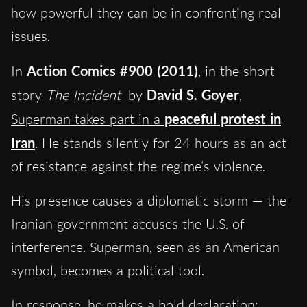
how powerful they can be in confronting real
issues.
In
Action Comics #900 (2011)
, in the short
story
The Incident
by
David S. Goyer
,
Superman takes part in a
peaceful protest in
Iran
. He stands silently for 24 hours as an act
of resistance against the regime’s violence.
His presence causes a diplomatic storm — the
Iranian government accuses the U.S. of
interference. Superman, seen as an American
symbol, becomes a political tool.
In response, he makes a bold declaration: