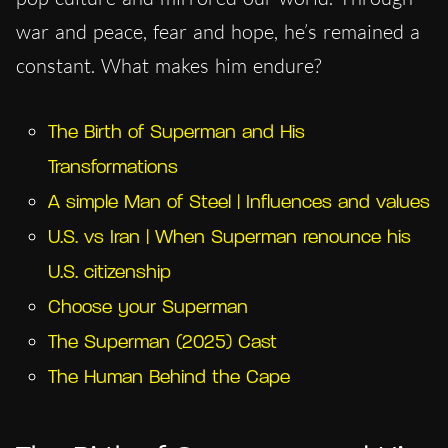
war and peace, fear and hope, he’s remained a
constant. What makes him endure?
The Birth of Superman and His
Transformations
A simple Man of Steel | Influences and values
U.S. vs Iran | When Superman renounce his
U.S. citizenship
Choose your Superman
The Superman (2025) Cast
The Human Behind the Cape