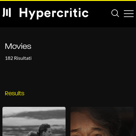
Movies
182 Risultati
Results