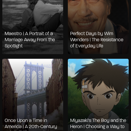
Maestro | A Portrait of a
Perfect Days by Wim
Marriage Away From the
Wenders | The Resistance
Spotlight
of Everyday Life
Once Upon a Time in
Miyazaki's The Boy and the
America | A 20th-Century
Heron | Choosing a Way to