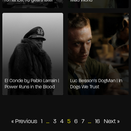
romance, 70 years later
Mad World
El Conde by Pablo Larraín |
Luc Besson's DogMan | In
Power Runs in the Blood
Dogs We Trust
Posts
« Previous
1
…
3
4
5
6
7
…
16
Next »
pagination