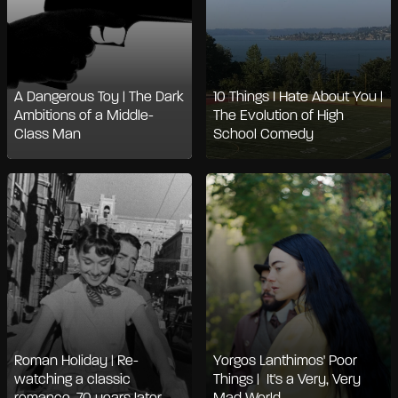
A Dangerous Toy | The Dark
10 Things I Hate About You |
Ambitions of a Middle-
The Evolution of High
Class Man
School Comedy
Roman Holiday | Re-
Yorgos Lanthimos' Poor
watching a classic
Things | It's a Very, Very