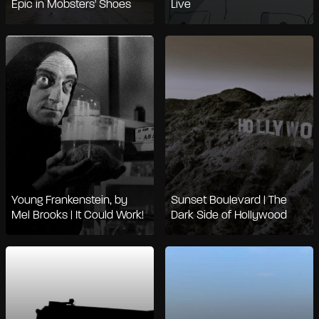
Epic in Mobsters' Shoes
Live
Young Frankenstein, by
Sunset Boulevard | The
Mel Brooks | It Could Work!
Dark Side of Hollywood