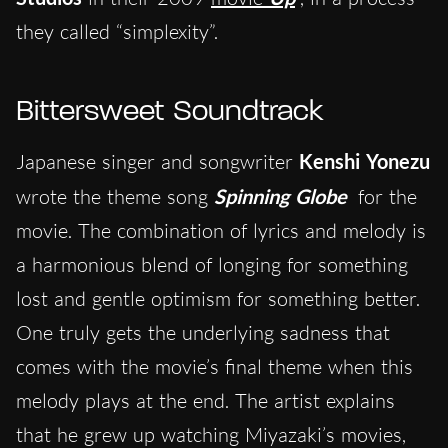
they called “simplexity”.
Bittersweet Soundtrack
Japanese singer and songwriter
Kenshi Yonezu
wrote the theme song
Spinning Globe
for the
movie. The combination of lyrics and melody is
a harmonious blend of longing for something
lost and gentle optimism for something better.
One truly gets the underlying sadness that
comes with the movie’s final theme when this
melody plays at the end. The artist explains
that he grew up watching Miyazaki’s movies,