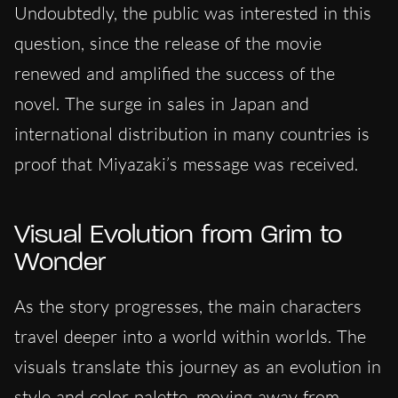
Undoubtedly, the public was interested in this
question, since the release of the movie
renewed and amplified the success of the
novel. The surge in sales in Japan and
international distribution in many countries is
proof that Miyazaki’s message was received.
Visual Evolution from Grim to
Wonder
As the story progresses, the main characters
travel deeper into a world within worlds. The
visuals translate this journey as an evolution in
style and color palette, moving away from