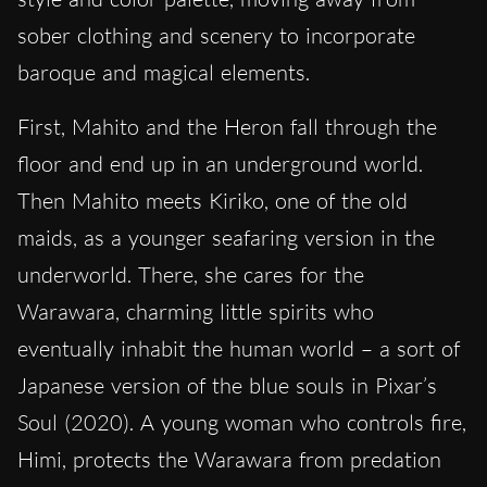
sober clothing and scenery to incorporate
baroque and magical elements.
First, Mahito and the Heron fall through the
floor and end up in an underground world.
Then Mahito meets Kiriko, one of the old
maids, as a younger seafaring version in the
underworld. There, she cares for the
Warawara, charming little spirits who
eventually inhabit the human world – a sort of
Japanese version of the blue souls in Pixar’s
Soul (2020). A young woman who controls fire,
Himi, protects the Warawara from predation