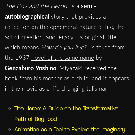
The Boy and the Heron
is a
semi-
autobiographical
story that provides a
reflection on the ephemeral nature of life, the
act of creation, and legacy. Its original title,
which means
How do you live?
, is taken from
the 1937
novel of the same name
by
Genzaburo Yoshino
. Miyazaki received the
book from his mother as a child, and it appears
in the movie as a life-changing talisman.
The Heron: A Guide on the Transformative
Path of Boyhood
Animation as a Tool to Explore the Imaginary