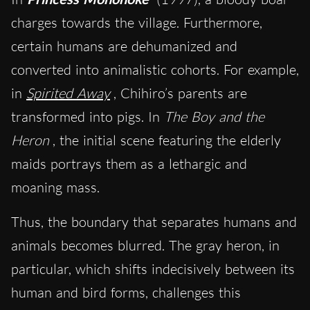
charges towards the village. Furthermore,
certain humans are dehumanized and
converted into animalistic cohorts. For example,
in
Spirited Away
, Chihiro’s parents are
transformed into pigs. In
The Boy and the
Heron
, the initial scene featuring the elderly
maids portrays them as a lethargic and
moaning mass.
Thus, the boundary that separates humans and
animals becomes blurred. The gray heron, in
particular, which shifts indecisively between its
human and bird forms, challenges this