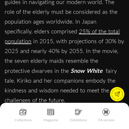
guides in navigating our modern world. The
role of the elderly must be considered as the
population ages worldwide. In Japan
specifically, elders comprised
25% of the total
population
in 2015, with projections of 30% by
2025 and nearly 40% by 2055. In the movie,
the seven elderly maids resemble the
protective dwarves in the
Snow White
fairy
tale. Kiriko and her companions embody the
kindness and wisdom needed to meet the
challenges of the future.
Collections
Magazine
Exhibitions
ITA version
Learning From the Past to