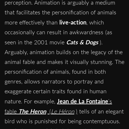
perception. Animation is arguably a medium
that facilitates the personification of animals
more effectively than
live-action
, which
occasionally can result in awkwardness (as
seen in the 2001 movie
Cats & Dogs
).
Arguably, animation builds on the legacy of the
animal fable and makes it visually stunning. The
personification of animals, found in both
genres, allows narrators to portray and
exaggerate certain traits found in human
nature. For example,
Jean de La Fontaine
‘s
fable
The Heron
(
Le Héron
)
tells of an elegant
bird who is punished for being contemptuous.