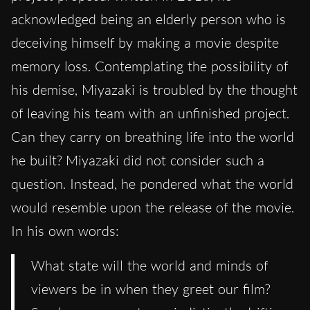
acknowledged being an elderly person who is
deceiving himself by making a movie despite
memory loss. Contemplating the possibility of
his demise, Miyazaki is troubled by the thought
of leaving his team with an unfinished project.
Can they carry on breathing life into the world
he built? Miyazaki did not consider such a
question. Instead, he pondered what the world
would resemble upon the release of the movie.
In his own words:
What state will the world and minds of
viewers be in when they greet our film?