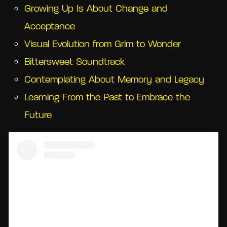
Growing Up Is About Change and
Acceptance
Visual Evolution from Grim to Wonder
Bittersweet Soundtrack
Contemplating About Memory and Legacy
Learning From the Past to Embrace the
Future