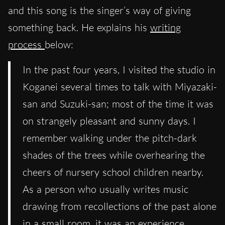
and this song is the singer’s way of giving
something back. He explains his
writing
process
below:
In the past four years, I visited the studio in
Koganei several times to talk with Miyazaki-
san and Suzuki-san; most of the time it was
on strangely pleasant and sunny days. I
remember walking under the pitch-dark
shades of the trees while overhearing the
cheers of nursery school children nearby.
As a person who usually writes music
drawing from recollections of the past alone
in a small room, it was an experience