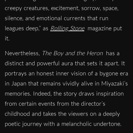
creepy creatures, excitement, sorrow, space,
silence, and emotional currents that run
leagues deep,” as
Rolling Stone
magazine put
it.
Nevertheless,
The Boy and the Heron
has a
distinct and powerful aura that sets it apart. It
portrays an honest inner vision of a bygone era
in Japan that remains vividly alive in Miyazaki’s
memories. Indeed, the story draws inspiration
from certain events from the director’s
childhood and takes the viewers on a deeply
poetic journey with a melancholic undertone.