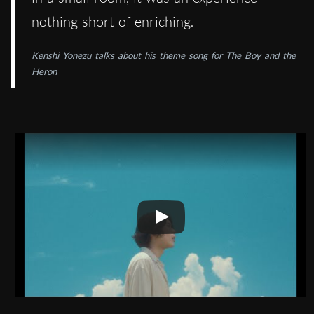
nothing short of enriching.
Kenshi Yonezu talks about his theme song for The Boy and the
Heron