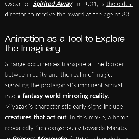
Oscar for
Spirited Away
in 2001, is
the oldest
director to receive the award at the age of 83
.
Animation as a Tool to Explore
the Imaginary
Strange occurrences transpire at the border
between reality and the realm of magic,
signaling the protagonist’s imminent arrival
into
a fantasy world mirroring reality
.
Miyazaki’s characteristic early signs include
creatures that act out
. In this movie, a heron
repeatedly flies dangerously towards Mahito.
In
Princess Mononoke
(1997), a bloody boar