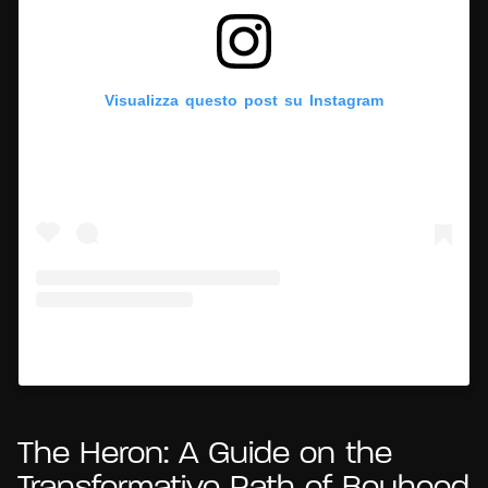
Visualizza questo post su Instagram
Un post condiviso da Hypercritic (@hypercritic.ig)
The Heron: A Guide on the