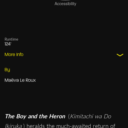
Runtime
124'
More Info
By
Maëva Le Roux
The Boy and the Heron
(
Kimitachi wa Do
Ikiruka
) heralds the much-awaited return of