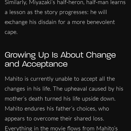
Similarly, Miyazaki’s half-heron, half-man learns
a lesson as the story progresses: he will
exchange his disdain for a more benevolent
cape.
Growing Up Is About Change
and Acceptance
Mahito is currently unable to accept all the
changes in his life. The upheaval caused by his
mother’s death turned his life upside down.
Mahito endures his father’s choices, who
appears to overcome their shared loss.
Everything in the movie flows from Mahito’s