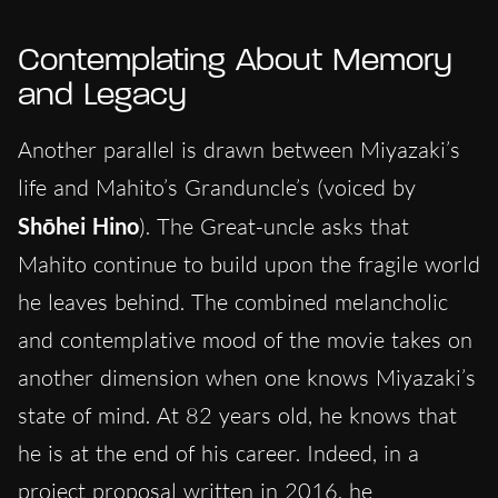
Contemplating About Memory
and Legacy
Another parallel is drawn between Miyazaki’s
life and Mahito’s Granduncle’s (voiced by
Shōhei Hino
). The Great-uncle asks that
Mahito continue to build upon the fragile world
he leaves behind. The combined melancholic
and contemplative mood of the movie takes on
another dimension when one knows Miyazaki’s
state of mind. At 82 years old, he knows that
he is at the end of his career. Indeed, in a
project proposal written in 2016, he