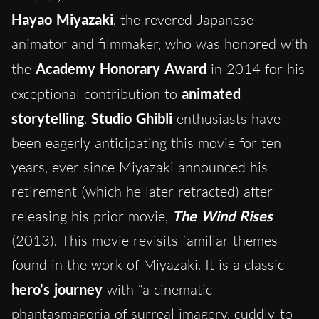
Hayao Miyazaki
, the revered Japanese
animator and filmmaker, who was honored with
the
Academy Honorary Award
in 2014 for his
exceptional contribution to
animated
storytelling
.
Studio Ghibli
enthusiasts have
been eagerly anticipating this movie for ten
years, ever since Miyazaki announced his
retirement (which he later retracted) after
releasing his prior movie,
The Wind Rises
(2013). This movie revisits familiar themes
found in the work of Miyazaki. It is a classic
hero’s journey
with “a cinematic
phantasmagoria of surreal imagery, cuddly-to-