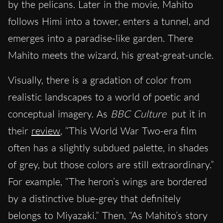
by the pelicans. Later in the movie, Mahito
follows Himi into a tower, enters a tunnel, and
emerges into a paradise-like garden. There
Mahito meets the wizard, his great-great-uncle.
Visually, there is a gradation of color from
realistic landscapes to a world of poetic and
conceptual imagery. As
BBC Culture
put it in
their
review
, “This World War Two-era film
often has a slightly subdued palette, in shades
of grey, but those colors are still extraordinary.”
For example, “The heron’s wings are bordered
by a distinctive blue-grey that definitely
belongs to Miyazaki.” Then, “As Mahito’s story