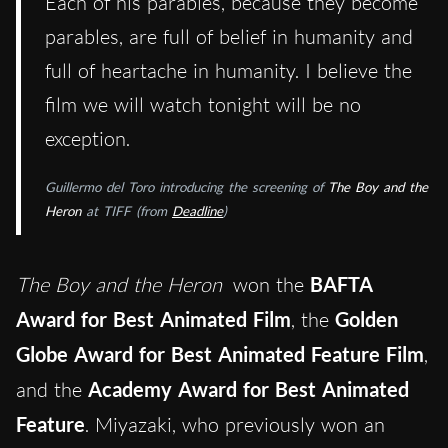
Each of his parables, because they become
parables, are full of belief in humanity and
full of heartache in humanity. I believe the
film we will watch tonight will be no
exception.
Guillermo del Toro introducing the screening of
The Boy and the
Heron
at TIFF (from
Deadline
)
The Boy and the Heron
won the
BAFTA
Award for Best Animated Film
, the
Golden
Globe Award for Best Animated Feature Film
,
and the
Academy Award for Best Animated
Feature
. Miyazaki, who previously won an