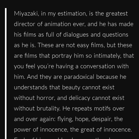
Miyazaki, in my estimation, is the greatest
director of animation ever, and he has made
his films as full of dialogues and questions
as he is. These are not easy films, but these
are films that portray him so intimately, that
you feel you’re having a conversation with
him. And they are paradoxical because he
understands that beauty cannot exist
without horror, and delicacy cannot exist
without brutality. He repeats motifs over
and over again: flying, hope, despair, the
power of innocence, the great of innocence.