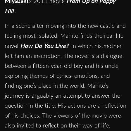
Miyazaki
‘s 2011 movie
From Up on Poppy
Hill
.
In a scene after moving into the new castle and
feeling most isolated, Mahito finds the real-life
novel
How Do You Live?
in which his mother
left him an inscription. The novel is a dialogue
between a fifteen-year-old boy and his uncle,
exploring themes of ethics, emotions, and
finding one’s place in the world. Mahito’s
journey is arguably an attempt to answer the
question in the title. His actions are a reflection
of his choices. The viewers of the movie were
also invited to reflect on their way of life.