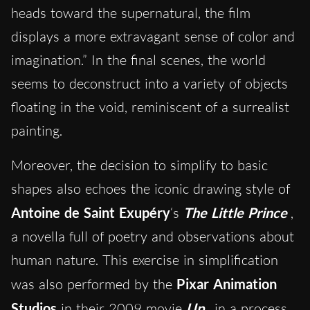
heads toward the supernatural, the film
displays a more extravagant sense of color and
imagination.” In the final scenes, the world
seems to deconstruct into a variety of objects
floating in the void, reminiscent of a surrealist
painting.
Moreover, the decision to simplify to basic
shapes also echoes the iconic drawing style of
Antoine de Saint Exupéry
‘s
The Little Prince
,
a novella full of poetry and observations about
human nature. This exercise in simplification
was also performed by the
Pixar Animation
Studios
in their 2009
movie
Up
, in a process