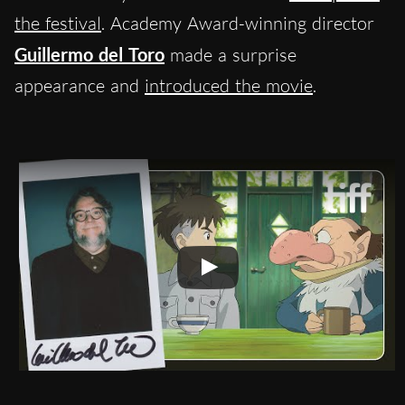
the festival
. Academy Award-winning director
Guillermo del Toro
made a surprise
appearance and
introduced the movie
.