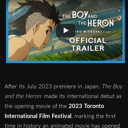
After its July 2023 premiere in Japan,
The Boy
and the Heron
made its international debut as
the opening movie of the
2023 Toronto
International Film Festival
, marking the first
time in history an animated movie
has opened