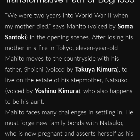
Transformative Path of Boyhood
“We were two years into World War II when
my mother died,” says Mahito (voiced by
Soma
Santoki
) in the opening scenes. After losing his
mother in a fire in Tokyo, eleven-year-old
Mahito moves to the countryside with his
father, Shoichi (voiced by
Takuya Kimura
), to
live on the estate of his stepmother, Natsuko
(voiced by
Yoshino Kimura
), who also happens
to be his aunt.
Mahito faces many challenges in settling in. He
must forge new family bonds with Natsuko,
who is now pregnant and asserts herself as his