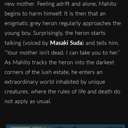
new mother. Feeling adrift and alone, Mahito
begins to harm himself. It is then that an
enigmatic grey heron regularly approaches the
young boy. Surprisingly, the heron starts
talking (voiced by
Masaki Suda
) and tells him,
“Your mother isn’t dead. I can take you to her.”
As Mahito tracks the heron into the darkest
corners of the lush estate, he enters an
extraordinary world inhabited by unique
creatures, where the rules of life and death do
not apply as usual.