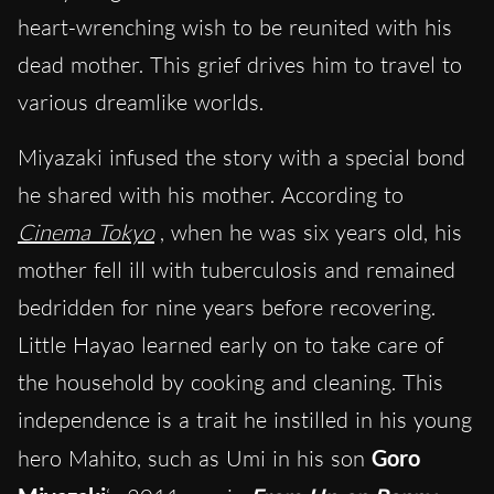
heart-wrenching wish to be reunited with his
dead mother. This grief drives him to travel to
various dreamlike worlds.
Miyazaki infused the story with a special bond
he shared with his mother. According to
Cinema Tokyo
, when he was six years old, his
mother fell ill with tuberculosis and remained
bedridden for nine years before recovering.
Little Hayao learned early on to take care of
the household by cooking and cleaning. This
independence is a trait he instilled in his young
hero Mahito, such as Umi in his son
Goro