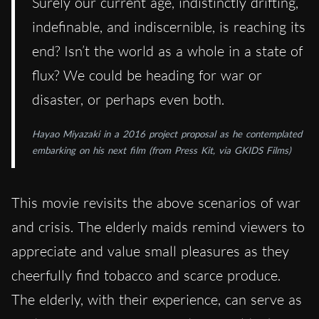
Surely our current age, indistinctly drifting,
indefinable, and indiscernible, is reaching its
end? Isn’t the world as a whole in a state of
flux? We could be heading for war or
disaster, or perhaps even both.
Hayao Miyazaki in a 2016 project proposal as he contemplated
embarking on his next film (from Press Kit, via GKIDS Films)
This movie revisits the above scenarios of war
and crisis. The elderly maids remind viewers to
appreciate and value small pleasures as they
cheerfully find tobacco and scarce produce.
The elderly, with their experience, can serve as