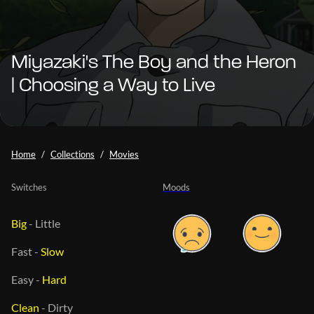
Miyazaki's The Boy and the Heron
| Choosing a Way to Live
Home
Collections
Movies
Switches
Moods
Big
-
Little
Fast
-
Slow
Easy
-
Hard
Clean
-
Dirty