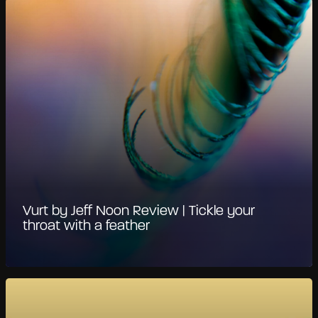
Vurt by Jeff Noon Review | Tickle your
throat with a feather