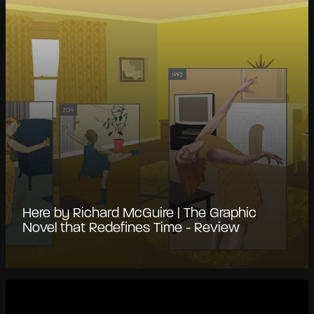
Here by Richard McGuire | The Graphic
Novel that Redefines Time - Review