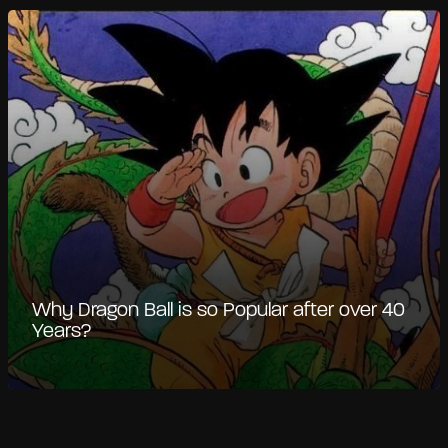
Why Dragon Ball is so Popular after over 40
Years?