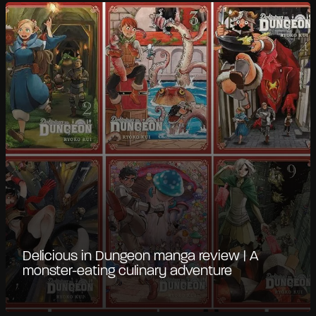
Delicious in Dungeon manga review | A
monster-eating culinary adventure