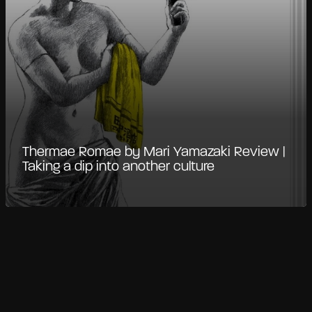
Thermae Romae by Mari Yamazaki Review |
Taking a dip into another culture