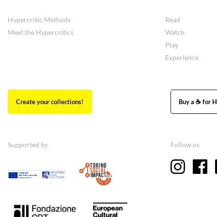
Hypercritic Methods
Read
Meet the Hypercritics
Watch
Play
Experience
Create your collections!
Buy a ☕ for H
Supported by
Follow us