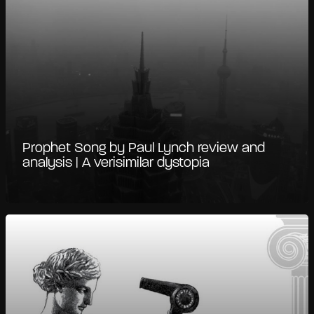
Prophet Song by Paul Lynch review and
analysis | A verisimilar dystopia