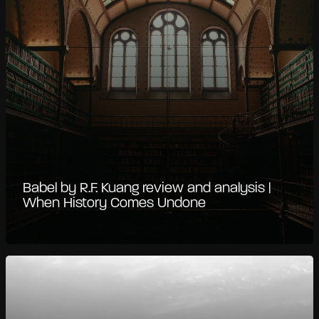
Babel by R.F. Kuang review and analysis |
When History Comes Undone