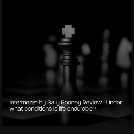
Intermezzo by Sally Rooney Review | Under
what conditions is life endurable?