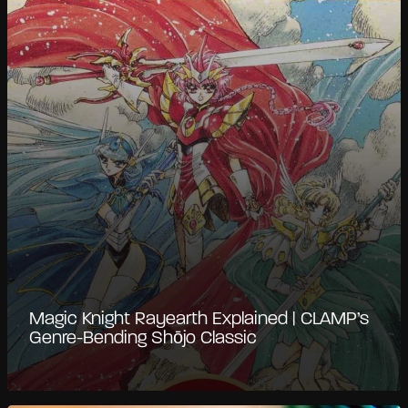
Magic Knight Rayearth Explained | CLAMP’s
Genre-Bending Shōjo Classic