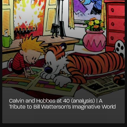
Calvin and Hobbes at 40 (analysis) | A
Tribute to Bill Watterson’s Imaginative World