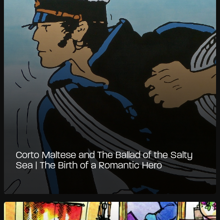
Corto Maltese and The Ballad of the Salty
Sea | The Birth of a Romantic Hero