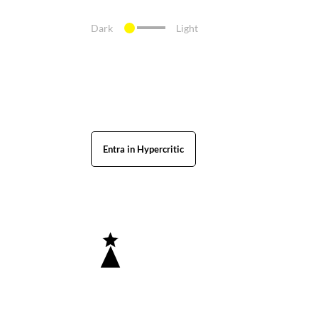
Dark
Light
Entra in Hypercritic