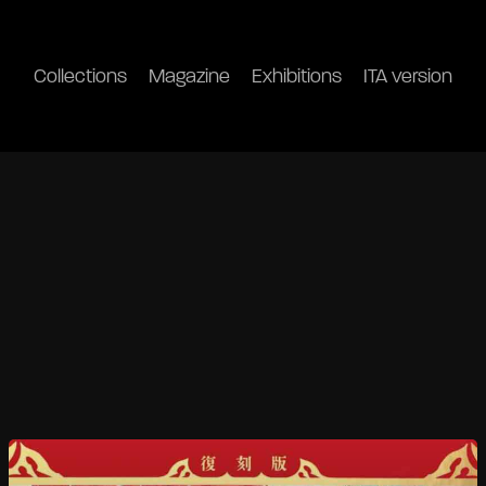
Collections
Magazine
Exhibitions
ITA version