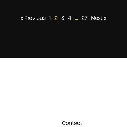
Posts
« Previous
1
2
3
4
…
27
Next »
pagination
Contact