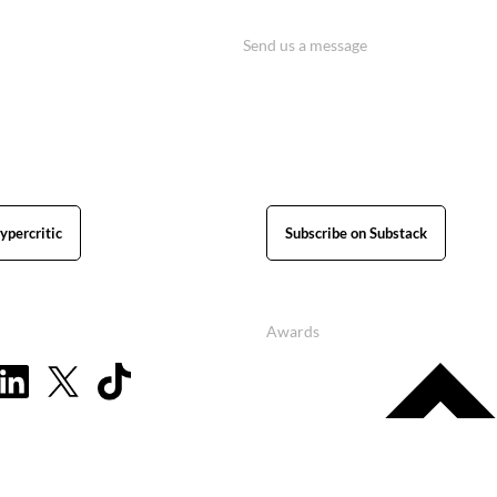
Send us a message
ypercritic
Subscribe on Substack
Awards