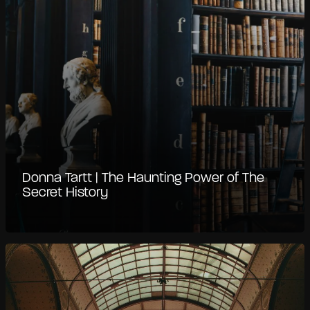
Donna Tartt | The Haunting Power of The
Secret History