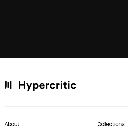
About
Collections