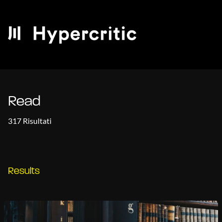
Read
317 Risultati
Results