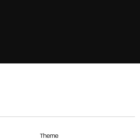
Theme