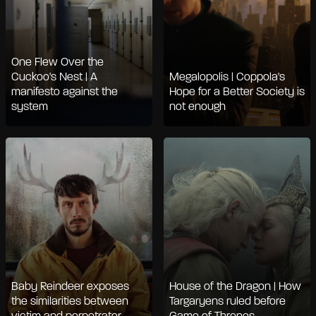
One Flew Over the
Cuckoo's Nest | A
Megalopolis | Coppola's
manifesto against the
Hope for a Better Society is
system
not enough
Baby Reindeer exposes
House of the Dragon | How
the similarities between
Targaryens ruled before