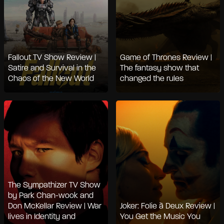
Fallout TV Show Review |
Game of Thrones Review |
Satire and Survival in the
The fantasy show that
Chaos of the New World
changed the rules
The Sympathizer TV Show
by Park Chan-wook and
Don McKellar Review | War
Joker: Folie à Deux Review |
lives in Identity and
You Get the Music You