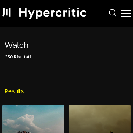
Watch
350 Risultati
Results