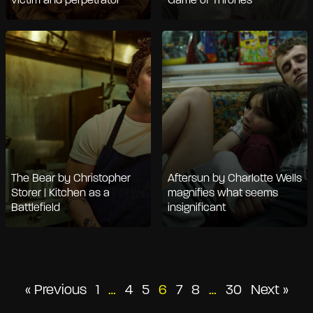
victim and perpetrator
Game of Thrones
The Bear by Christopher
Aftersun by Charlotte Wells
Storer | Kitchen as a
magnifies what seems
Battlefield
insignificant
Posts
« Previous
1
…
4
5
6
7
8
…
30
Next »
pagination