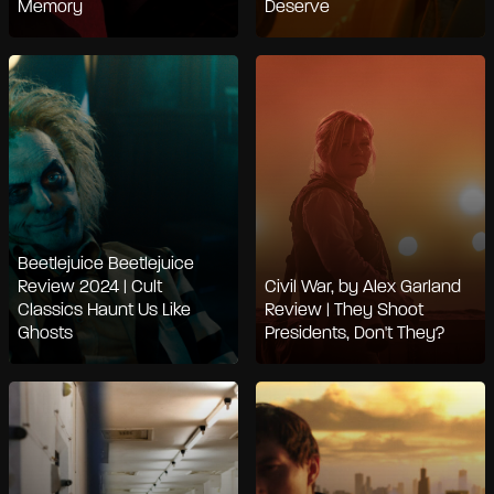
Memory
Deserve
Beetlejuice Beetlejuice
Review 2024 | Cult
Civil War, by Alex Garland
Classics Haunt Us Like
Review | They Shoot
Ghosts
Presidents, Don't They?