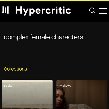
complex female characters
Collections
Books
TV Shows