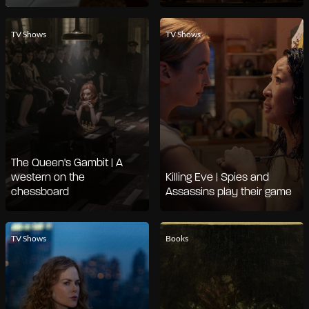
TV Shows
TV Shows
The Queen's Gambit | A
western on the
Killing Eve | Spies and
chessboard
Assassins play their game
TV Shows
Books