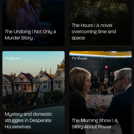
The Hours | A novel
The Undoing | Not Only a
overcoming time and
Murder Story
space
TV Shows
TV Shows
Mystery and domestic
struggles in Desperate
The Morning Show | A
Housewives
Story About Power