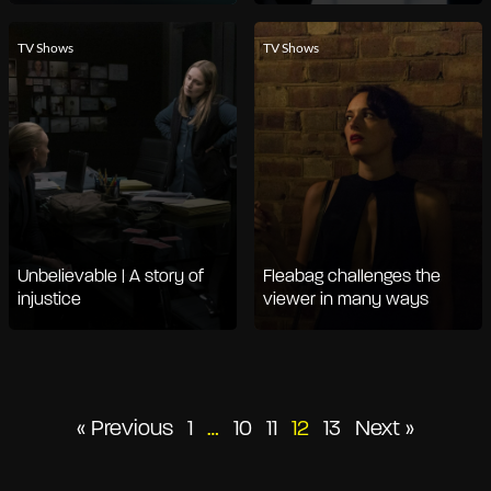
TV Shows
TV Shows
Unbelievable | A story of
Fleabag challenges the
injustice
viewer in many ways
Posts
« Previous
1
…
10
11
12
13
Next »
pagination