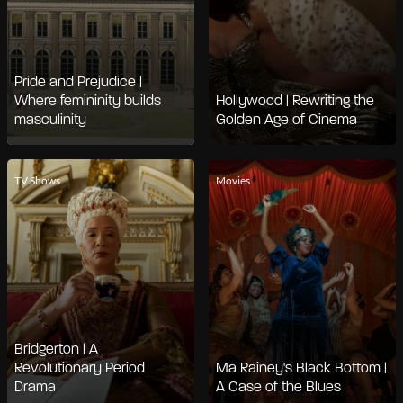
Pride and Prejudice |
Where femininity builds
Hollywood | Rewriting the
masculinity
Golden Age of Cinema
TV Shows
Movies
Bridgerton | A
Revolutionary Period
Ma Rainey's Black Bottom |
Drama
A Case of the Blues