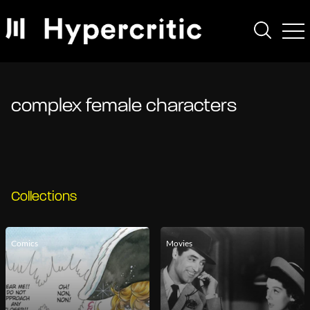
complex female characters
Collections
Comics
Movies