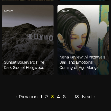
Movies
Comics
Nana Review: Ai Yazawa’s
Sunset Boulevard | The
Dark and Emotional
Dark Side of Hollywood
Coming-of-Age Manga
Posts
« Previous
1
2
3
4
5
…
13
Next »
pagination