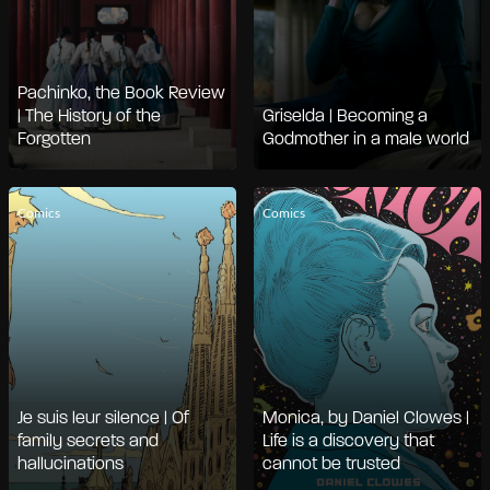
Pachinko, the Book Review
| The History of the
Griselda | Becoming a
Forgotten
Godmother in a male world
Comics
Comics
Je suis leur silence | Of
Monica, by Daniel Clowes |
family secrets and
Life is a discovery that
hallucinations
cannot be trusted