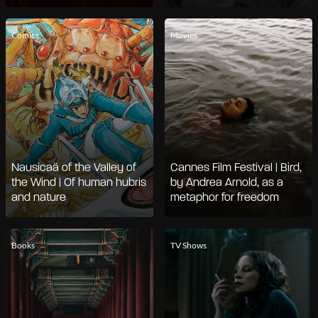
Comics
Movies
Nausicaä of the Valley of
Cannes Film Festival | Bird,
the Wind | Of human hubris
by Andrea Arnold, as a
and nature
metaphor for freedom
Books
TV Shows