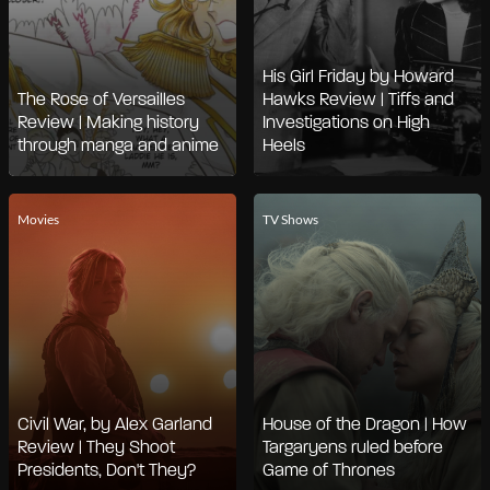
His Girl Friday by Howard
The Rose of Versailles
Hawks Review | Tiffs and
Review | Making history
Investigations on High
through manga and anime
Heels
Movies
TV Shows
Civil War, by Alex Garland
House of the Dragon | How
Review | They Shoot
Targaryens ruled before
Presidents, Don't They?
Game of Thrones