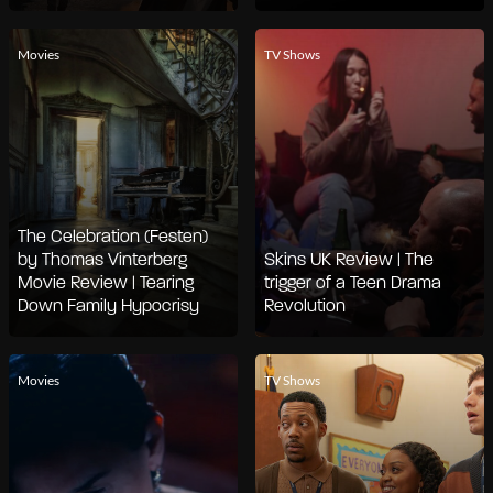
Movies
TV Shows
The Celebration (Festen)
by Thomas Vinterberg
Skins UK Review | The
Movie Review | Tearing
trigger of a Teen Drama
Down Family Hypocrisy
Revolution
Movies
TV Shows