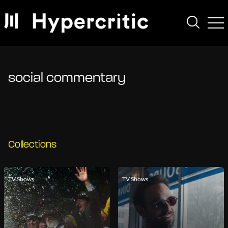
social commentary
Collections
TV Shows
TV Shows