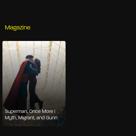
Magazine
Cluster
Superman, Once More |
Myth, Migrant, and Gunn