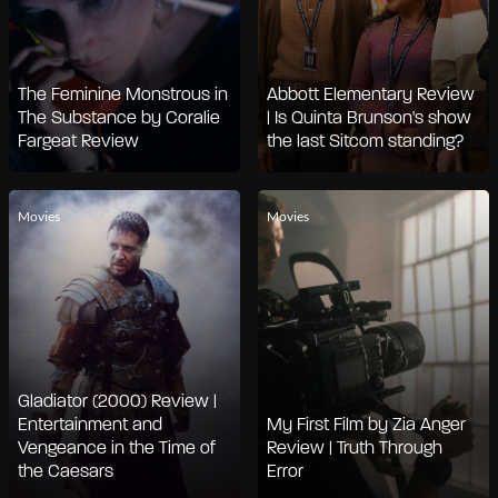
The Feminine Monstrous in
Abbott Elementary Review
The Substance by Coralie
| Is Quinta Brunson's show
Fargeat Review
the last Sitcom standing?
Movies
Movies
Gladiator (2000) Review |
Entertainment and
My First Film by Zia Anger
Vengeance in the Time of
Review | Truth Through
the Caesars
Error