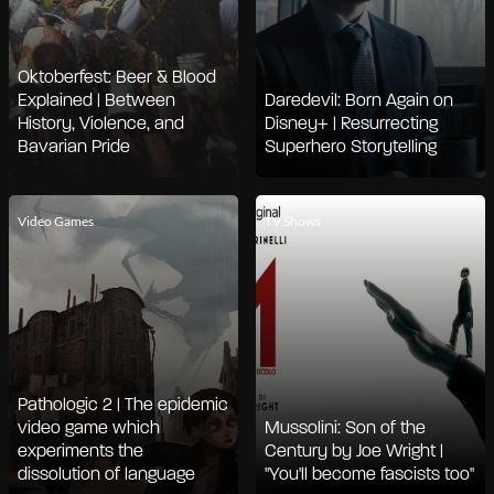
Oktoberfest: Beer & Blood
Explained | Between
Daredevil: Born Again on
History, Violence, and
Disney+ | Resurrecting
Bavarian Pride
Superhero Storytelling
Video Games
TV Shows
Pathologic 2 | The epidemic
video game which
Mussolini: Son of the
experiments the
Century by Joe Wright |
dissolution of language
"You'll become fascists too"