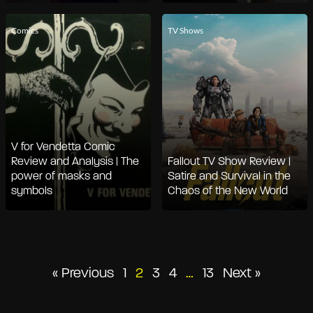
Comics
TV Shows
V for Vendetta Comic
Review and Analysis | The
Fallout TV Show Review |
power of masks and
Satire and Survival in the
symbols
Chaos of the New World
Posts
« Previous
1
2
3
4
…
13
Next »
pagination