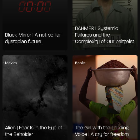
DAHMER | Systemic
Black Mirror | A not-so-far
Failures and the
dystopian future
Complexity of Our Zeitgeist
Movies
Books
Alien | Fear Is in the Eye of
The Girl with the Louding
the Beholder
Voice | A cry for freedom