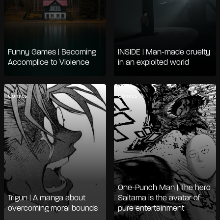
Funny Games | Becoming
INSIDE | Man-made cruelty
Accomplice to Violence
in an exploited world
Comics
Comics
One-Punch Man | The hero
Trigun | A manga about
Saitama is the avatar of
overcoming moral bounds
pure entertainment