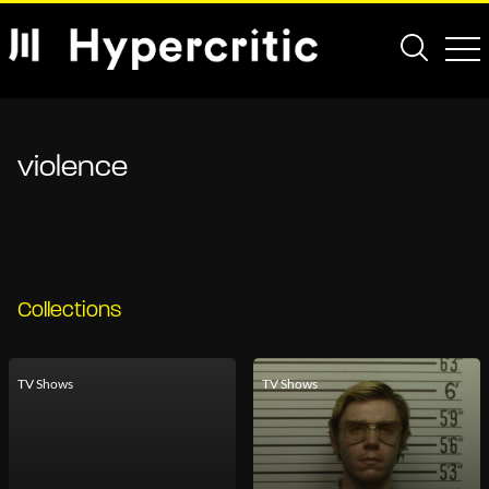
violence
Collections
TV Shows
TV Shows