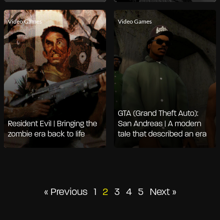
Video Games
Video Games
GTA (Grand Theft Auto):
Resident Evil | Bringing the
San Andreas | A modern
zombie era back to life
tale that described an era
Posts
« Previous
1
2
3
4
5
Next »
pagination