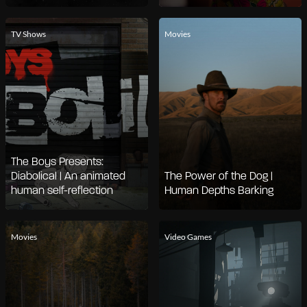
TV Shows
Movies
The Boys Presents:
Diabolical | An animated
The Power of the Dog |
human self-reflection
Human Depths Barking
Movies
Video Games