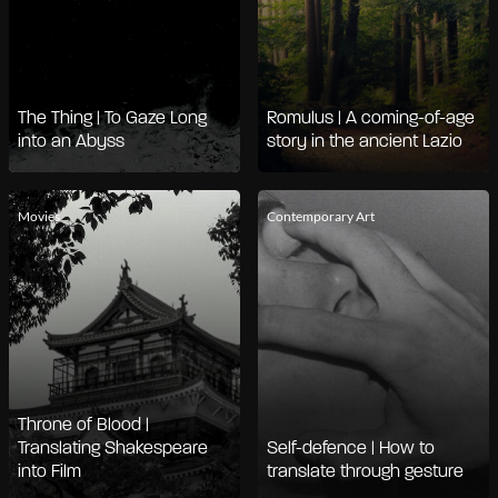
The Thing | To Gaze Long
Romulus | A coming-of-age
into an Abyss
story in the ancient Lazio
Movies
Contemporary Art
Throne of Blood |
Translating Shakespeare
Self-defence | How to
into Film
translate through gesture