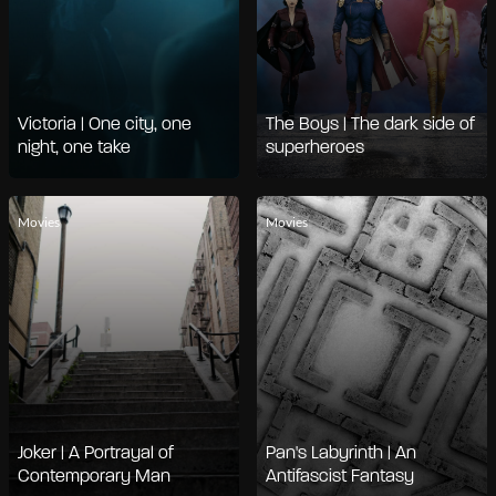
Victoria | One city, one
The Boys | The dark side of
night, one take
superheroes
Movies
Movies
Joker | A Portrayal of
Pan's Labyrinth | An
Contemporary Man
Antifascist Fantasy