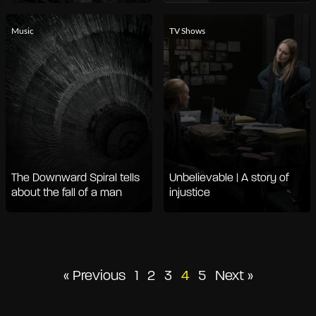
Music
TV Shows
The Downward Spiral tells
Unbelievable | A story of
about the fall of a man
injustice
Posts
« Previous
1
2
3
4
5
Next »
pagination