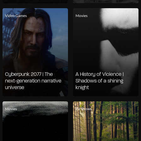
Video Games
Movies
Cyberpunk 2077 | The
A History of Violence |
next-generation narrative
Shadows of a shining
universe
knight
Movies
TV Shows