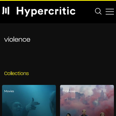
violence
Collections
Movies
TV Shows