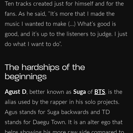
Ten tracks created just for himself and for the
fans. As he said, “It’s more that I made the
music I wanted to make (…) What’s good is
good, and it’s up to the listeners to judge. I just
do what I want to do”.
The hardships of the
beginnings
Agust D
, better known as
Suga
of
BTS
, is the
alias used by the rapper in his solo projects.
Agus stands for Suga backwards and TD
stands for Daegu Town. It is an alter ego that
helps showing his more raw side compared to