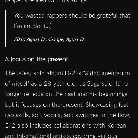
You wasted rappers should be grateful that
I’m an idol (…)
2016 Agust D mixtape,
Agust D
A focus on the present
The latest solo album D-2 is “a documentation
of myself as a 28-year-old” as Suga said. It no
longer reflects on the past and his beginnings,
but it focuses on the present. Showcasing fast
rap skills, soft vocals, and switches in the flow,
D-2 also includes collaborations with Korean
and International artists, covering various