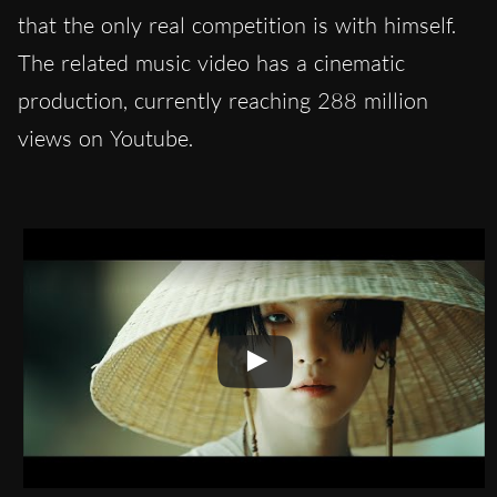
that the only real competition is with himself.
The related music video has a cinematic
production, currently reaching 288 million
views on Youtube.