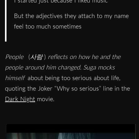
I started just because I liked music
But the adjectives they attach to my name
feel too much sometimes
People
(
사람
)
reflects on how he and the
people around him changed. Suga mocks
himself
about being too serious about life,
quoting the Joker “Why so serious” line in the
Dark Night
movie.