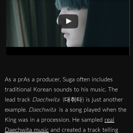
As a prAs a producer, Suga often includes
traditional Korean sounds to his music. The
lead track
Daechwita
(대취타) is just another
example.
Daechwita
is a song played when the
King was in a procession. He sampled
real
Daechwita music
and created a track telling