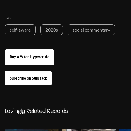
Tag
self-aware
2020s
social commentary
Buy a ☕ for Hypercritic
Subscribe on Substack
Lovingly Related Records