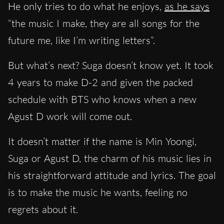
He only tries to do what he enjoys,
as he says
“the music I make, they are all songs for the
future me, like I’m writing letters”.
But what’s next? Suga doesn’t know yet. It took
4 years to make D-2 and given the packed
schedule with BTS who knows when a new
Agust D work will come out.
It doesn’t matter if the name is Min Yoongi,
Suga or Agust D, the charm of his music lies in
his straightforward attitude and lyrics. The goal
is to make the music he wants, feeling no
regrets about it.