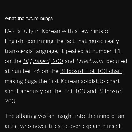
What the future brings
D-2 is fully in Korean with a few hints of
English, confirming the fact that music really
transcends language. It peaked at number 11
on the
Bi
l
lboard
200
and
Daechwita
debuted
at number 76 on the
Billboard Hot 100 chart
,
making Suga the first Korean soloist to chart
simultaneously on the Hot 100 and Billboard
200.
The album gives an insight into the mind of an
artist who never tries to over-explain himself.