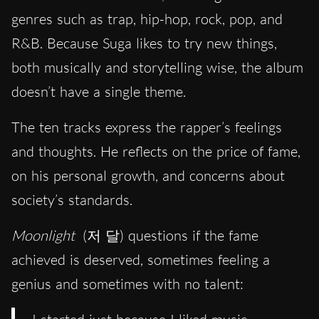
genres such as trap, hip-hop, rock, pop, and
R&B. Because Suga likes to try new things,
both musically and storytelling wise, the album
doesn’t have a single theme.
The ten tracks express the rapper’s feelings
and thoughts. He reflects on the price of fame,
on his personal growth, and concerns about
society’s standards.
Moonlight
(저 달) questions if the fame
achieved is deserved, sometimes feeling a
genius and sometimes with no talent: