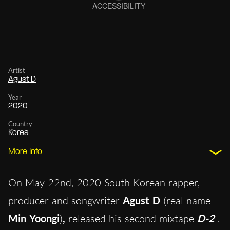
Artist
Agust D
Year
2020
Country
Korea
More Info
On May 22nd, 2020 South Korean rapper,
producer and songwriter
Agust D
(real name
Min Yoongi
)
,
released his second mixtape
D-2
.