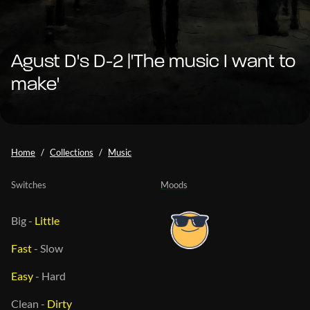
Agust D's D-2 |'The music I want to
make'
Home
Collections
Music
Switches
Moods
Big
-
Little
Fast
-
Slow
Easy
-
Hard
Clean
-
Dirty