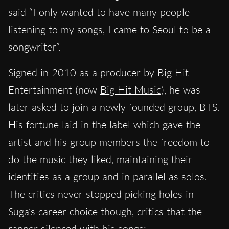
said “I only wanted to have many people
listening to my songs, I came to Seoul to be a
songwriter”.
Signed in 2010 as a producer by Big Hit
Entertainment (now
Big Hit Music
), he was
later asked to join a newly founded group, BTS.
His fortune laid in the label which gave the
artist and his group members the freedom to
do the music they liked, maintaining their
identities as a group and in parallel as solos.
The critics never stopped picking holes in
Suga’s career choice though, critics that the
rapper silenced with his songs: