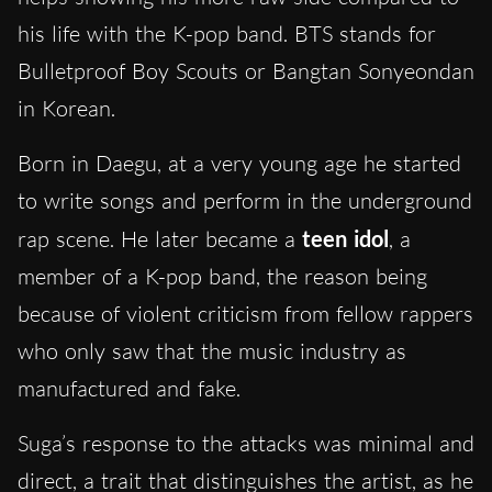
his life with the K-pop band. BTS stands for
Bulletproof Boy Scouts or Bangtan Sonyeondan
in Korean.
Born in Daegu, at a very young age he started
to write songs and perform in the underground
rap scene. He later became a
teen idol
, a
member of a K-pop band, the reason being
because of violent criticism from fellow rappers
who only saw that the music industry as
manufactured and fake.
Suga’s response to the attacks was minimal and
direct, a trait that distinguishes the artist, as he