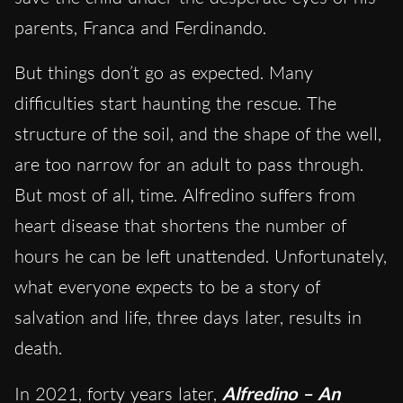
parents, Franca and Ferdinando.
But things don’t go as expected. Many
difficulties start haunting the rescue. The
structure of the soil, and the shape of the well,
are too narrow for an adult to pass through.
But most of all, time. Alfredino suffers from
heart disease that shortens the number of
hours he can be left unattended. Unfortunately,
what everyone expects to be a story of
salvation and life, three days later, results in
death.
In 2021, forty years later,
Alfredino – An