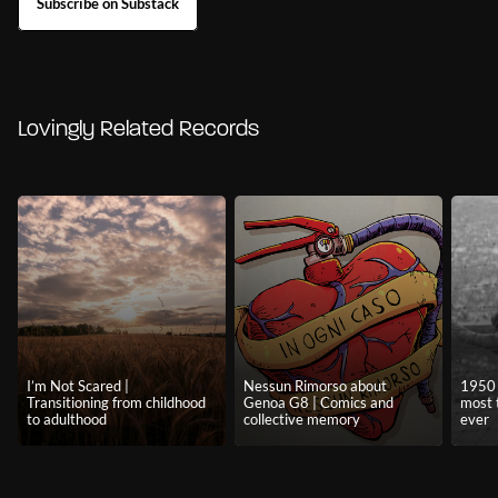
Subscribe on Substack
Lovingly Related Records
I’m Not Scared |
Nessun Rimorso about
1950 
Transitioning from childhood
Genoa G8 | Comics and
most 
to adulthood
collective memory
ever