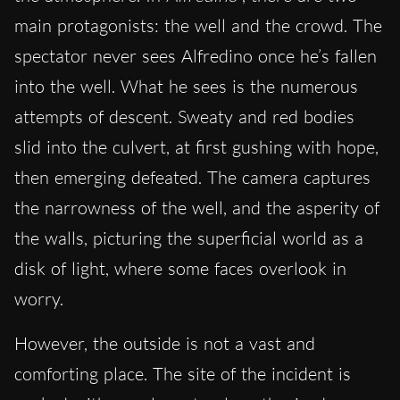
main protagonists: the well and the crowd. The
spectator never sees Alfredino once he’s fallen
into the well. What he sees is the numerous
attempts of descent. Sweaty and red bodies
slid into the culvert, at first gushing with hope,
then emerging defeated. The camera captures
the narrowness of the well, and the asperity of
the walls, picturing the superficial world as a
disk of light, where some faces overlook in
worry.
However, the outside is not a vast and
comforting place. The site of the incident is