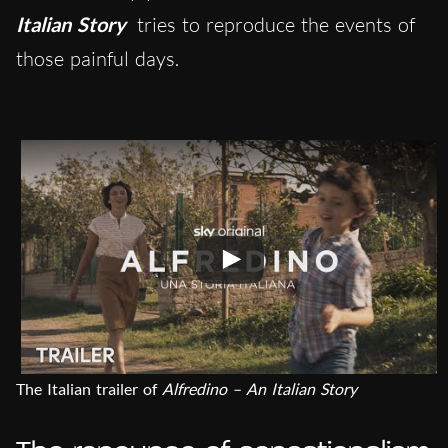
Italian Story
tries to reproduce the events of
those painful days.
The Italian trailer of
Alfredino – An Italian Story