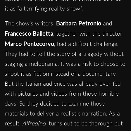
it as “a terrifying reality show”.
The show’s writers,
Barbara Petronio
and
Francesco Balletta
, together with the director
Marco Pontecorvo
, had a difficult challenge.
They had to tell the story of a tragedy without
staging a melodrama. It was a risk to choose to
shoot it as fiction instead of a documentary.
But the Italian audience was already over-fed
with pictures and videos from those horrible
days. So they decided to examine those
materials to deliver a realistic narration. As a
result,
Alfredino
turns out to be thorough but