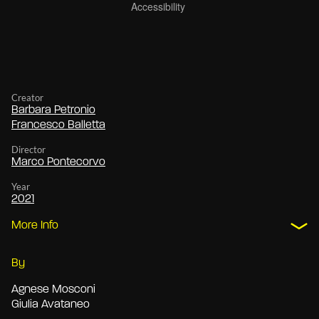
Creator
Barbara Petronio
Francesco Balletta
Director
Marco Pontecorvo
Year
2021
More Info
By
Agnese Mosconi
Giulia Avataneo