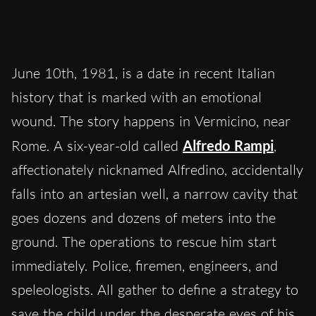
June 10th, 1981, is a date in recent Italian
history that is marked with an emotional
wound. The story happens in Vermicino, near
Rome. A six-year-old called
Alfredo Rampi
,
affectionately nicknamed Alfredino, accidentally
falls into an artesian well, a narrow cavity that
goes dozens and dozens of meters into the
ground. The operations to rescue him start
immediately. Police, firemen, engineers, and
speleologists. All gather to define a strategy to
save the child under the desperate eyes of his