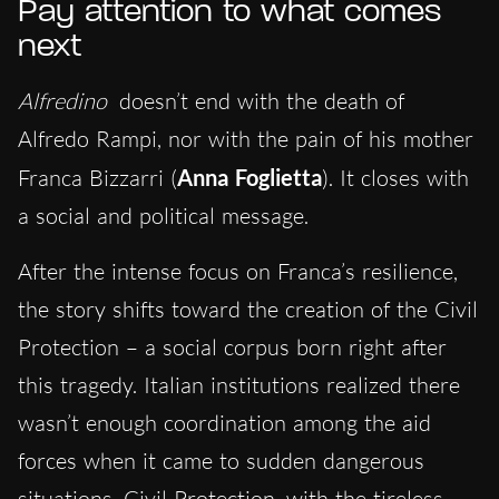
Pay a
ttention to what comes
next
Alfredino
doesn’t end with the death of
Alfredo Rampi, nor with the pain of his mother
Franca Bizzarri (
Anna Foglietta
). It closes with
a social and political message.
After the intense focus on Franca’s resilience,
the story shifts toward the creation of the Civil
Protection – a social corpus born right after
this tragedy. Italian institutions realized there
wasn’t enough coordination among the aid
forces when it came to sudden dangerous
situations. Civil Protection, with the tireless