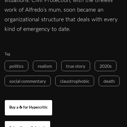
work of Alfredo’s mum, soon became an
organizational structure that deals with every
kind of emergency to date.
Tag
politics
realism
true story
2020s
social commentary
claustrophobic
death
Buy a ☕ for Hypercritic