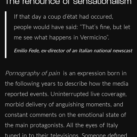
The renounce of sensationalism
If that day a coup d’état had occured,
people would have said: “That’s fine, but let
me see what happens in Vermicino”.
Emilio Fede, ex-director of an Italian national newscast
Pornography of pain
is an expression born in
the following years to describe how the media
reported events. Uninterrupted live coverage,
morbid delivery of anguishing moments, and
constant comments on the emotional state of
the main protagonists. All the eyes of Italy
tuned in to their televisions. Someone defined