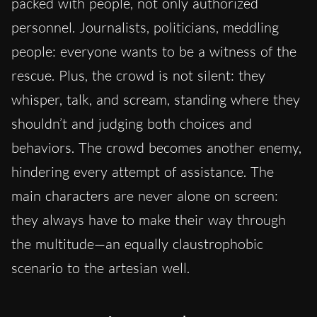
packed with people, not only authorized
personnel. Journalists, politicians, meddling
people: everyone wants to be a witness of the
rescue. Plus, the crowd is not silent: they
whisper, talk, and scream, standing where they
shouldn’t and judging both choices and
behaviors. The crowd becomes another enemy,
hindering every attempt of assistance. The
main characters are never alone on screen:
they always have to make their way through
the multitude—an equally claustrophobic
scenario to the artesian well.