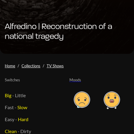
Alfredino | Reconstruction of a
national tragedy
Home
Collections
TV Shows
Switches
Moods
Big
-
Little
Fast
-
Slow
Easy
-
Hard
Clean
-
Dirty