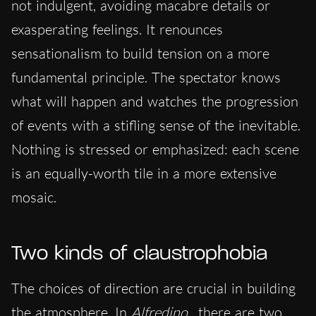
not indulgent, avoiding macabre details or
exasperating feelings. It renounces
sensationalism to build tension on a more
fundamental principle. The spectator knows
what will happen and watches the progression
of events with a stifling sense of the inevitable.
Nothing is stressed or emphasized: each scene
is an equally-worth tile in a more extensive
mosaic.
Two kinds of claustrophobia
The choices of direction are crucial in building
the atmosphere. In
Alfredino
, there are two