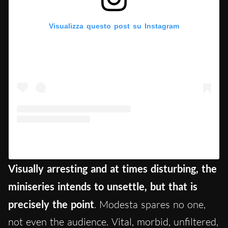
Visualizza questo post su Instagram
Un post condiviso da Tecla (@teclainsolia)
Visually arresting and at times disturbing, the
miniseries intends to unsettle, but that is
precisely the point
. Modesta spares no one,
not even the audience. Vital, morbid, unfiltered,