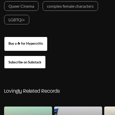
Queer Cinema
complex female characters
LGBTQI+
Buy a ☕ for Hypercritic
Subscribe on Substack
Lovingly Related Records