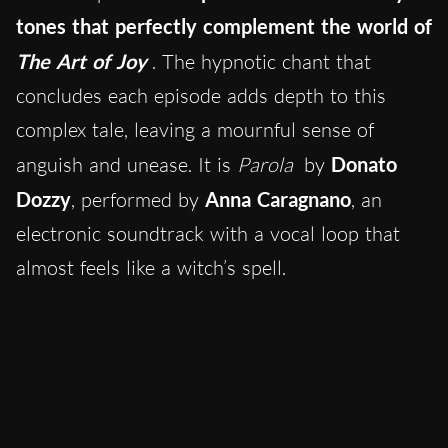
tones that perfectly complement the world of
The Art of Joy
. The hypnotic chant that
concludes each episode adds depth to this
complex tale, leaving a mournful sense of
anguish and unease. It is
Parola
by
Donato
Dozzy
, performed by
Anna Caragnano
, an
electronic soundtrack with a vocal loop that
almost feels like a witch’s spell.