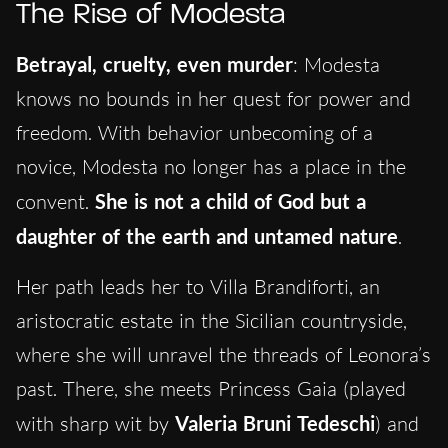
The Rise of Modesta
Betrayal, cruelty, even murder
: Modesta
knows no bounds in her quest for power and
freedom. With behavior unbecoming of a
novice, Modesta no longer has a place in the
convent.
She is not a child of God but a
daughter of the earth and untamed nature
.
Her path leads her to Villa Brandiforti, an
aristocratic estate in the Sicilian countryside,
where she will unravel the threads of Leonora’s
past. There, she meets Princess Gaia (played
with sharp wit by
Valeria Bruni Tedeschi
) and