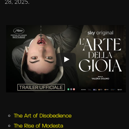
28, 2025.
The Art of Disobedience
The Rise of Modesta