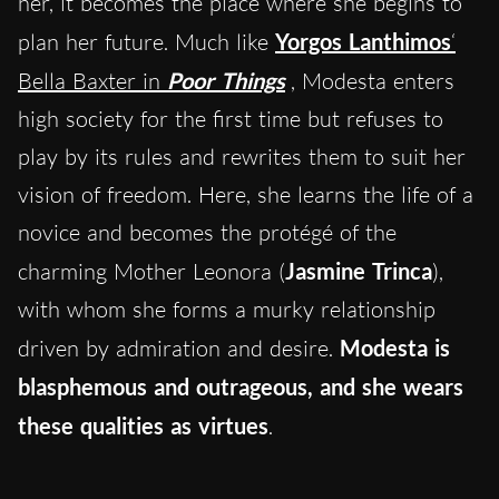
her, it becomes the place where she begins to
plan her future. Much like
Yorgos Lanthimos
‘
Bella Baxter in
Poor Things
, Modesta enters
high society for the first time but refuses to
play by its rules and rewrites them to suit her
vision of freedom. Here, she learns the life of a
novice and becomes the protégé of the
charming Mother Leonora (
Jasmine Trinca
),
with whom she forms a murky relationship
driven by admiration and desire.
Modesta is
blasphemous and outrageous, and she wears
these qualities as virtues
.