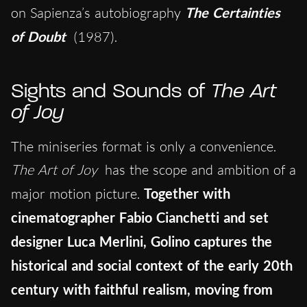
on Sapienza’s autobiography
The Certainties
of Doubt
(1987).
Sights and Sounds of
The Art
of Joy
The miniseries format is only a convenience.
The Art of Joy
has the scope and ambition of a
major motion picture.
Together with
cinematographer Fabio Cianchetti and set
designer Luca Merlini, Golino captures the
historical and social context of the early 20th
century with faithful realism, moving from