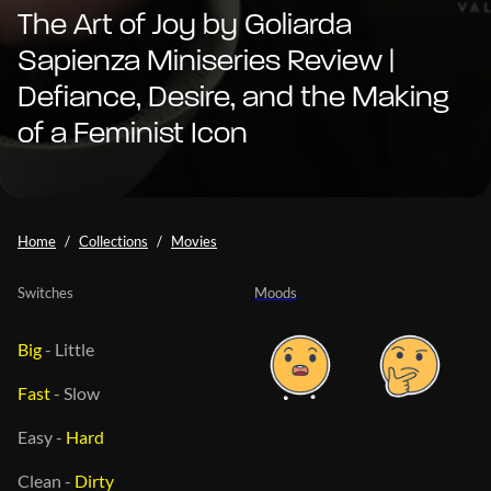
The Art of Joy by Goliarda
Sapienza Miniseries Review |
Defiance, Desire, and the Making
of a Feminist Icon
Home
Collections
Movies
Switches
Moods
Big
-
Little
Fast
-
Slow
Easy
-
Hard
Clean
-
Dirty