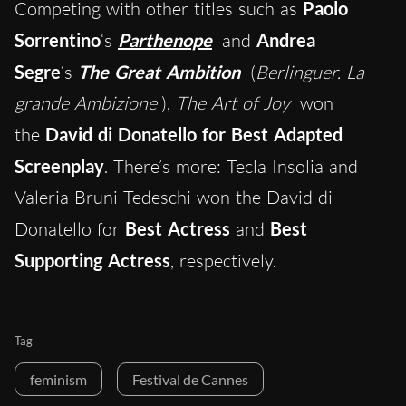
Competing with other titles such as
Paolo
Sorrentino
‘s
Parthenope
and
Andrea
Segre
‘s
The Great Ambition
(
Berlinguer. La
grande Ambizione
),
The Art of Joy
won
the
David di Donatello for Best Adapted
Screenplay
. There’s more: Tecla Insolia and
Valeria Bruni Tedeschi won the David di
Donatello for
Best Actress
and
Best
Supporting Actress
, respectively.
Tag
feminism
Festival de Cannes