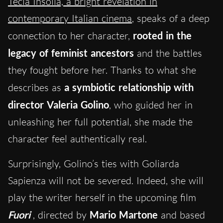
Tecla Insolia, a bright revelation in
contemporary Italian cinema
, speaks of a deep
connection to her character,
rooted in the
legacy of feminist ancestors
and the battles
they fought before her. Thanks to what she
describes as
a symbiotic relationship with
director Valeria Golino
, who guided her in
unleashing her full potential, she made the
character feel authentically real.
Surprisingly, Golino’s ties with Goliarda
Sapienza will not be severed. Indeed, she will
play the writer herself in the upcoming film
Fuori
, directed by
Mario Martone
and based