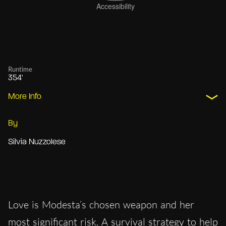
Runtime
354'
More Info
By
Silvia Nuzzolese
Love is Modesta’s chosen weapon and her
most significant risk. A survival strategy to help