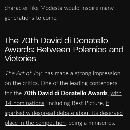
character like Modesta would inspire many
generations to come.
The 70th David di Donatello
Awards: Between Polemics and
Victories
The Art of Joy
has made a strong impression
on the critics. One of the leading contenders
for the
70th David di Donatello Awards
,
with
14 nominations
, including Best Picture,
it
sparked widespread debate about its deserved
place in the competition
, being a miniseries.