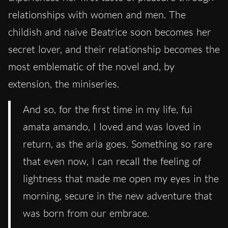
relationships with women and men. The
childish and naive Beatrice soon becomes her
secret lover, and their relationship becomes the
most emblematic of the novel and, by
extension, the miniseries.
And so, for the first time in my life, fui
amata amando, I loved and was loved in
return, as the aria goes. Something so rare
that even now, I can recall the feeling of
lightness that made me open my eyes in the
morning, secure in the new adventure that
was born from our embrace.