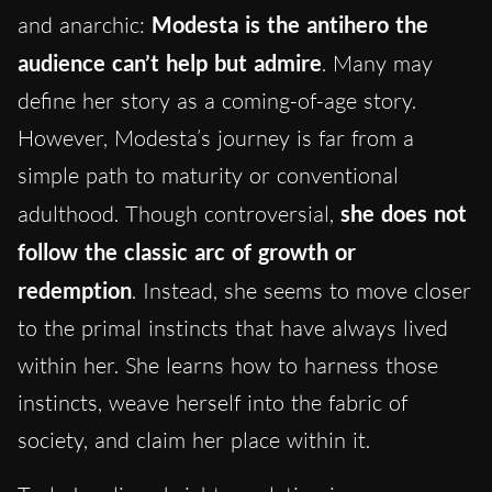
and anarchic:
Modesta is the antihero the
audience can’t help but admire
. Many may
define her story as a coming-of-age story.
However, Modesta’s journey is far from a
simple path to maturity or conventional
adulthood. Though controversial,
she does not
follow the classic arc of growth or
redemption
. Instead, she seems to move closer
to the primal instincts that have always lived
within her. She learns how to harness those
instincts, weave herself into the fabric of
society, and claim her place within it.