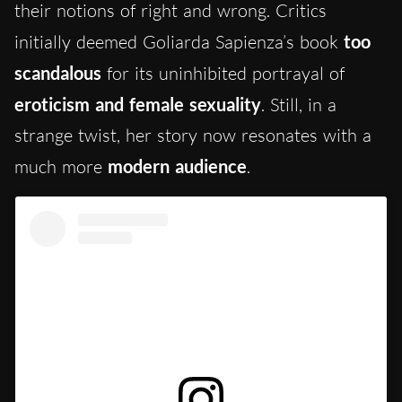
their notions of right and wrong. Critics
initially deemed Goliarda Sapienza’s book
too
scandalous
for its uninhibited portrayal of
eroticism and female sexuality
. Still, in a
strange twist, her story now resonates with a
much more
modern audience
.