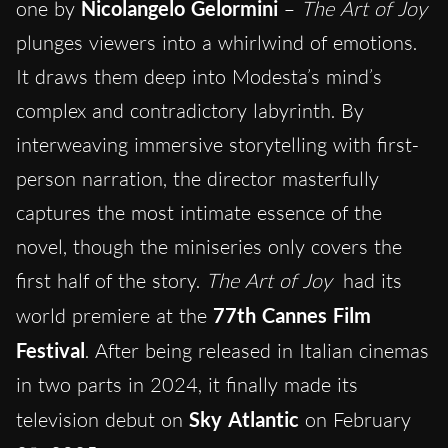
one by
Nicolangelo Gelormini
–
The Art of Joy
plunges viewers into a whirlwind of emotions.
It draws them deep into Modesta’s mind’s
complex and contradictory labyrinth. By
interweaving immersive storytelling with first-
person narration, the director masterfully
captures the most intimate essence of the
novel, though the miniseries only covers the
first half of the story.
The Art of Joy
had its
world premiere at the
77th Cannes Film
Festival
. After being released in Italian cinemas
in two parts in 2024, it finally made its
television debut on
Sky Atlantic
on February