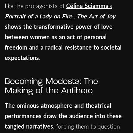
like the protagonists of
Céline Sciamma
‘s
Portrait of a Lady on Fire
,
The Art of Joy
shows the transformative power of love
between women as an act of personal
freedom and a radical resistance to societal
expectations
.
Becoming Modesta: The
Making of the Antihero
The ominous atmosphere and theatrical
performances draw the audience into these
tangled narratives
, forcing them to question