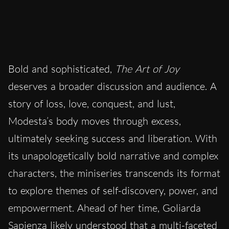
Bold and sophisticated,
The Art of Joy
deserves a broader discussion and audience. A
story of loss, love, conquest, and lust,
Modesta’s body moves through excess,
ultimately seeking success and liberation. With
its unapologetically bold narrative and complex
characters, the miniseries transcends its format
to explore themes of self-discovery, power, and
empowerment. Ahead of her time, Goliarda
Sapienza likely understood that a multi-faceted