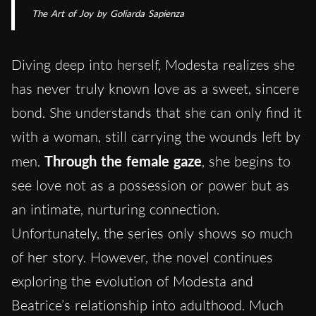
The Art of Joy
by Goliarda Sapienza
Diving deep into herself, Modesta realizes she
has never truly known love as a sweet, sincere
bond. She understands that she can only find it
with a woman, still carrying the wounds left by
men.
Through the female gaze
, she begins to
see love not as a possession or power but as
an intimate, nurturing connection.
Unfortunately, the series only shows so much
of her story. However, the novel continues
exploring the evolution of Modesta and
Beatrice’s relationship into adulthood. Much