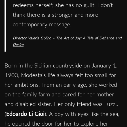
redeems herself; she has no guilt. I don’t
think there is a stronger and more
contemporary message.
Director Valeria Golino –
The Art of Joy: A Tale of Defiance and
Desire
Born in the Sicilian countryside on January 1,
1900, Modesta’s life always felt too small for
her ambitions. From an early age, she worked
on the family farm and cared for her mother
and disabled sister. Her only friend was Tuzzu
(
Edoardo Li Gioi
). A boy with eyes like the sea,
he opened the door for her to explore her