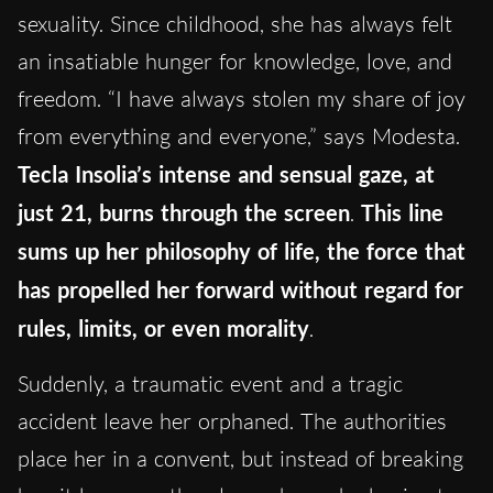
sexuality. Since childhood, she has always felt
an insatiable hunger for knowledge, love, and
freedom. “I have always stolen my share of joy
from everything and everyone,” says Modesta.
Tecla Insolia’s intense and sensual gaze, at
just 21, burns through the screen
.
This line
sums up her philosophy of life, the force that
has propelled her forward without regard for
rules, limits, or even morality
.
Suddenly, a traumatic event and a tragic
accident leave her orphaned. The authorities
place her in a convent, but instead of breaking