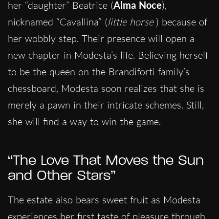
her “daughter” Beatrice (
Alma Noce
),
nicknamed “Cavallina” (
little horse
) because of
her wobbly step. Their presence will open a
new chapter in Modesta’s life. Believing herself
to be the queen on the Brandiforti family’s
chessboard, Modesta soon realizes that she is
merely a pawn in their intricate schemes. Still,
she will find a way to win the game.
“The Love That Moves the Sun
and Other Stars”
The estate also bears sweet fruit as Modesta
experiences her first taste of pleasure through