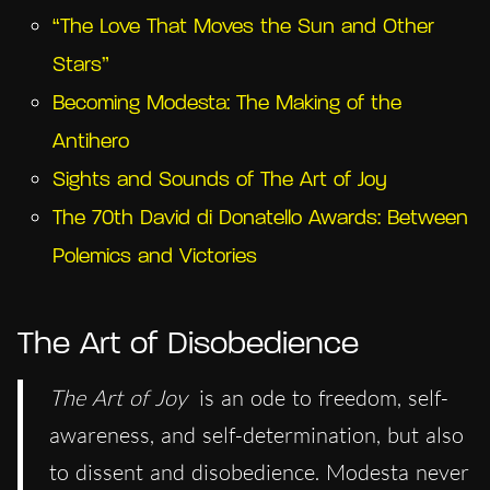
“The Love That Moves the Sun and Other
Stars”
Becoming Modesta: The Making of the
Antihero
Sights and Sounds of The Art of Joy
The 70th David di Donatello Awards: Between
Polemics and Victories
The Art of Disobedience
The Art of Joy
is an ode to freedom, self-
awareness, and self-determination, but also
to dissent and disobedience. Modesta never