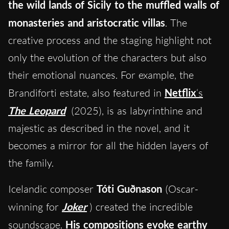
the wild lands of Sicily to the muffled walls of
monasteries and aristocratic villas
. The
creative process and the staging highlight not
only the evolution of the characters but also
their emotional nuances. For example, the
Brandiforti estate, also featured in
Netflix
‘s
The Leopard
(2025), is as labyrinthine and
majestic as described in the novel, and it
becomes a mirror for all the hidden layers of
the family.
Icelandic composer
Tóti Guðnason
(Oscar-
winning for
Joker
) created the incredible
soundscape.
His compositions evoke earthy