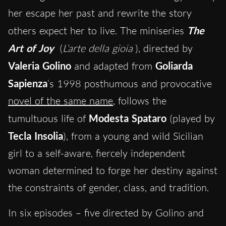
her escape her past and rewrite the story
others expect her to live. The miniseries
The
Art of Joy
(
L’arte della gioia
), directed by
Valeria Golino
and adapted from
Goliarda
Sapienza
‘s 1998 posthumous and provocative
novel of the same name
, follows the
tumultuous life of
Modesta Spataro
(played by
Tecla Insolia
), from a young and wild Sicilian
girl to a self-aware, fiercely independent
woman determined to forge her destiny against
the constraints of gender, class, and tradition.
In six episodes – five directed by Golino and