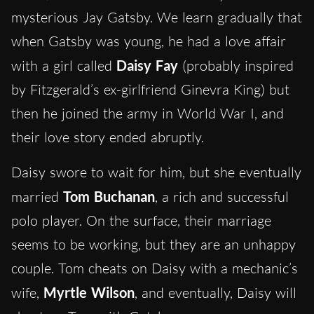
mysterious Jay Gatsby. We learn gradually that
when Gatsby was young, he had a love affair
with a girl called
Daisy
Fay
(probably inspired
by Fitzgerald’s ex-girlfriend Ginevra King) but
then he joined the army in World War I, and
their love story ended abruptly.
Daisy swore to wait for him, but she eventually
married
Tom Buchanan
, a rich and successful
polo player. On the surface, their marriage
seems to be working, but they are an unhappy
couple. Tom cheats on Daisy with a mechanic’s
wife,
Myrtle Wilson
, and eventually, Daisy will