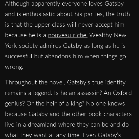
Although apparently everyone loves Gatsby
and is enthusiastic about his parties, the truth
is that the upper class will never accept him
because he is a
nouveau riche.
Wealthy New
York society admires Gatsby as long as he is
successful but abandons him when things go
wrong.
Throughout the novel, Gatsby’s true identity
remains a legend. Is he an assassin? An Oxford
genius? Or the heir of a king? No one knows
because Gatsby and the other book characters
live in a dreamland where they can be and do
what they want at any time. Even Gatsby’s