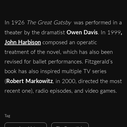
In 1926
The Great Gatsby
was performed in a
theater by the dramatist
Owen Davis
. In 1999
,
John Harbison
composed an operatic
treatment of the novel, which has also been
revised for ballet performances. Fitzgerald’s
book has also inspired multiple TV series
(
Robert Markowitz
, in 2000, directed the most
recent one), radio episodes, and video games.
Tag