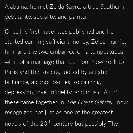
Alabama, he met Zelda Sayre, a true Southern
debutante, socialite, and painter.
Once his first novel was published and he
started earning sufficient money, Zelda married
him, and the two embarked on a tempestuous
whirl of a marriage that led from New York to
Paris and the Riviera, fuelled by artistic
brilliance, alcohol, parties, socializing,
depression, love, infidelity, and music. All of
these came together in
The Great Gatsby
, now
recognized not just as one of the greatest
th
novels of the 20
century but possibly The