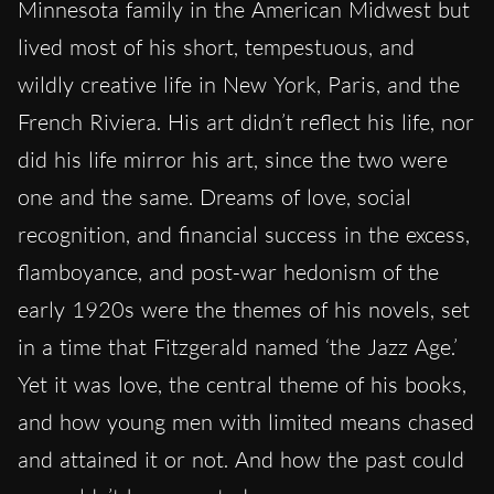
Minnesota family in the American Midwest but
lived most of his short, tempestuous, and
wildly creative life in New York, Paris, and the
French Riviera. His art didn’t reflect his life, nor
did his life mirror his art, since the two were
one and the same. Dreams of love, social
recognition, and financial success in the excess,
flamboyance, and post-war hedonism of the
early 1920s were the themes of his novels, set
in a time that Fitzgerald named ‘the Jazz Age.’
Yet it was love, the central theme of his books,
and how young men with limited means chased
and attained it or not. And how the past could