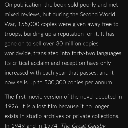
On publication, the book sold poorly and met
mixed reviews, but during the Second World
War, 155,000 copies were given away free to
troops, building up a reputation for it. It has
gone on to sell over 30 million copies
worldwide, translated into forty-two languages.
Its critical acclaim and reception have only
increased with each year that passes, and it
now sells up to 500,000 copies per annum.
The first movie version of the novel debuted in
1926. It is a lost film because it no longer
exists in studio archives or private collections.
In 1949 and in 1974,
The Great Gatsby