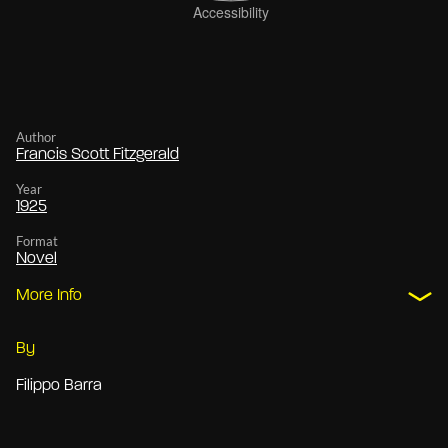
Author
Francis Scott Fitzgerald
Year
1925
Format
Novel
More Info
By
Filippo Barra