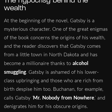
The hypocrisy behind the
wealth
At the beginning of the novel, Gatsby is a
mysterious character. One of the great enigmas
of the book concerns the origins of his wealth,
and the reader discovers that Gatsby comes
from a little town in North Dakota and has
become a millionaire thanks to
alcohol
smuggling
. Gatsby is ashamed of his lower-
class upbringing and those who are rich from
birth despise him too. Buchanan, for example,
calls Gatsby ‘
Mr. Nobody from Nowhere
,’ and
denigrates him for his obscure origins.