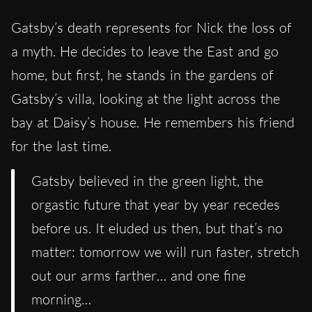
Gatsby’s death represents for Nick the loss of
a myth. He decides to leave the East and go
home, but first, he stands in the gardens of
Gatsby’s villa, looking at the light across the
bay at Daisy’s house. He remembers his friend
for the last time.
Gatsby believed in the green light, the
orgastic future that year by year recedes
before us. It eluded us then, but that’s no
matter: tomorrow we will run faster, stretch
out our arms farther… and one fine
morning…