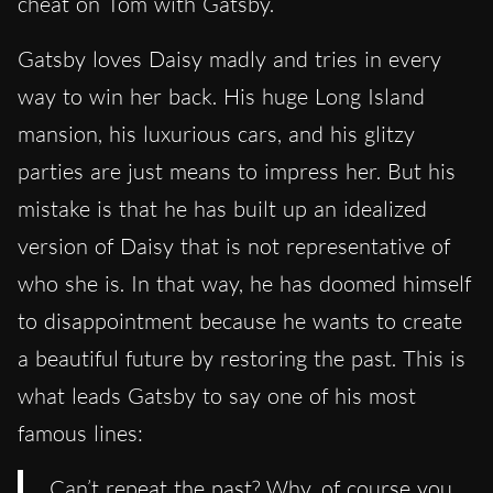
cheat on Tom with Gatsby.
Gatsby loves Daisy madly and tries in every
way to win her back. His huge Long Island
mansion, his luxurious cars, and his glitzy
parties are just means to impress her. But his
mistake is that he has built up an idealized
version of Daisy that is not representative of
who she is. In that way, he has doomed himself
to disappointment because he wants to create
a beautiful future by restoring the past. This is
what leads Gatsby to say one of his most
famous lines:
Can’t repeat the past? Why, of course you