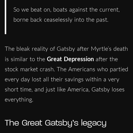
So we beat on, boats against the current,
borne back ceaselessly into the past.
The bleak reality of Gatsby after Myrtle’s death
is similar to the
Great Depression
after the
stock market crash. The Americans who partied
every day lost all their savings within a very
short time, and just like America, Gatsby loses
everything.
The Great Gatsby’s legacy