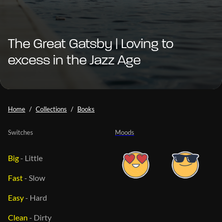
The Great Gatsby | Loving to
excess in the Jazz Age
Home
Collections
Books
Switches
Moods
Big
-
Little
Fast
-
Slow
Easy
-
Hard
Clean
-
Dirty