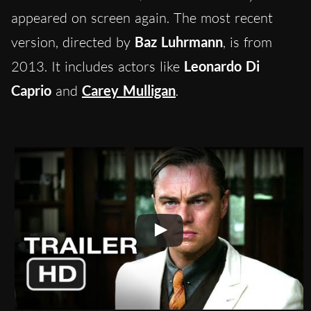
appeared on screen again. The most recent
version, directed by
Baz Luhrmann
, is from
2013. It includes actors like
Leonardo Di
Caprio
and
Carey Mulligan
.