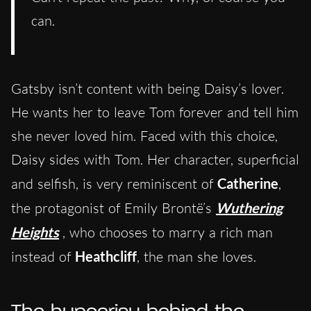
can.
Gatsby isn’t content with being Daisy’s lover.
He wants her to leave Tom forever and tell him
she never loved him. Faced with this choice,
Daisy sides with Tom. Her character, superficial
and selfish, is very reminiscent of
Catherine
,
the protagonist of Emily Brontë’s
Wuthering
Heights
, who chooses to marry a rich man
instead of
Heathcliff
, the man she loves.