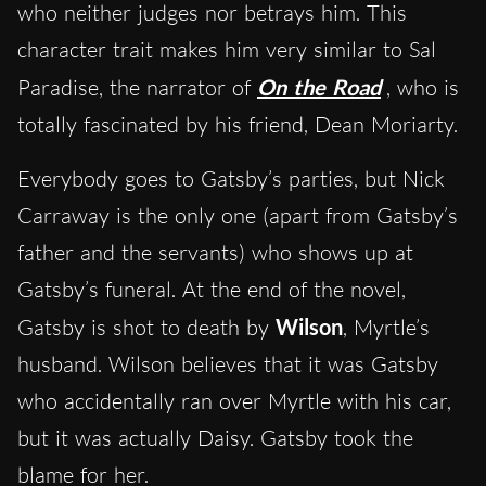
who neither judges nor betrays him. This
character trait makes him very similar to Sal
Paradise, the narrator of
On the Road
, who is
totally fascinated by his friend, Dean Moriarty.
Everybody goes to Gatsby’s parties, but Nick
Carraway is the only one (apart from Gatsby’s
father and the servants) who shows up at
Gatsby’s funeral. At the end of the novel,
Gatsby is shot to death by
Wilson
, Myrtle’s
husband. Wilson believes that it was Gatsby
who accidentally ran over Myrtle with his car,
but it was actually Daisy. Gatsby took the
blame for her.