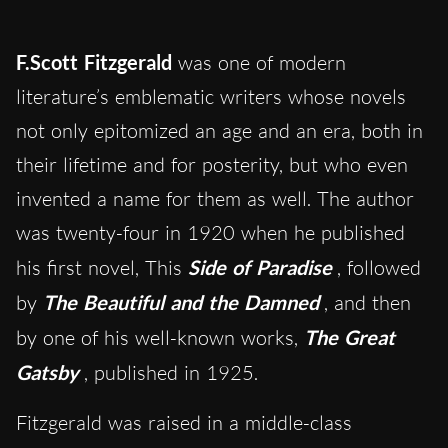
F.Scott Fitzgerald
was one of modern
literature’s emblematic writers whose novels
not only epitomized an age and an era, both in
their lifetime and for posterity, but who even
invented a name for them as well. The author
was twenty-four in 1920 when he published
his first novel, This
Side of Paradise
, followed
by
The Beautiful and the Damned
, and then
by one of his well-known works,
The Great
Gatsby
, published in 1925.
Fitzgerald was raised in a middle-class