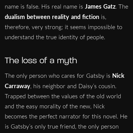
name is false. His real name is
James Gatz
. The
dualism between reality and fiction
is,
therefore, very strong; it seems impossible to
understand the true identity of people.
The loss of a myth
The only person who cares for Gatsby is
Nick
Carraway
, his neighbor and Daisy’s cousin.
Trapped between the values of the old world
and the easy morality of the new, Nick
becomes the perfect narrator for this novel. He
is Gatsby’s only true friend, the only person