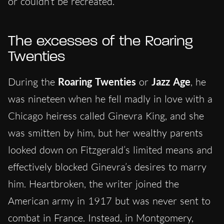
or couldn’t be recreated.
The excesses of the Roaring
Twenties
During the
Roaring Twenties
or
Jazz Age
, he
was nineteen when he fell madly in love with a
Chicago heiress called Ginevra King, and she
was smitten by him, but her wealthy parents
looked down on Fitzgerald’s limited means and
effectively blocked Ginevra’s desires to marry
him. Heartbroken, the writer joined the
American army in 1917 but was never sent to
combat in France. Instead, in Montgomery,