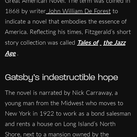
Great American Novel. The term was coined in
1868 by writer
John William De Forest
to
indicate a novel that embodies the essence of
America. Reflecting his times, Fitzgerald’s short
story collection was called
Tales of
the Jazz
Age
.
Gatsby’s indestructible hope
The novel is narrated by Nick Carraway, a
young man from the Midwest who moves to
New York in 1922 to work as a bond salesman
and rents a house on Long Island’s North
Shore, next to a mansion owned by the