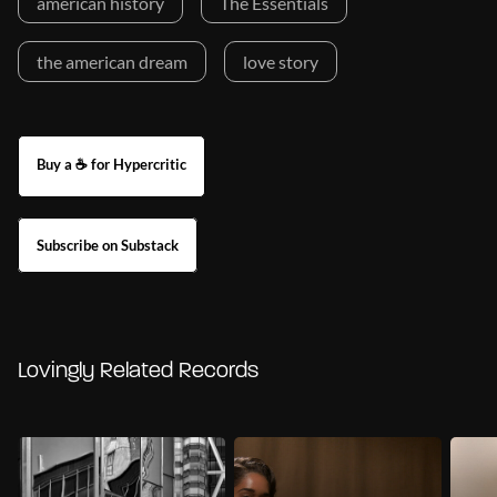
american history
The Essentials
the american dream
love story
Buy a ☕ for Hypercritic
Subscribe on Substack
Lovingly Related Records