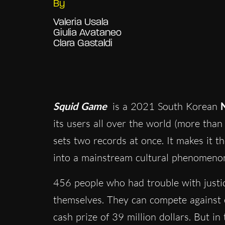
By
Valeria Usala
Giulia Avataneo
Clara Gastaldi
Squid Game
is a 2021 South Korean
N
its users all over the world (more than 
sets two records at once. It makes it t
into a mainstream cultural phenomeno
456 people who had trouble with justi
themselves. They can compete against ea
cash prize of 39 million dollars. But in