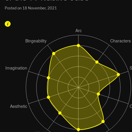
Posted on 18 November, 2021