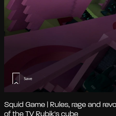
Save
Squid Game | Rules, rage and revo
of the TV Rubik's cube