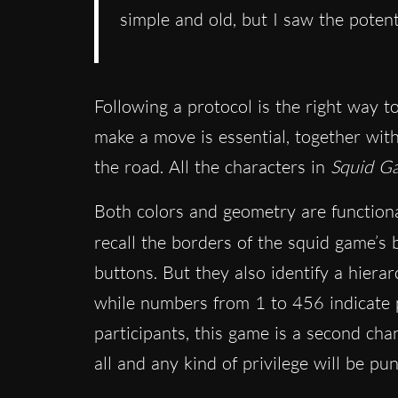
simple and old, but I saw the poten
Following a protocol is the right way 
make a move is essential, together with
the road. All the characters in
Squid G
Both colors and geometry are functional
recall the borders of the squid game’s
buttons. But they also identify a hiera
while numbers from 1 to 456 indicate pl
participants, this game is a second chan
all and any kind of privilege will be pu