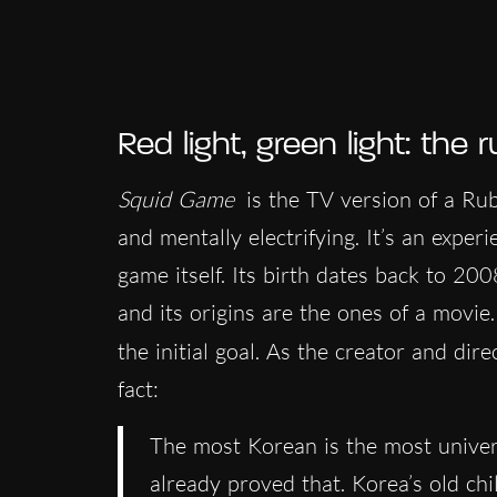
Red light, green light: the r
Squid Game
is the TV version of a Rubi
and mentally electrifying. It’s an exper
game itself. Its birth dates back to 20
and its origins are the ones of a movie.
the initial goal. As the creator and dir
fact:
The most Korean is the most univer
already proved that. Korea’s old ch