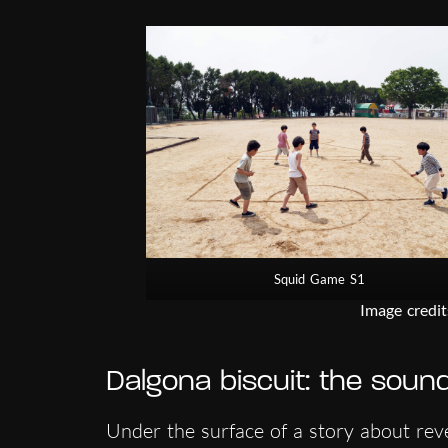
Squid Game S1
Image credit
Dalgona biscuit: the soun
Under the surface of a story about reve