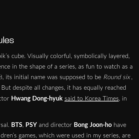
ules
k’s cube. Visually colorful, symbolically layered,
ience in the shape of a series, as fun to watch as a
08, its initial name was supposed to be
Round six
,
 But despite all changes, it has equally reached
ector
Hwang Dong-hyuk
said to Korea Times
, in
sal.
BTS
,
PSY
and director
Bong Joon-ho
have
ildren’s games, which were used in my series, are