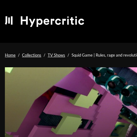
Home
Collections
TV Shows
Squid Game | Rules, rage and revoluti