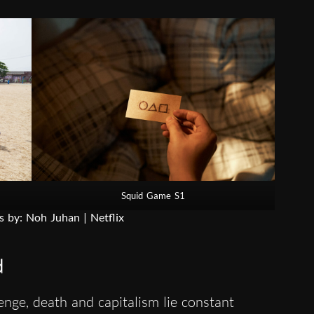
Squid Game S1
s by: Noh Juhan | Netflix
d
nge, death and capitalism lie constant