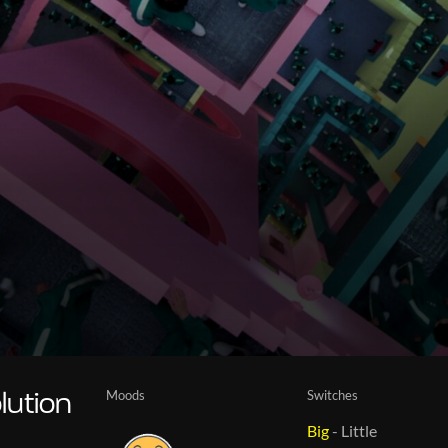
Moods
Switches
lution
Big
-
Little