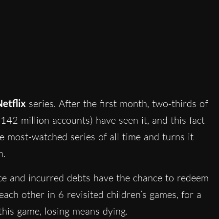
etflix
series. After the first month, two-thirds of
142 million accounts) have seen it, and this fact
he most-watched series of all time and turns it
n.
ce and incurred debts have the chance to redeem
ch other in 6 revisited children’s games, for a
 this game, losing means dying.