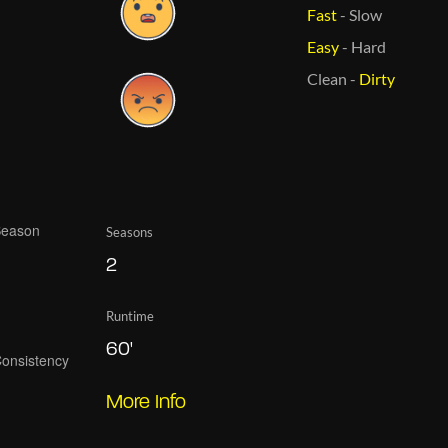
Fast
-
Slow
Easy
-
Hard
Clean
-
Dirty
Seasons
2
Runtime
60'
More Info