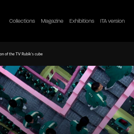
Collections
Magazine
Exhibitions
ITA version
on of the TV Rubik’s cube