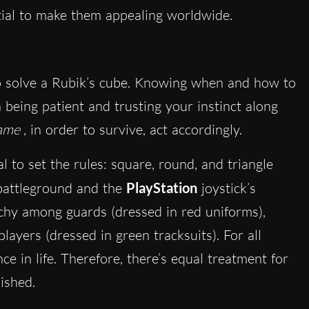
tial to make them appealing worldwide.
to solve a Rubik’s cube. Knowing when and how to
 being patient and trusting your instinct along
ame
, in order to survive, act accordingly.
 to set the rules: square, round, and triangle
 battleground and the
PlayStation
joystick’s
rchy among guards (dressed in red uniforms),
ayers (dressed in green tracksuits). For all
ce in life. Therefore, there’s equal treatment for
nished.