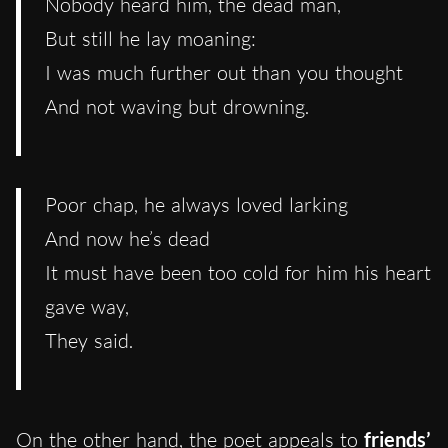
Nobody heard him, the dead man,
But still he lay moaning:
I was much further out than you thought
And not waving but drowning.
Poor chap, he always loved larking
And now he’s dead
It must have been too cold for him his heart
gave way,
They said.
On the other hand, the poet appeals to
friends’