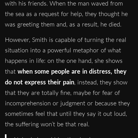
with his friends. When the man waved from
the sea as a request for help, they thought he
was greeting them and, as a result, he died.
However, Smith is capable of turning the real
situation into a powerful metaphor of what
happens in life: on the one hand, she shows
that
when some people are in distress, they
do not express their pain
, instead, they show
that they are totally fine, maybe for fear of
incomprehension or judgment or because they
sometimes feel that until they say it out loud,
the suffering won’t be that real.