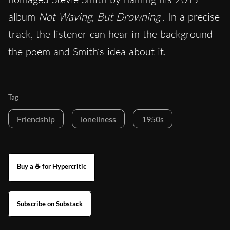
album
Not Waving, But Drowning
. In a precise
track, the listener can hear in the background
the poem and Smith’s idea about it.
Tag
Friendship
loneliness
1950s
Buy a ☕ for Hypercritic
Subscribe on Substack