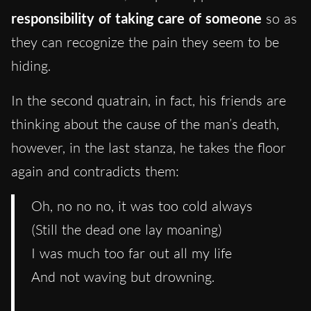
responsibility of taking care of someone
so as
they can recognize the pain they seem to be
hiding.
In the second quatrain, in fact, his friends are
thinking about the cause of the man’s death,
however, in the last stanza, he takes the floor
again and contradicts them:
Oh, no no no, it was too cold always
(Still the dead one lay moaning)
I was much too far out all my life
And not waving but drowning.