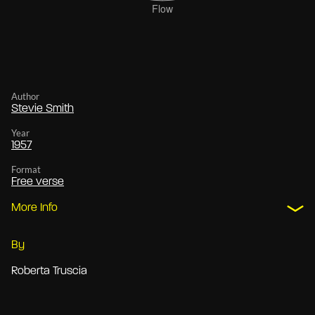
Author
Stevie Smith
Year
1957
Format
Free verse
More Info
By
Roberta Truscia