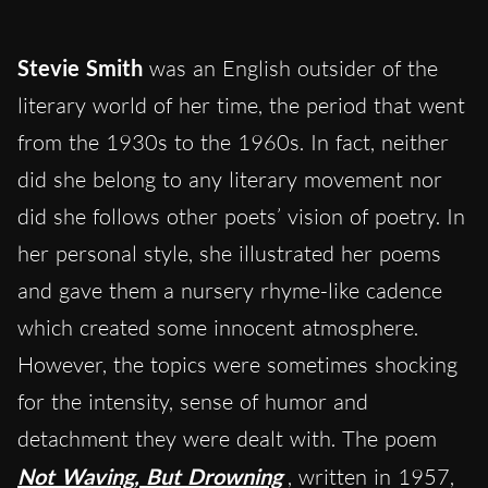
Stevie Smith
was an English outsider of the
literary world of her time, the period that went
from the 1930s to the 1960s. In fact, neither
did she belong to any literary movement nor
did she follows other poets’ vision of poetry. In
her personal style, she illustrated her poems
and gave them a nursery rhyme-like cadence
which created some innocent atmosphere.
However, the topics were sometimes shocking
for the intensity, sense of humor and
detachment they were dealt with. The poem
Not Waving, But Drowning
, written in 1957,