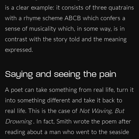
is a clear example: it consists of three quatrains
with a rhyme scheme ABCB which confers a
sense of musicality which, in some way, is in
contrast with the story told and the meaning
expressed.
Saying and seeing the pain
A poet can take something from real life, turn it
into something different and take it back to
real life. This is the case of
Not Waving, But
Drowning
. In fact, Smith wrote the poem after
reading about a man who went to the seaside