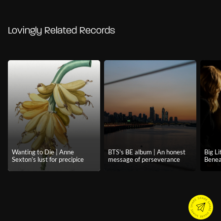
Lovingly Related Records
Wanting to Die | Anne
BTS's BE album | An honest
Big Li
Sexton’s lust for precipice
message of perseverance
Benea