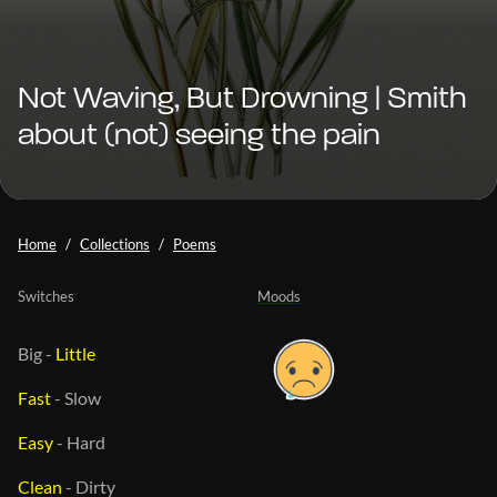
Not Waving, But Drowning | Smith
about (not) seeing the pain
Home
Collections
Poems
Switches
Moods
Big
-
Little
Fast
-
Slow
Easy
-
Hard
Clean
-
Dirty