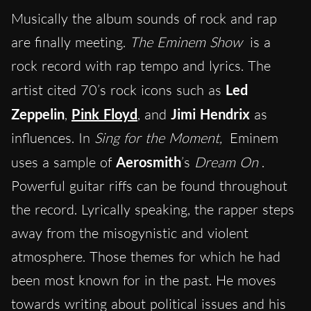
Musically the album sounds of rock and rap
are finally meeting.
The Eminem Show
is a
rock record with rap tempo and lyrics. The
artist cited 70’s rock icons such as
Led
Zeppelin
,
Pink Floyd
, and
Jimi Hendrix
as
influences. In
Sing for the Moment,
Eminem
uses a sample of
Aerosmith
’s
Dream On
.
Powerful guitar riffs can be found throughout
the record. Lyrically speaking, the rapper steps
away from the misogynistic and violent
atmosphere. Those themes for which he had
been most known for in the past. He moves
towards writing about political issues and his