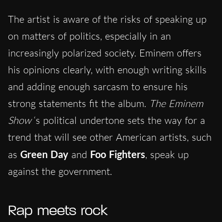
The artist is aware of the risks of speaking up
on matters of politics, especially in an
increasingly polarized society. Eminem offers
his opinions clearly, with enough writing skills
and adding enough sarcasm to ensure his
strong statements fit the album.
The Eminem
Show
‘s political undertone sets the way for a
trend that will see other American artists, such
as
Green Day
and
Foo Fighters
, speak up
against the government.
Rap meets rock