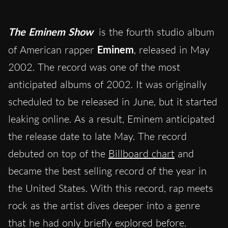
The Eminem Show
is the fourth studio album
of American rapper
Eminem
, released in May
2002. The record was one of the most
anticipated albums of 2002. It was originally
scheduled to be released in June, but it started
leaking online. As a result, Eminem anticipated
the release date to late May. The record
debuted on top of the
Billboard chart
and
became the best selling record of the year in
the United States. With this record, rap meets
rock as the artist dives deeper into a genre
that he had only briefly explored before.