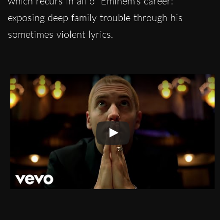
which recurs in all of Eminem’s career:
exposing deep family trouble through his
sometimes violent lyrics.