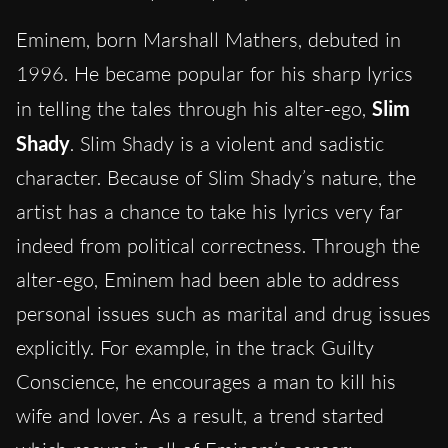
Eminem, born Marshall Mathers, debuted in
1996. He became popular for his sharp lyrics
in telling the tales through his alter-ego,
Slim
Shady
. Slim Shady is a violent and sadistic
character. Because of Slim Shady’s nature, the
artist has a chance to take his lyrics very far
indeed from political correctness. Through the
alter-ego, Eminem had been able to address
personal issues such as marital and drug issues
explicitly. For example, in the track Guilty
Conscience, he encourages a man to kill his
wife and lover. As a result, a trend started