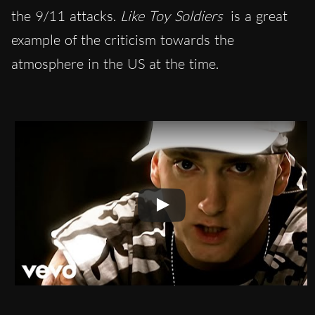
the 9/11 attacks.
Like Toy Soldiers
is a great
example of the criticism towards the
atmosphere in the US at the time.