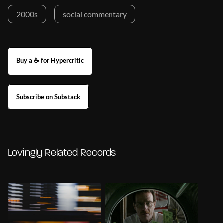
2000s
social commentary
Buy a ☕ for Hypercritic
Subscribe on Substack
Lovingly Related Records