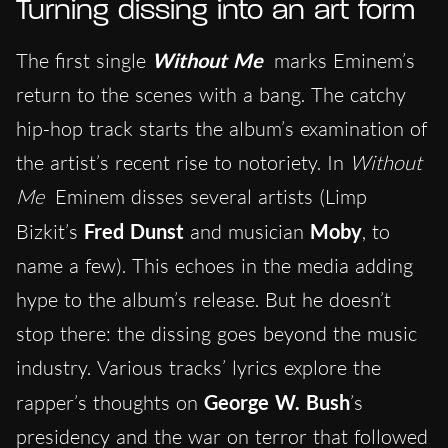
Turning dissing into an art form
The first single
Without Me
marks Eminem’s
return to the scenes with a bang. The catchy
hip-hop track starts the album’s examination of
the artist’s recent rise to notoriety. In
Without
Me
Eminem disses several artists (Limp
Bizkit’s
Fred Dunst
and musician
Moby
, to
name a few). This echoes in the media adding
hype to the album’s release. But he doesn’t
stop there: the dissing goes beyond the music
industry. Various tracks’ lyrics explore the
rapper’s thoughts on
George W. Bush
’s
presidency and the war on terror that followed