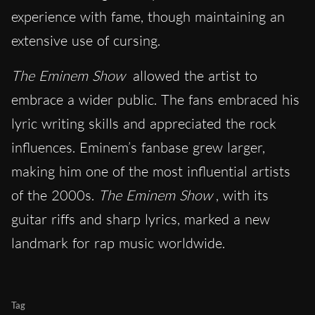
experience with fame, though maintaining an
extensive use of cursing.
The Eminem Show
allowed the artist to
embrace a wider public. The fans embraced his
lyric writing skills and appreciated the rock
influences. Eminem’s fanbase grew larger,
making him one of the most influential artists
of the 2000s.
The Eminem Show
, with its
guitar riffs and sharp lyrics, marked a new
landmark for rap music worldwide.
Tag