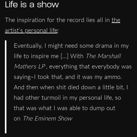
Life is a show
The inspiration for the record lies all in
the
artist’s personal life
:
Eventually, I might need some drama in my
life to inspire me […] With
The Marshall
Mathers LP
, everything that everybody was
saying–I took that, and it was my ammo.
And then when shit died down a little bit, I
had other turmoil in my personal life, so
that was what I was able to dump out
on
The Eminem Show