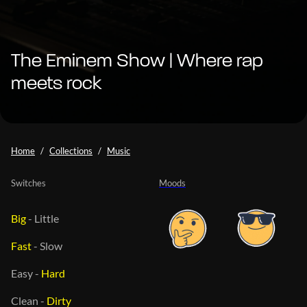
The Eminem Show | Where rap
meets rock
Home
Collections
Music
Switches
Moods
Big
-
Little
Fast
-
Slow
Easy
-
Hard
Clean
-
Dirty