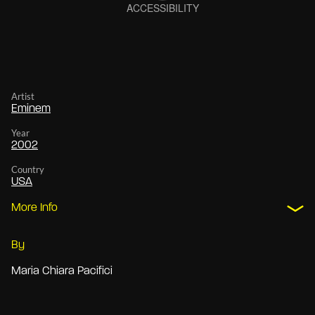
Artist
Eminem
Year
2002
Country
USA
More Info
By
Maria Chiara Pacifici