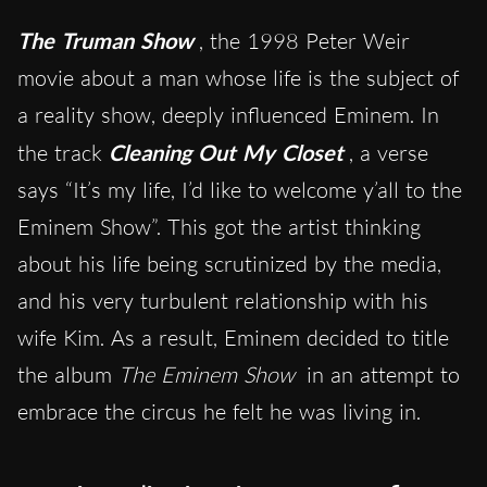
The Truman Show
, the 1998 Peter Weir
movie about a man whose life is the subject of
a reality show, deeply influenced Eminem. In
the track
Cleaning Out My Closet
, a verse
says “It’s my life, I’d like to welcome y’all to the
Eminem Show”. This got the artist thinking
about his life being scrutinized by the media,
and his very turbulent relationship with his
wife Kim. As a result, Eminem decided to title
the album
The Eminem Show
in an attempt to
embrace the circus he felt he was living in.