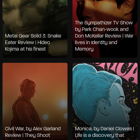
The Sympathizer TV Show
by Park Chan-wook and
Metal Gear Solid 3: Snake
Don McKellar Review | War
Eater Review | Hideo
lives in Identity and
Kojima at his finest
Memory
Civil War, by Alex Garland
Monica, by Daniel Clowes |
Review | They Shoot
Life is a discovery that