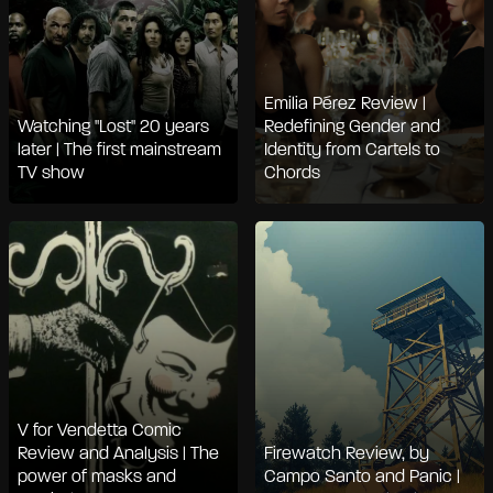
Emilia Pérez Review |
Watching "Lost" 20 years
Redefining Gender and
later | The first mainstream
Identity from Cartels to
TV show
Chords
V for Vendetta Comic
Review and Analysis | The
Firewatch Review, by
power of masks and
Campo Santo and Panic |