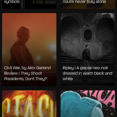
symbols
You're never truly alone
Civil War, by Alex Garland
Ripley | A glacial neo-noir
Review | They Shoot
dressed in warm black and
Presidents, Don't They?
white