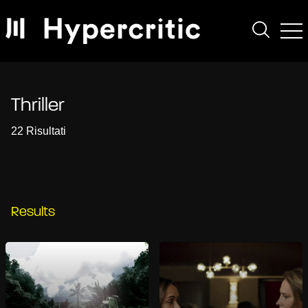
Thriller
22 Risultati
Results