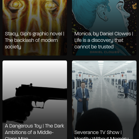
Stacy, Gipi's graphic novel |
Monica, by Daniel Clowes |
The backlash of modern
Life is a discovery that
society
cannot be trusted
A Dangerous Toy | The Dark
Ambitions of a Middle-
Severance TV Show |