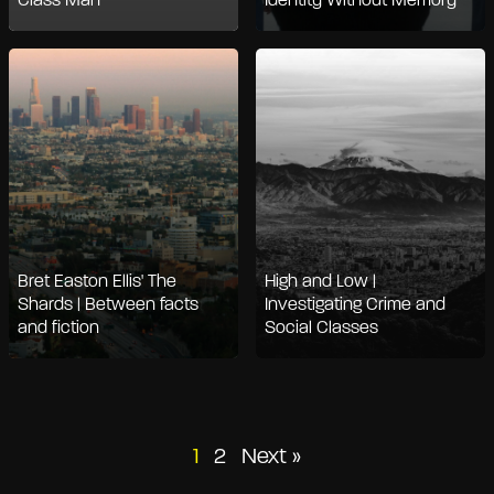
Class Man
Identity Without Memory
Bret Easton Ellis' The
High and Low |
Shards | Between facts
Investigating Crime and
and fiction
Social Classes
Posts
1
2
Next »
pagination