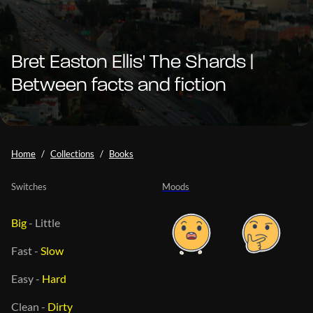
Bret Easton Ellis' The Shards |
Between facts and fiction
Home
Collections
Books
Switches
Moods
Big
-
Little
Fast
-
Slow
Easy
-
Hard
Clean
-
Dirty