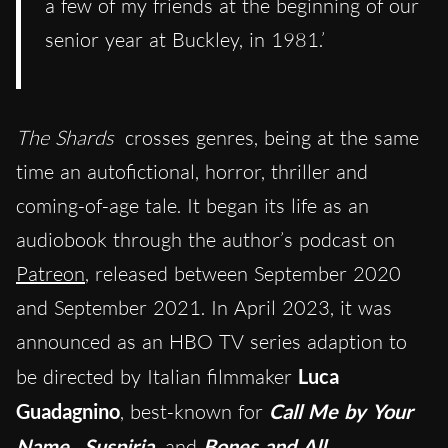
a few of my friends at the beginning of our
senior year at Buckley, in 1981.’
The Shards
crosses genres, being at the same
time an autofictional, horror, thriller and
coming-of-age tale. It began its life as an
audiobook through the author’s podcast on
Patreon
, released between September 2020
and September 2021. In April 2023, it was
announced as an HBO TV series adaption to
be directed by Italian filmmaker
Luca
Guadagnino
, best-known for
Call Me by Your
Name
,
Suspiria
and
Bones and All
.