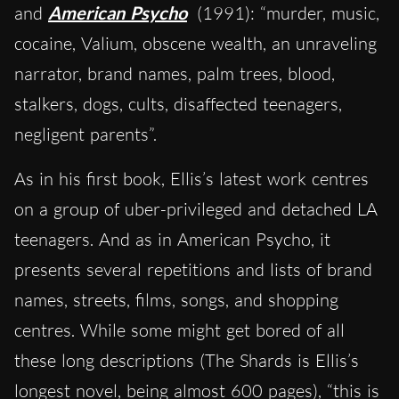
and
American Psycho
(1991): “murder, music,
cocaine, Valium, obscene wealth, an unraveling
narrator, brand names, palm trees, blood,
stalkers, dogs, cults, disaffected teenagers,
negligent parents”.
As in his first book, Ellis’s latest work centres
on a group of uber-privileged and detached LA
teenagers. And as in American Psycho, it
presents several repetitions and lists of brand
names, streets, films, songs, and shopping
centres. While some might get bored of all
these long descriptions (The Shards is Ellis’s
longest novel, being almost 600 pages), “this is