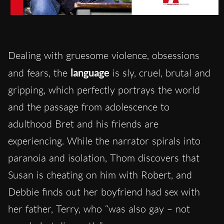
Dealing with gruesome violence, obsessions
and fears, the
language
is sly, cruel, brutal and
gripping, which perfectly portrays the world
and the passage from adolescence to
adulthood Bret and his friends are
experiencing. While the narrator spirals into
paranoia and isolation, Thom discovers that
Susan is cheating on him with Robert, and
Debbie finds out her boyfriend had sex with
her father, Terry, who “was also gay – not