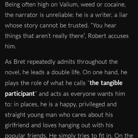
Being often high on Valium, weed or cocaine,
the narrator is unreliable: he is a writer, a liar
whose story cannot be trusted. “You hear
things that aren’t really there”, Robert accuses
him.
As Bret repeatedly admits throughout the
novel, he leads a double life. On one hand, he
plays the role of what he calls “
the tangible
participant
” and acts as everyone wants him
to: in places, he is a happy, privileged and
straight young man who cares about his
girlfriend and loves hanging out with his
popular friends. He simply tries to fit in. On the