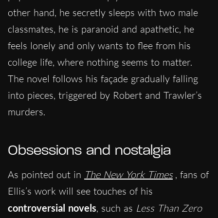
other hand, he secretly sleeps with two male
classmates, he is paranoid and apathetic, he
feels lonely and only wants to flee from his
college life, where nothing seems to matter.
The novel follows his façade gradually falling
into pieces, triggered by Robert and Trawler’s
murders.
Obsessions and nostalgia
As pointed out in
The New York Times
, fans of
Ellis’s work will see touches of his
controversial novels
, such as
Less Than Zero