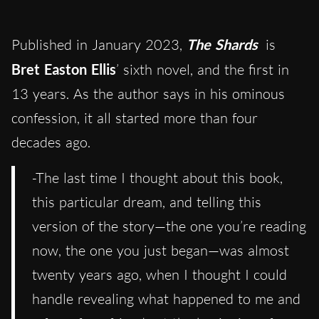
Published in January 2023,
The Shards
is
Bret Easton Ellis
’ sixth novel, and the first in
13 years. As the author says in his ominous
confession, it all started more than four
decades ago.
-The last time I thought about this book,
this particular dream, and telling this
version of the story—the one you’re reading
now, the one you just began—was almost
twenty years ago, when I thought I could
handle revealing what happened to me and