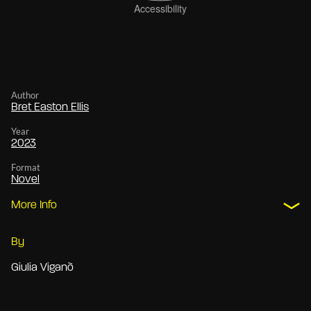
Author
Bret Easton Ellis
Year
2023
Format
Novel
More Info
By
Giulia Viganò