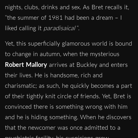
nights, clubs, drinks and sex. As Bret recalls it,
“the summer of 1981 had been a dream – I
liked calling it
paradisaical
“.
Yet, this superficially glamorous world is bound
to change in autumn, when the mysterious
Robert Mallory
arrives at Buckley and enters
their lives. He is handsome, rich and
charismatic; as such, he quickly becomes a part
of their tightly knit circle of friends. Yet, Bret is
convinced there is something wrong with him
and he is hiding something. When he discovers
that the newcomer was once admitted to a
psychiatric facility, his suspicions grow.