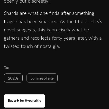
openly but discreetly”.
Shards are what one finds after something
fragile has been smashed. As the title of Ellis’s
novel suggests, this is precisely what he
gathers and recollects forty years later, with a
twisted touch of nostalgia.
Tag
2020s
coming of age
Buy a ☕ for Hypercritic