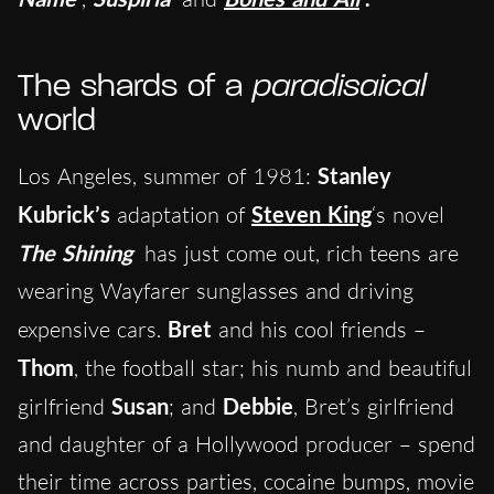
The shards of a
paradisaical
world
Los Angeles, summer of 1981:
Stanley
Kubrick’s
adaptation of
Steven King
‘s novel
The Shining
has just come out, rich teens are
wearing Wayfarer sunglasses and driving
expensive cars.
Bret
and his cool friends –
Thom
, the football star; his numb and beautiful
girlfriend
Susan
; and
Debbie
, Bret’s girlfriend
and daughter of a Hollywood producer – spend
their time across parties, cocaine bumps, movie