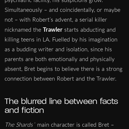
Simultaneously – and coincidentally, or maybe
not – with Robert’s advent, a serial killer
nicknamed the
Trawler
starts abducting and
killing teens in LA. Fuelled by his imagination
as a budding writer and isolation, since his
parents are both emotionally and physically
absent, Bret begins to believe there is a strong
connection between Robert and the Trawler.
The blurred line between facts
and fiction
The Shards
’ main character is called Bret –