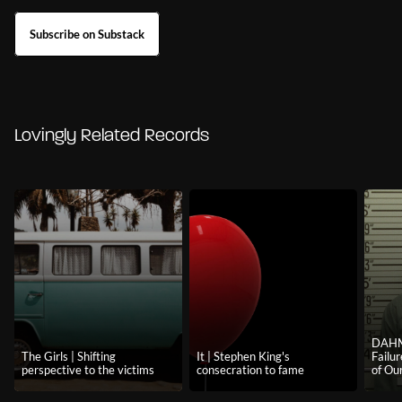
Subscribe on Substack
Lovingly Related Records
DAHM
The Girls | Shifting
It | Stephen King's
Failu
perspective to the victims
consecration to fame
of Our