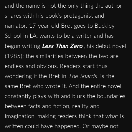
and the name is not the only thing the author
shares with his book’s protagonist and
narrator. 17-year-old Bret goes to Buckley
School in LA, wants to be a writer and has
begun writing
Less Than Zero
, his debut novel
(1985): the similarities between the two are
endless and obvious. Readers start thus
wondering if the Bret in
The Shards
is the
same Bret who wrote it. And the entire novel
constantly plays with and blurs the boundaries
between facts and fiction, reality and
imagination, making readers think that what is
written could have happened. Or maybe not.