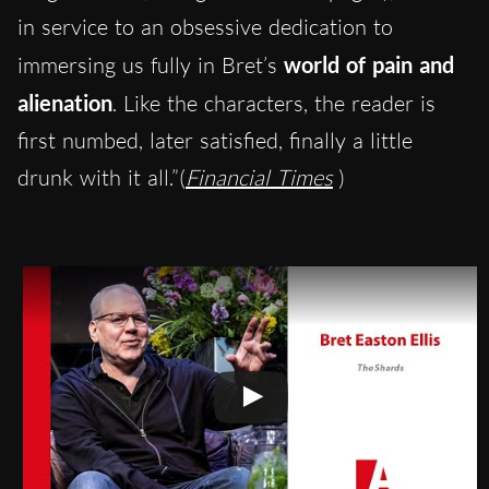
in service to an obsessive dedication to
immersing us fully in Bret’s
world of pain and
alienation
. Like the characters, the reader is
first numbed, later satisfied, finally a little
drunk with it all.”(
Financial Times
)