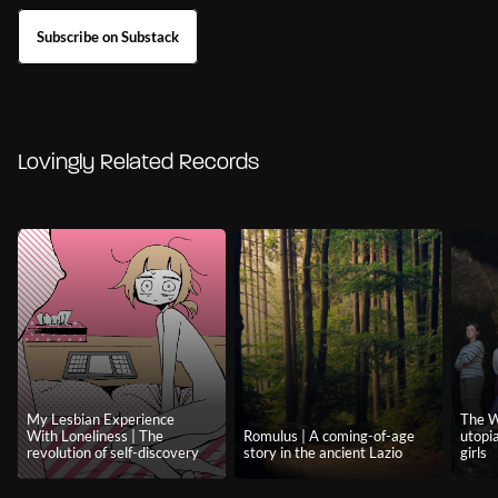
Subscribe on Substack
Lovingly Related Records
My Lesbian Experience
The W
With Loneliness | The
Romulus | A coming-of-age
utopi
revolution of self-discovery
story in the ancient Lazio
girls