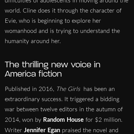
difficulties of adolescents in moving around the
world. Cline does it through the character of
Evie, who is beginning to explore her
womanhood and is trying to understand the
humanity around her.
The thrilling new voice in
America fiction
Published in 2016,
The Girls
has been an
extraordinary success. It triggered a bidding
war between twelve editors in the autumn of
2014, won by
Random House
for $2 million.
Writer
Jennifer Egan
praised the novel and