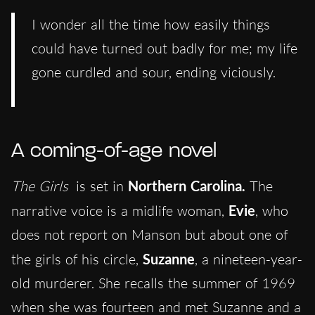
I wonder all the time how easily things
could have turned out badly for me; my life
gone curdled and sour, ending viciously.
A coming-of-age novel
The Girls
is set in
Northern Carolina.
The
narrative voice is a midlife woman,
Evie
, who
does not report on Manson but about one of
the girls of his circle,
Suzanne
, a nineteen-year-
old murderer. She recalls the summer of 1969
when she was fourteen and met Suzanne and a