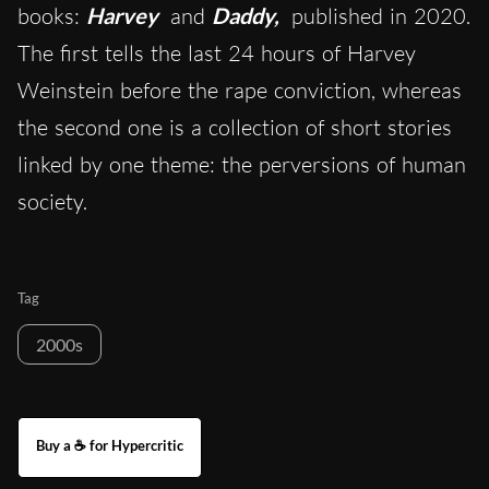
books:
Harvey
and
Daddy,
published in 2020.
The first tells the last 24 hours of Harvey
Weinstein before the rape conviction, whereas
the second one is a collection of short stories
linked by one theme: the perversions of human
society.
Tag
2000s
Buy a ☕ for Hypercritic