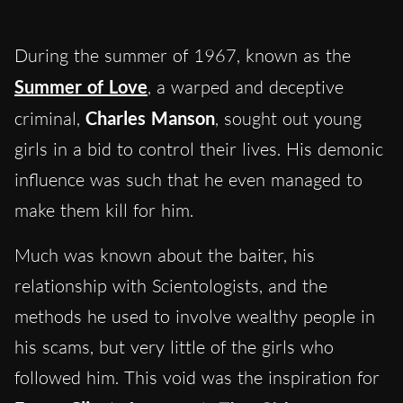
During the summer of 1967, known as the
Summer of Love
, a warped and deceptive
criminal,
Charles Manson
, sought out young
girls in a bid to control their lives. His demonic
influence was such that he even managed to
make them kill for him.
Much was known about the baiter, his
relationship with Scientologists, and the
methods he used to involve wealthy people in
his scams, but very little of the girls who
followed him. This void was the inspiration for