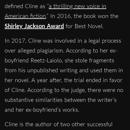
defined Cline as “
a thrilling new voice in
American fiction
.” In 2016, the book won the
Shirley Jackson Award
for Best Novel.
In 2017, Cline was involved in a legal process
over alleged plagiarism. According to her ex-
boyfriend Reetz-Laiolo, she stole fragments
from his unpublished writing and used them in
her novel. A year after, the trial ended in favor
of Cline. According to the judge, there were no
substantive similarities between the writer’s
and her ex-boyfriend’s works.
Cline is the author of two other successful