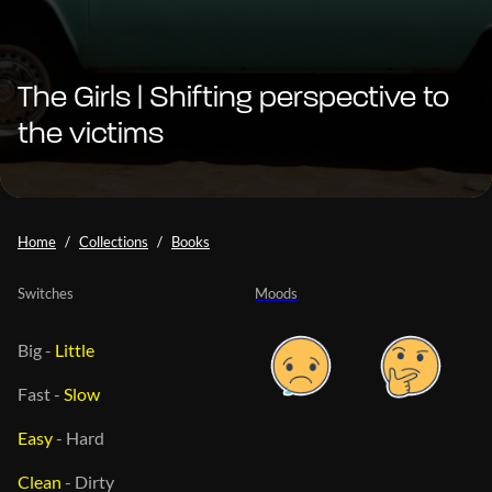
The Girls | Shifting perspective to
the victims
Home
Collections
Books
Switches
Moods
Big
-
Little
Fast
-
Slow
Easy
-
Hard
Clean
-
Dirty