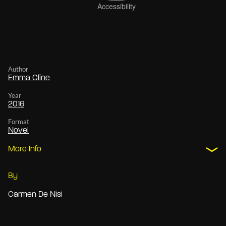
Author
Emma Cline
Year
2016
Format
Novel
More Info
By
Carmen De Nisi