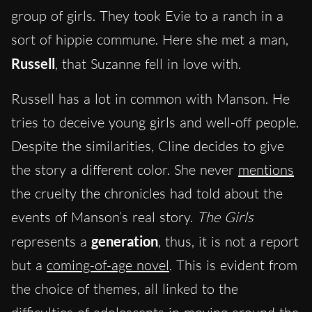
group of girls. They took Evie to a ranch in a
sort of hippie commune. Here she met a man,
Russell
, that Suzanne fell in love with.
Russell has a lot in common with Manson. He
tries to deceive young girls and well-off people.
Despite the similarities, Cline decides to give
the story a different color. She never
mentions
the cruelty the chronicles had told about the
events of Manson’s real story.
The Girls
represents a
generation
, thus, it is not a report
but a
coming-of-age novel
. This is evident from
the choice of themes, all linked to the