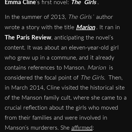
Emma Cline
‘s first novel:
The
Girls
.
In the summer of 2013,
The Girls
‘ author
wrote a story with the title
Marion
. It ran in
The Paris Review
, anticipating the novel’s
content. It was about an eleven-year-old girl
who grew up in a commune, and it already
contains references to Manson.
Marion
is
considered the focal point of
The Girls.
Then,
in March 2014, Cline visited the historical site
of the Manson family cult, where she came to a
crucial reflection about the girls who moved
from their families and were involved in
Manson’s murderers. She
affirmed
: