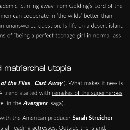
ademic. Stirring away from Golding’s Lord of the
omen can cooperate in ‘the wilds’ better than
an unanswered question. Is life on a desert island
ons of “being a perfect teenage girl in normal-ass
matriarchal utopia
of the Flies
,
Cast Away
). What makes it new is
 A trend started with
remakes of the superheroes
el in the
Avengers
saga).
, with the American producer
Sarah Streicher
 all leading actresses. Outside the island,