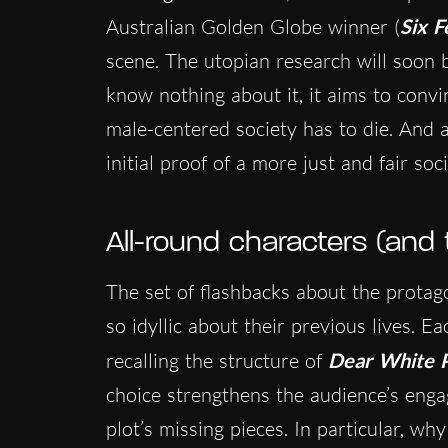
Australian Golden Globe winner (
Six F
scene. The utopian research will soon 
know nothing about it, it aims to convi
male-centered society has to die. And an
initial proof of a more just and fair soci
All-round characters (and
The set of flashbacks about the protago
so idyllic about their previous lives. 
recalling the structure of
Dear White 
choice strengthens the audience’s enga
plot’s missing pieces. In particular, why