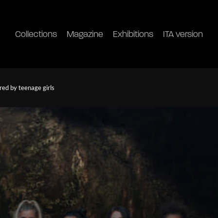
Collections
Magazine
Exhibitions
ITA version
red by teenage girls