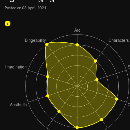
Posted on 08 April, 2021