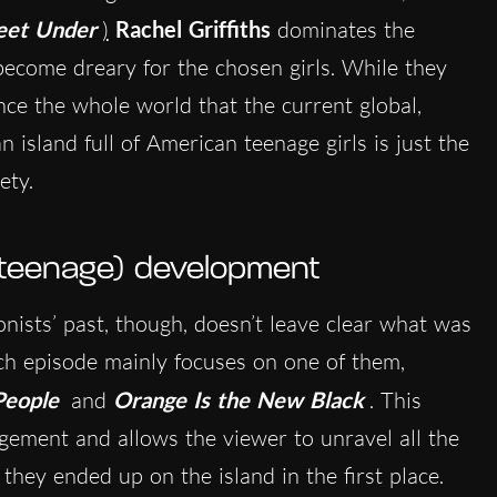
eet Under
)
Rachel Griffiths
dominates the
become dreary for the chosen girls. While they
nce the whole world that the current global,
 island full of American teenage girls is just the
ety.
 teenage) development
nists’ past, though, doesn’t leave clear what was
Each episode mainly focuses on one of them,
People
and
Orange Is the New Black
. This
gement and allows the viewer to unravel all the
 they ended up on the island in the first place.