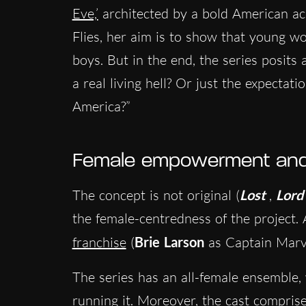
Eve,’
architected by a bold American ac
Flies, her aim is to show that young w
boys. But in the end, the series posits 
a real living hell? Or just the expectati
America?”
Female empowerment and 
The concept is not original (
Lost
,
Lord 
the female-centredness of the project.
franchise
(
Brie Larson
as Captain Marv
The series has an all-female ensemble
running it. Moreover, the cast comprises