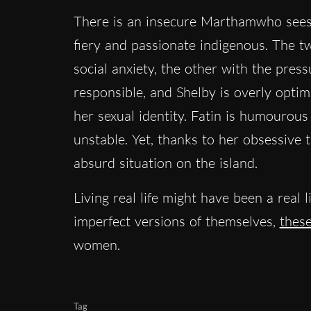
There is an insecure Marthamwho sees t
fiery and passionate indigenous. The t
social anxiety, the other with the press
responsible, and Shelby is overly optimi
her sexual identity. Fatin is humourou
unstable. Yet, thanks to her obsessive t
absurd situation on the island.
Living real life might have been a real 
imperfect versions of themselves,
these
women.
Tag