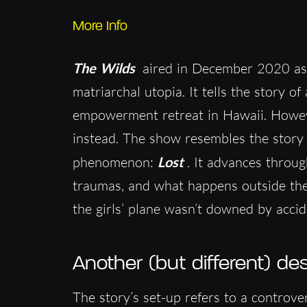
More Info
The Wilds
aired in December 2020 as 
matriarchal utopia. It tells the story of
empowerment retreat in Hawaii. Howeve
instead. The show resembles the story
phenomenon:
Lost
. It advances throu
traumas, and what happens outside the 
the girls’ plane wasn’t downed by accid
Another (but different) des
The story’s set-up refers to a controve