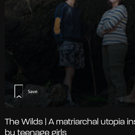
Save
The Wilds | A matriarchal utopia in
by teenage girls