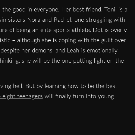
he good in everyone. Her best friend, Toni, is a
win sisters Nora and Rachel: one struggling with
ure of being an elite sports athlete. Dot is overly
stic – although she is coping with the guilt over
s despite her demons, and Leah is emotionally
hinking, she will be the one putting light on the
living hell. But by learning how to be the best
 eight teenagers
will finally turn into young