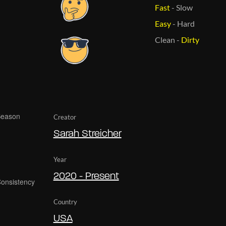
Fast
-
Slow
Easy
-
Hard
Clean
-
Dirty
Creator
Sarah Streicher
Year
2020 - Present
Country
USA