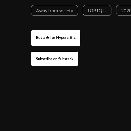
Away from society
LGBTQI+
2020
Buy a ☕ for Hypercritic
Subscribe on Substack