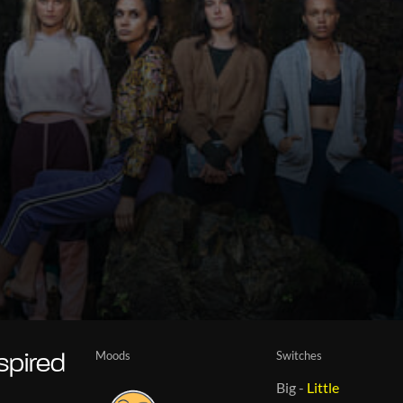
Moods
Switches
spired
Big
-
Little