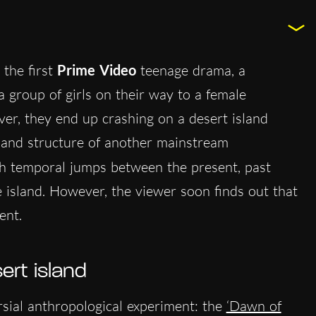
the first
Prime Video
teenage drama, a
 a group of girls on their way to a female
r, they end up crashing on a desert island
 and structure of another mainstream
gh temporal jumps between the present, past
island. However, the viewer soon finds out that
ent.
ert island
rsial anthropological experiment: the
‘Dawn of