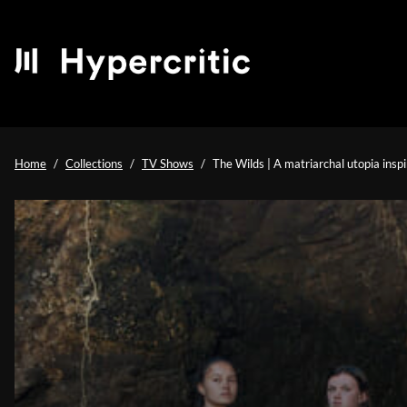
Home
Collections
TV Shows
The Wilds | A matriarchal utopia inspi