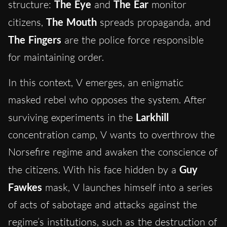
structure:
The Eye
and
The Ear
monitor
citizens,
The Mouth
spreads propaganda, and
The Fingers
are the police force responsible
for maintaining order.
In this context, V emerges, an enigmatic
masked rebel who opposes the system. After
surviving experiments in the
Larkhill
concentration camp, V wants to overthrow the
Norsefire regime and awaken the conscience of
the citizens. With his face hidden by a
Guy
Fawkes
mask, V launches himself into a series
of acts of sabotage and attacks against the
regime’s institutions, such as the destruction of