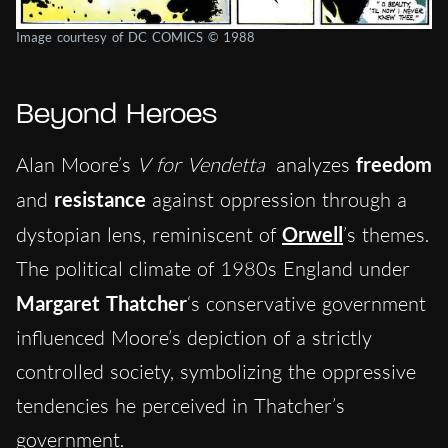
Image courtesy of DC COMICS © 1988
Beyond Heroes
Alan Moore’s
V for Vendetta
analyzes
freedom
and
resistance
against oppression through a
dystopian lens, reminiscent of
Orwell
’s themes.
The political climate of 1980s England under
Margaret Thatcher
‘s conservative government
influenced Moore’s depiction of a strictly
controlled society, symbolizing the oppressive
tendencies he perceived in Thatcher’s
government.