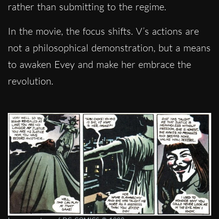
rather than submitting to the regime.
In the movie, the focus shifts. V’s actions are
not a philosophical demonstration, but a means
to awaken Evey and make her embrace the
revolution.