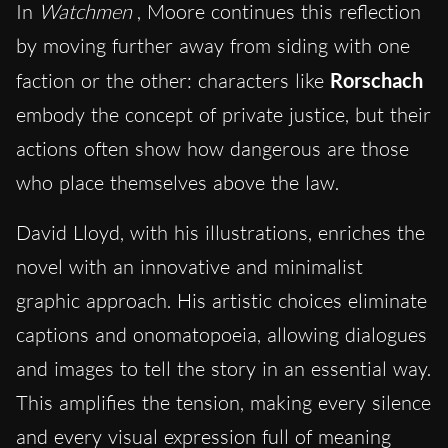
In
Watchmen
, Moore continues this reflection
by moving further away from siding with one
faction or the other: characters like
Rorschach
embody the concept of private justice, but their
actions often show how dangerous are those
who place themselves above the law.
David Lloyd, with his illustrations, enriches the
novel with an innovative and minimalist
graphic approach. His artistic choices eliminate
captions and onomatopoeia, allowing dialogues
and images to tell the story in an essential way.
This amplifies the tension, making every silence
and every visual expression full of meaning