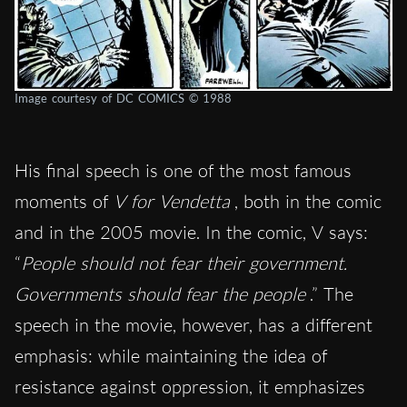
Image courtesy of DC COMICS © 1988
His final speech is one of the most famous
moments of
V for Vendetta
, both in the comic
and in the 2005 movie. In the comic, V says:
“
People should not fear their government.
Governments should fear the people
.” The
speech in the movie, however, has a different
emphasis: while maintaining the idea of ​​
resistance against oppression, it emphasizes