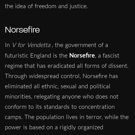
the idea of freedom and justice.
Norsefire
In
V for Vendetta
, the government of a
futuristic England is the
Norsefire
, a fascist
regime that has eradicated all forms of dissent.
Through widespread control, Norsefire has
eliminated all ethnic, sexual and political
minorities, relegating anyone who does not
conform to its standards to concentration
camps. The population lives in terror, while the
power is based on a rigidly organized