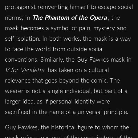
protagonist reinventing himself to escape social
norms; in
The Phantom of the Opera
, the
mask becomes a symbol of pain, mystery and
self-isolation. In both works, the mask is a way
to face the world from outside social
conventions. Similarly, the Guy Fawkes mask in
V for Vendetta
has taken on a cultural
relevance that goes beyond the comic. The
wearer is not a single individual, but part of a
larger idea, as if personal identity were
sacrificed in the name of a universal principle.
Guy Fawkes, the historical figure to whom the
mask refers, was one of the conspirators of the