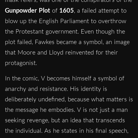
Gunpowder Plot
of
1605
, a failed attempt to
blow up the English Parliament to overthrow
the Protestant government. Even though the
plot failed, Fawkes became a symbol, an image
that Moore and Lloyd reinvented for their
protagonist.
In the comic, V becomes himself a symbol of
anarchy and resistance. His identity is
deliberately undefined, because what matters is
the message he embodies. V is not just a man
seeking revenge, but an idea that transcends
the individual. As he states in his final speech,