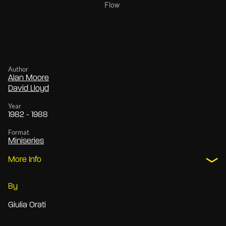
Author
Alan Moore
David Lloyd
Year
1982 - 1988
Format
Miniseries
More Info
By
Giulia Orati