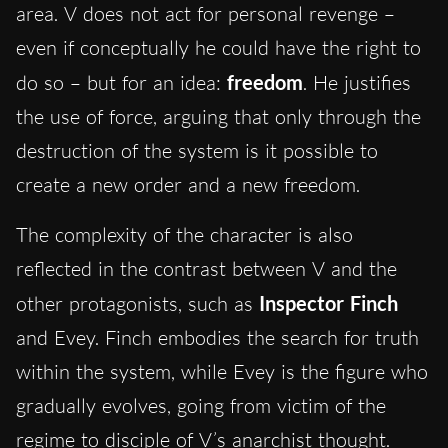
area. V does not act for personal revenge –
even if conceptually he could have the right to
do so – but for an idea:
freedom
. He justifies
the use of force, arguing that only through the
destruction of the system is it possible to
create a new order and a new freedom.
The complexity of the character is also
reflected in the contrast between V and the
other protagonists, such as
Inspector Finch
and Evey. Finch embodies the search for truth
within the system, while Evey is the figure who
gradually evolves, going from victim of the
regime to disciple of V’s anarchist thought.