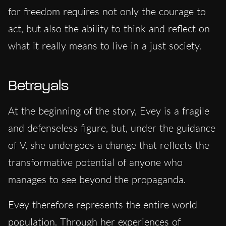
for freedom requires not only the courage to
act, but also the ability to think and reflect on
what it really means to live in a just society.
Betrayals
At the beginning of the story, Evey is a fragile
and defenseless figure, but, under the guidance
of V, she undergoes a change that reflects the
transformative potential of anyone who
manages to see beyond the propaganda.
Evey therefore represents the entire world
population. Through her experiences of