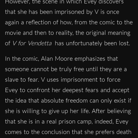
However, the scene in which Evey discovers
that she has been imprisoned by V is once
again a reflection of how, from the comic to the
movie and then to reality, the original meaning
of
V for Vendetta
has unfortunately been lost.
In the comic, Alan Moore emphasizes that
someone cannot be truly free until they are a
slave to fear. V uses imprisonment to force
Evey to confront her deepest fears and accept
the idea that absolute freedom can only exist if
she is willing to give up her life. After believing
that she is in a real prison camp, indeed, Evey
comes to the conclusion that she prefers death