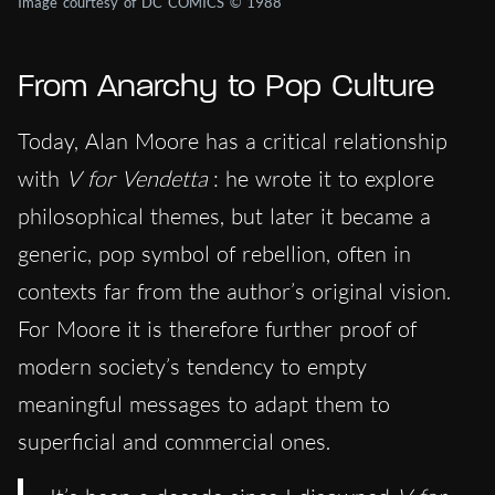
Image courtesy of DC COMICS © 1988
From Anarchy to Pop Culture
Today, Alan Moore has a critical relationship
with
V for Vendetta
: he wrote it to explore
philosophical themes, but later it became a
generic, pop symbol of rebellion, often in
contexts far from the author’s original vision.
For Moore it is therefore further proof of
modern society’s tendency to empty
meaningful messages to adapt them to
superficial and commercial ones.