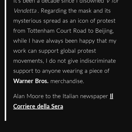
It’s been a decade since I disowned
V for
Vendetta
. Regarding the mask and its
mysterious spread as an icon of protest
from Tottenham Court Road to Beijing,
while I have always been happy that my
work can support global protest
movements, I do not give indiscriminate
support to anyone wearing a piece of
Warner Bros.
merchandise.
Alan Moore to the Italian newspaper
Il
Corriere della Sera