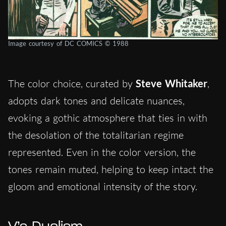
Image courtesy of DC COMICS © 1988
The color choice, curated by
Steve Whitaker
,
adopts dark tones and delicate nuances,
evoking a gothic atmosphere that ties in with
the desolation of the totalitarian regime
represented. Even in the color version, the
tones remain muted, helping to keep intact the
gloom and emotional intensity of the story.