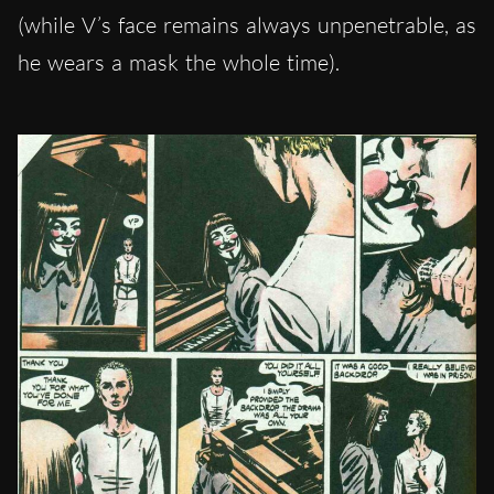
(while V’s face remains always unpenetrable, as
he wears a mask the whole time).