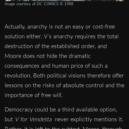
Image courtesy of DC COMICS © 1988
Actually, anarchy is not an easy or cost-free
solution either. V’s anarchy requires the total
destruction of the established order, and
Moore does not hide the dramatic
consequences and human price of such a
revolution. Both political visions therefore offer
lessons on the risks of absolute control and the
importance of free will.
Democracy could be a third available option,
but
V for Vendetta
never explicitly mentions it.
Rather, it is left to the subtext. Moore, through