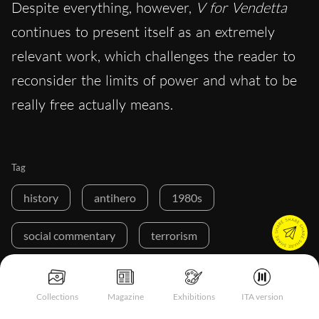
Despite everything, however,
V for Vendetta
continues to present itself as an extremely
relevant work, which challenges the reader to
reconsider the limits of power and what to be
really free actually means.
Tag
history
antihero
1980s
social commentary
terrorism
Collections
Magazine
Exhibitions
ITA version
Buy a ☕ for Hypercritic