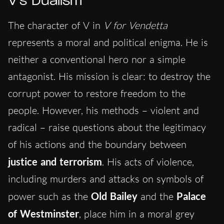
V’s Dualism
The character of V in
V for Vendetta
represents a moral and political enigma. He is
neither a conventional hero nor a simple
antagonist. His mission is clear: to destroy the
corrupt power to restore freedom to the
people. However, his methods – violent and
radical – raise questions about the legitimacy
of his actions and the boundary between
justice and terrorism
. His acts of violence,
including murders and attacks on symbols of
power such as the
Old Bailey
and the
Palace
of Westminster
, place him in a moral grey