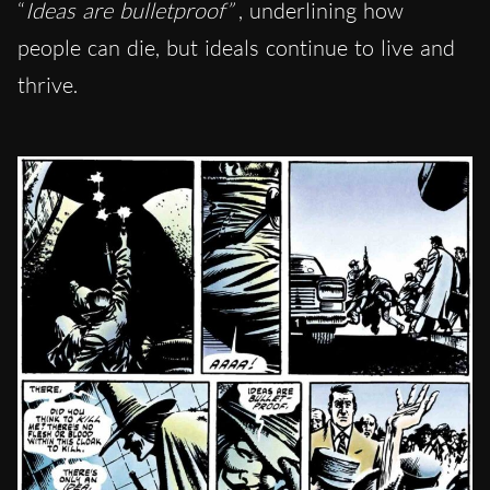
“
Ideas are bulletproof”
, underlining how
people can die, but ideals continue to live and
thrive.