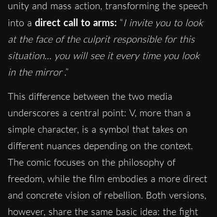
unity and mass action, transforming the speech
into a
direct call to arms:
“
I invite you to look
at the face of the culprit responsible for this
situation… you will see it every time you look
in the mirror
.”
This difference between the two media
underscores a central point: V, more than a
simple character, is a symbol that takes on
different nuances depending on the context.
The comic focuses on the philosophy of
freedom, while the film embodies a more direct
and concrete vision of rebellion. Both versions,
however, share the same basic idea: the fight