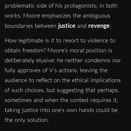
problematic side of his protagonists; in both
works, Moore emphasizes the ambiguous
boundaries between
justice
and
revenge
.
How legitimate is it to resort to violence to
obtain freedom? Moore’s moral position is
deliberately elusive: he neither condemns nor
fully approves of V’s actions, leaving the
audience to reflect on the ethical implications
of such choices, but suggesting that perhaps,
sometimes and when the context requires it,
taking justice into one’s own hands could be
the only solution.