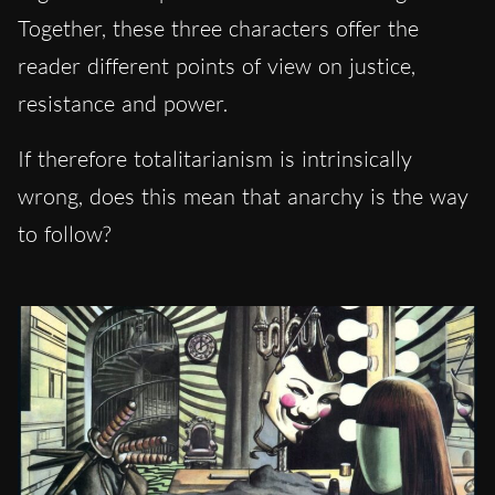
Together, these three characters offer the
reader different points of view on justice,
resistance and power.
If therefore totalitarianism is intrinsically
wrong, does this mean that anarchy is the way
to follow?