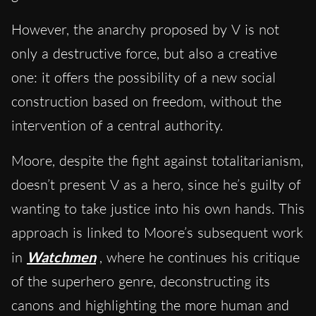
However, the anarchy proposed by V is not
only a destructive force, but also a creative
one: it offers the possibility of a new social
construction based on freedom, without the
intervention of a central authority.
Moore, despite the fight against totalitarianism,
doesn’t present V as a hero, since he’s guilty of
wanting to take justice into his own hands. This
approach is linked to Moore’s subsequent work
in
Watchmen
, where he continues his critique
of the superhero genre, deconstructing its
canons and highlighting the more human and