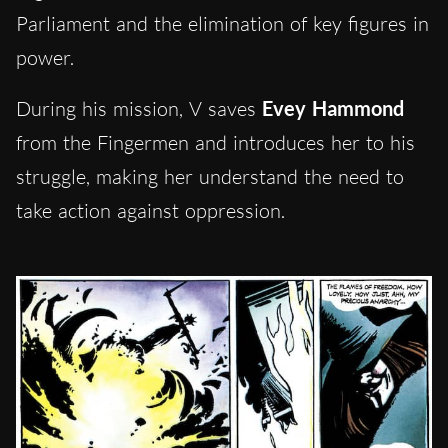
Parliament and the elimination of key figures in
power.
During his mission, V saves
Evey Hammond
from the Fingermen and introduces her to his
struggle, making her understand the need to
take action against oppression.