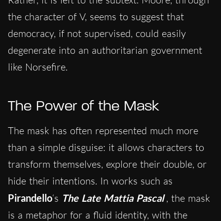
the character of V, seems to suggest that
democracy, if not supervised, could easily
degenerate into an authoritarian government
like Norsefire.
The Power of the Mask
The mask has often represented much more
than a simple disguise: it allows characters to
transform themselves, explore their double, or
hide their intentions. In works such as
Pirandello
‘s
The Late Mattia Pascal
, the mask
is a metaphor for a fluid identity, with the