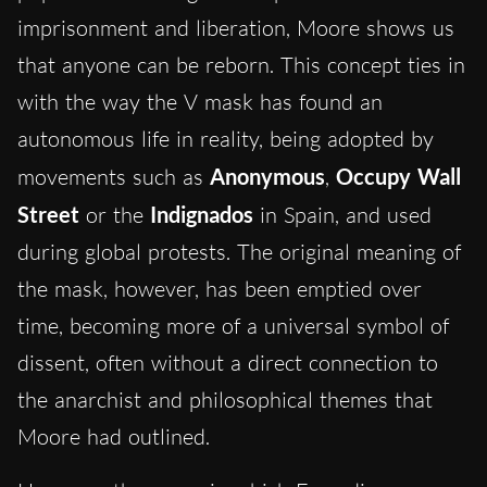
imprisonment and liberation, Moore shows us
that anyone can be reborn. This concept ties in
with the way the V mask has found an
autonomous life in reality, being adopted by
movements such as
Anonymous
,
Occupy Wall
Street
or the
Indignados
in Spain, and used
during global protests. The original meaning of
the mask, however, has been emptied over
time, becoming more of a universal symbol of
dissent, often without a direct connection to
the anarchist and philosophical themes that
Moore had outlined.