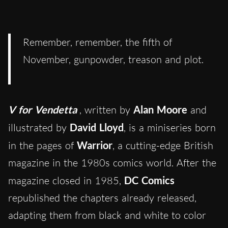
Remember, remember, the fifth of
November, gunpowder, treason and plot.
V for Vendetta
, written by
Alan Moore
and
illustrated by
David Lloyd
, is a miniseries born
in the pages of
Warrior
, a cutting-edge British
magazine in the 1980s comics world. After the
magazine closed in 1985,
DC Comics
republished the chapters already released,
adapting them from black and white to color