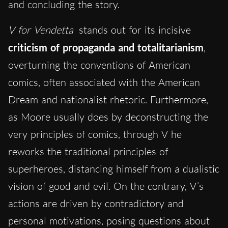
and concluding the story.
V for Vendetta
stands out for its incisive
criticism of propaganda and totalitarianism
,
overturning the conventions of American
comics, often associated with the American
Dream and nationalist rhetoric. Furthermore,
as Moore usually does by deconstructing the
very principles of comics, through V he
reworks the traditional principles of
superheroes, distancing himself from a dualistic
vision of good and evil. On the contrary, V’s
actions are driven by contradictory and
personal motivations, posing questions about