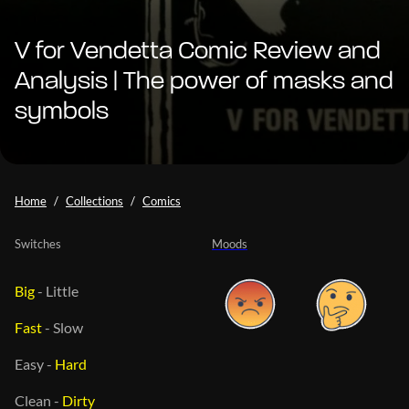
V for Vendetta Comic Review and
Analysis | The power of masks and
symbols
Home
Collections
Comics
Switches
Moods
Big
-
Little
Fast
-
Slow
Easy
-
Hard
Clean
-
Dirty