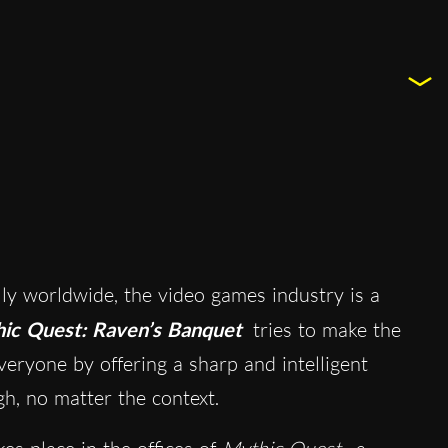
y worldwide, the video games industry is a
ic Quest: Raven’s Banquet
tries to make the
eryone by offering a sharp and intelligent
gh, no matter the context.