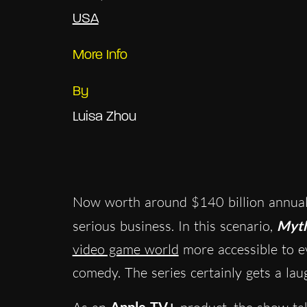
USA
More Info
By
Luisa Zhou
Now worth around $140 billion annuall
serious business. In this scenario,
Myth
video game world
more accessible to ev
comedy. The series certainly gets a lau
Apple TV+