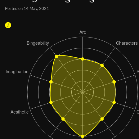
Posted on 14 May, 2021