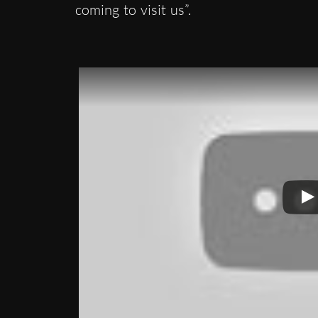
coming to visit us”.