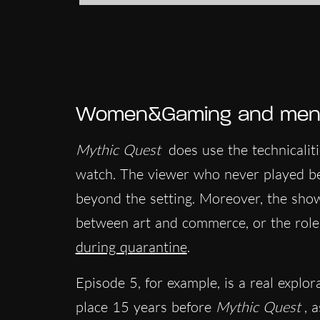
Women&Gaming and menta
Mythic Quest
does use the technicalit
watch. The viewer who never played be
beyond the setting. Moreover, the sho
between art and commerce, or the rol
during quarantine
.
Episode 5, for example, is a real explorat
place 15 years before
Mythic Quest
, 