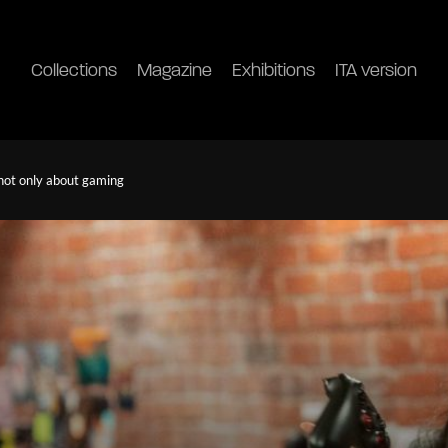
Collections
Magazine
Exhibitions
ITA version
 not only about gaming