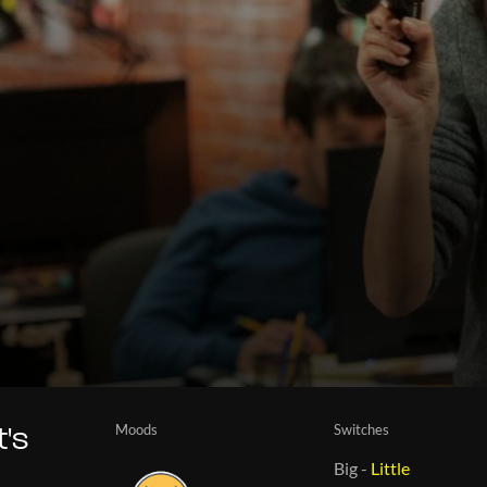
Moods
Switches
t's
Big
-
Little