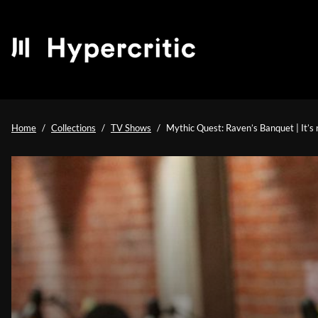
Home
Collections
TV Shows
Mythic Quest: Raven’s Banquet | It’s