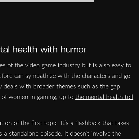
l health
with humor
ies of the video game industry but is also easy to
fore can sympathize with the characters and go
w deals with broader themes such as the gap
e of women in gaming, up to
the mental health toll
ion of the first topic. It’s a flashback that takes
as a standalone episode. It doesn’t involve the