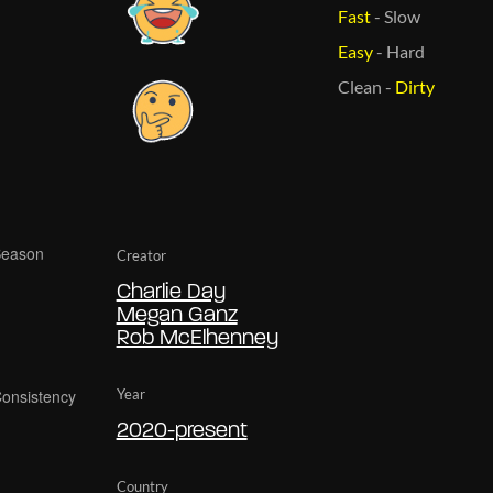
Fast
-
Slow
Easy
-
Hard
Clean
-
Dirty
Creator
Charlie Day
Megan Ganz
Rob McElhenney
Year
2020-present
Country