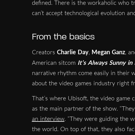
defined. There is the workaholic who tri
can’t accept technological evolution 
From the basics
Creators
Charlie Day
,
Megan Ganz
, a
American sitcom
It’s Always Sunny in 
narrative rhythm come easily in their w
about the video games industry right f
That’s where Ubisoft, the video game 
as the main partner of the show. “They
an interview
. “They were guiding the w
the world. On top of that, they also fa