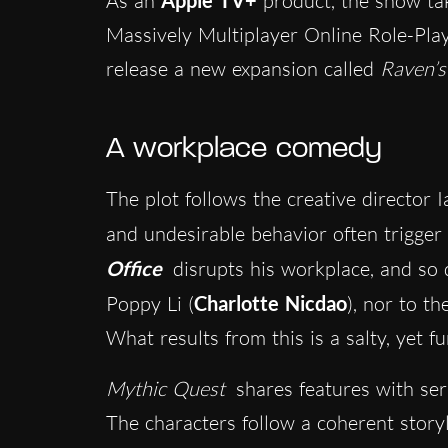
As an
product, the show tak
Massively Multiplayer Online Role-Pl
release a new expansion called
Raven’s
A workplace comedy
The plot follows the creative director 
and undesirable behavior often trigger
Office
disrupts his workplace, and so 
Poppy Li (
Charlotte Nicdao
), nor to th
What results from this is a salty, yet 
Mythic Quest
shares features with ser
The characters follow a coherent storyli