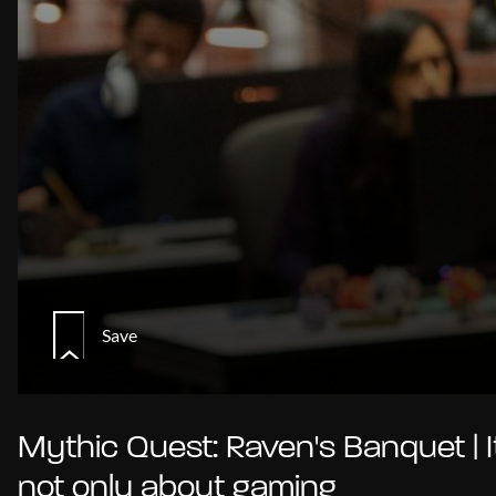
Save
Mythic Quest: Raven's Banquet | I
not only about gaming