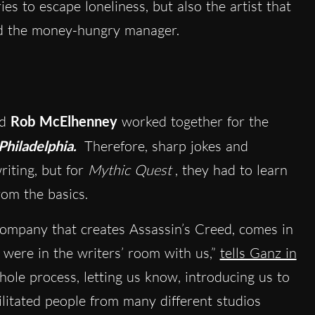
es to escape loneliness, but also the artist that
and the money-hungry manager.
nd
Rob McElhenney
worked together for the
Philadelphia.
Therefore, sharp jokes and
riting, but for
Mythic Quest
, they had to learn
rom the basics.
company that creates Assassin’s Creed, comes in
 were in the writers’ room with us,”
tells Ganz in
hole process, letting us know, introducing us to
cilitated people from many different studios