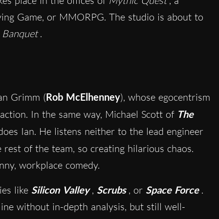
es place in the offices of
Mythic Quest
, a
aying Game, or MMORPG. The studio is about to
 Banquet
.
Ian Grimm (
Rob McElhenney
), whose egocentrism
 action. In the same way, Michael Scott of
The
does Ian. He listens neither to the lead engineer
e rest of the team, so creating hilarious chaos.
funny, workplace comedy.
ies like
Silicon Valley
,
Scrubs
, or
Space Force
.
ne without in-depth analysis, but still well-