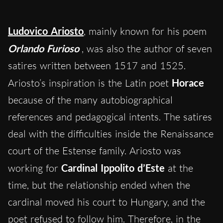
Ludovico Ariosto
, mainly known for his poem
Orlando Furioso
, was also the author of seven
satires written between 1517 and 1525.
Ariosto’s inspiration is the Latin poet
Horace
because of the many autobiographical
references and pedagogical intents. The satires
deal with the difficulties inside the Renaissance
court of the Estense family. Ariosto was
working for
Cardinal Ippolito d’Este
at the
time, but the relationship ended when the
cardinal moved his court to Hungary, and the
poet refused to follow him. Therefore, in the