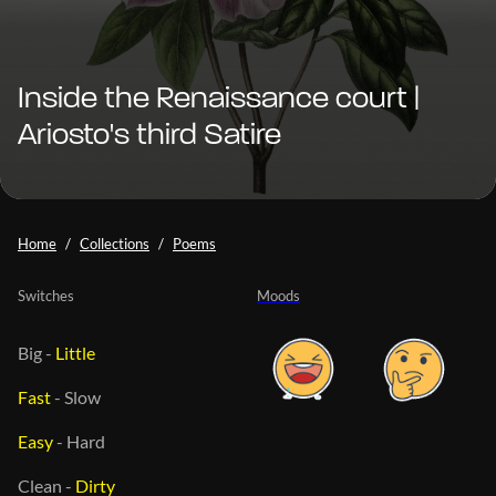
Inside the Renaissance court |
Ariosto's third Satire
Home
Collections
Poems
Switches
Moods
Big
-
Little
Fast
-
Slow
Easy
-
Hard
Clean
-
Dirty