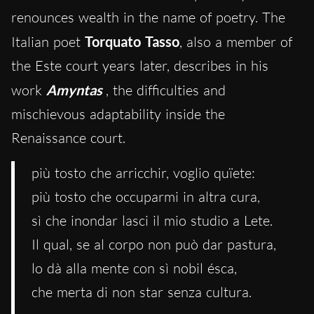
renounces wealth in the name of poetry. The
Italian poet
Torquato Tasso
, also a member of
the Este court years later, describes in his
work
Amyntas
, the difficulties and
mischievous adaptability inside the
Renaissance court.
più tosto che arricchir, voglio quïete:
più tosto che occuparmi in altra cura,
sì che inondar lasci il mio studio a Lete.
Il qual, se al corpo non può dar pastura,
lo dà alla mente con sì nobil ésca,
che merta di non star senza cultura.