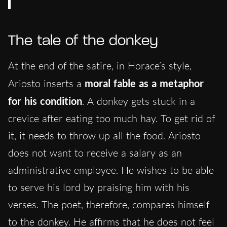
The tale of the donkey
At the end of the satire, in Horace’s style,
Ariosto inserts a
moral fable as a metaphor
for his condition
. A donkey gets stuck in a
crevice after eating too much hay. To get rid of
it, it needs to throw up all the food. Ariosto
does not want to receive a salary as an
administrative employee. He wishes to be able
to serve his lord by praising him with his
verses. The poet, therefore, compares himself
to the donkey. He affirms that he does not feel