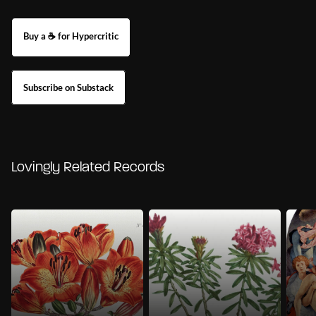
Buy a ☕ for Hypercritic
Subscribe on Substack
Lovingly Related Records