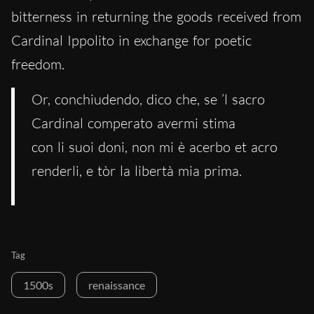
bitterness in returning the goods received from
Cardinal Ippolito in exchange for poetic
freedom.
Or, conchiudendo, dico che, se ’l sacro
Cardinal comperato avermi stima
con li suoi doni, non mi è acerbo et acro
renderli, e tòr la libertà mia prima.
Tag
1500s
renaissance