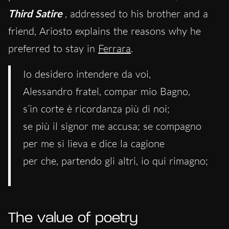
Third Satire
, addressed to his brother and a
friend, Ariosto explains the reasons why he
preferred to stay in
Ferrara
.
Io desidero intendere da voi,
Alessandro fratel, compar mio Bagno,
s’in corte è ricordanza più di noi;
se più il signor me accusa; se compagno
per me si lieva e dice la cagione
per che, partendo gli altri, io qui rimagno;
The value of poetry