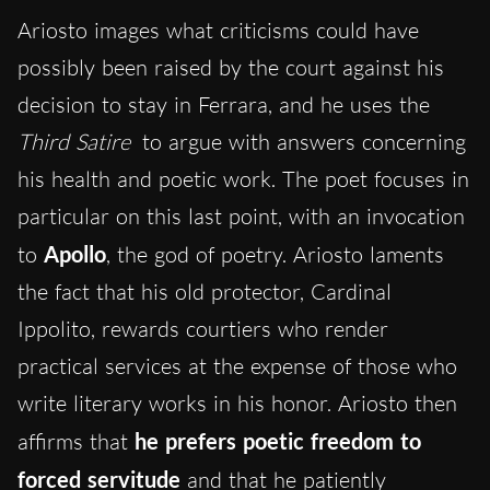
Ariosto images what criticisms could have
possibly been raised by the court against his
decision to stay in Ferrara, and he uses the
Third Satire
to argue with answers concerning
his health and poetic work. The poet focuses in
particular on this last point, with an invocation
to
Apollo
, the god of poetry. Ariosto laments
the fact that his old protector, Cardinal
Ippolito, rewards courtiers who render
practical services at the expense of those who
write literary works in his honor. Ariosto then
affirms that
he prefers poetic freedom to
forced servitude
and that he patiently