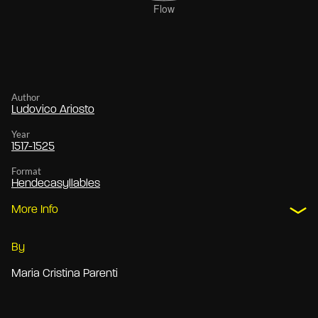
Author
Ludovico Ariosto
Year
1517-1525
Format
Hendecasyllables
More Info
By
Maria Cristina Parenti