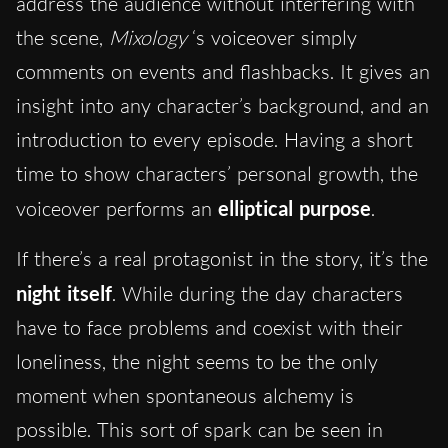
address the audience without interfering with
the scene,
Mixology
‘s voiceover simply
comments on events and flashbacks. It gives an
insight into any character’s background, and an
introduction to every episode. Having a short
time to show characters’ personal growth, the
voiceover performs an
elliptical purpose
.
If there’s a real protagonist in the story, it’s the
night itself
. While during the day characters
have to face problems and coexist with their
loneliness, the night seems to be the only
moment when spontaneous alchemy is
possible. This sort of spark can be seen in