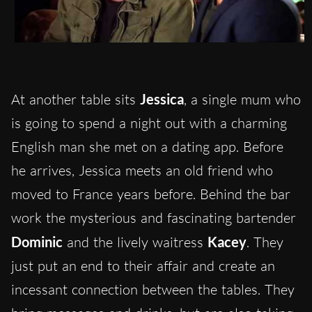
At another table sits
Jessica
, a single mum who
is going to spend a night out with a charming
English man she met on a dating app. Before
he arrives, Jessica meets an old friend who
moved to France years before. Behind the bar
work the mysterious and fascinating bartender
Dominic
and the lively waitress
Kacey
. They
just put an end to their affair and create an
incessant connection between the tables. They