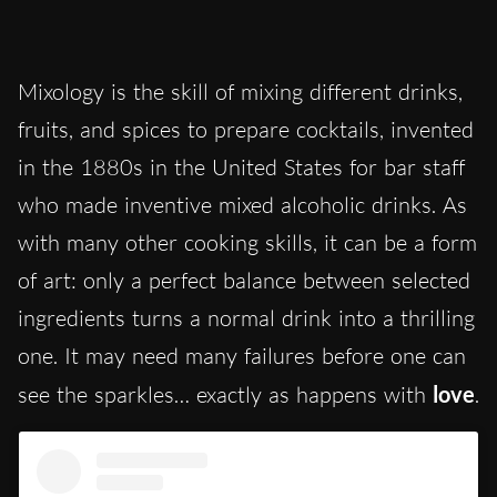
Mixology is the skill of mixing different drinks,
fruits, and spices to prepare cocktails, invented
in the 1880s in the United States for bar staff
who made inventive mixed alcoholic drinks. As
with many other cooking skills, it can be a form
of art: only a perfect balance between selected
ingredients turns a normal drink into a thrilling
one. It may need many failures before one can
see the sparkles… exactly as happens with
love
.