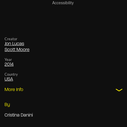
Creator
Jon Lucas
Scott Moore
Year
2014
Country
USA
More Info
By
Cristina Danini