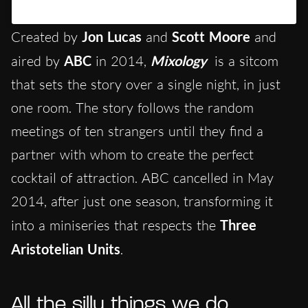
Un post condiviso da Hypercritic (@hypercritic.ig)
Created by
Jon Lucas
and
Scott Moore
and
aired by
ABC
in 2014,
Mixology
is a sitcom
that sets the story over a single night, in just
one room. The story follows the random
meetings of ten strangers until they find a
partner with whom to create the perfect
cocktail of attraction. ABC cancelled in May
2014, after just one season, transforming it
into a miniseries that respects the
Three
Aristotelian Units
.
All the silly things we do