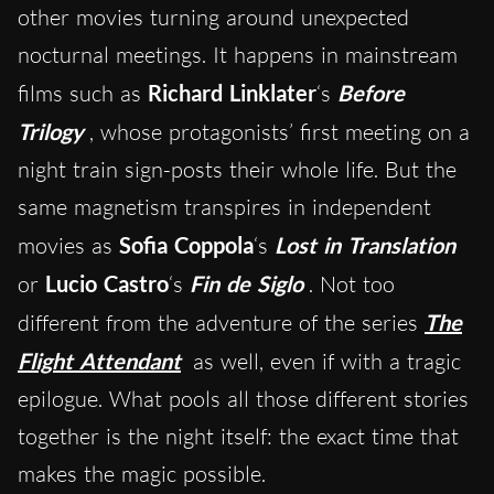
other movies turning around unexpected
nocturnal meetings. It happens in mainstream
films such as
Richard Linklater
‘s
Before
Trilogy
, whose protagonists’ first meeting on a
night train sign-posts their whole life. But the
same magnetism transpires in independent
movies as
Sofia Coppola
‘s
Lost in Translation
or
Lucio Castro
‘s
Fin de Siglo
. Not too
different from the adventure of the series
The
Flight Attendant
as well, even if with a tragic
epilogue. What pools all those different stories
together is the night itself: the exact time that
makes the magic possible.