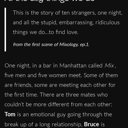
This is the story of ten strangers, one night,
and all the stupid, embarrassing, ridiculous
things we do…to find love.
from the first scene of Mixology, ep.1.
One night, in a bar in Manhattan called
Mix
,
five men and five women meet. Some of them
are friends, some are meeting each other for
the first time. There are three mates who
couldn’t be more different from each other:
Tom
is an emotional guy going through the
break up of a long relationship,
Bruce
is