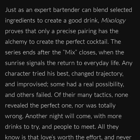
Just as an expert bartender can blend selected
ingredients to create a good drink,
Mixology
proves that only a precise pairing has the
alchemy to create the perfect cocktail. The
series ends
after the “Mix” closes
,
when the
sunrise
signals the return to everyday life. Any
character tried his best, changed trajectory,
and improvised; some had a real possibility,
and others failed. Of their many tactics, none
revealed the perfect one, nor was totally
wrong. Another night will come, with more
drinks to try, and people to meet. All they
know is that love’s worth the effort, and never