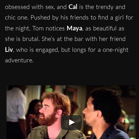
obsessed with sex, and
Cal
is the trendy and
chic one. Pushed by his friends to find a girl for
the night, Tom notices
Maya
, as beautiful as
she is brutal
.
She’s at the bar with her friend
Liv
, who is engaged, but longs for a one-night
adventure.