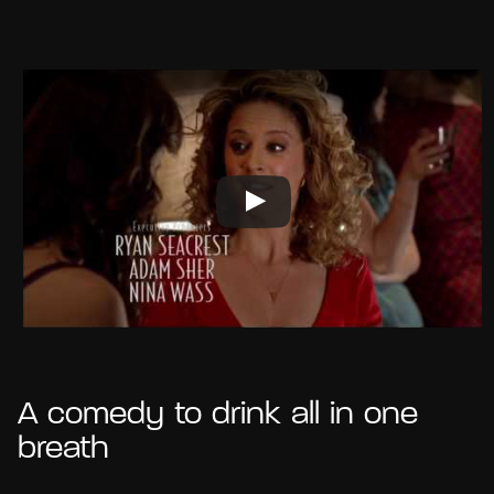
A comedy to drink all in one
breath