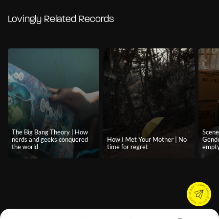
Lovingly Related Records
The Big Bang Theory | How
Scene
nerds and geeks conquered
How I Met Your Mother | No
Gende
the world
time for regret
empty