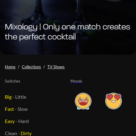
Mixology | Only one match creates
the perfect cocktail
Home
Collections
TV Shows
Switches
Moods
Big
-
Little
Fast
-
Slow
Easy
-
Hard
Clean
-
Dirty