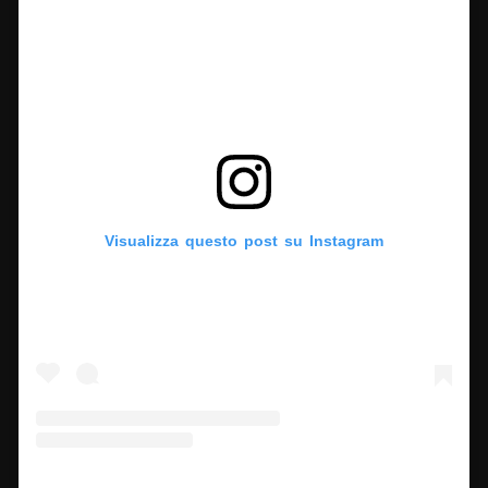
Visualizza questo post su Instagram