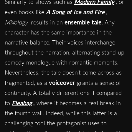
Similarly to shows such as
Modern Family
, or
even books like
A Song of Ice and Fire
,
Mixology
results in an
ensemble tale
. Any
character has the same importance in the
narrative balance. Their voices interchange
throughout the narration, alternating stand-up
comedy monologue with romantic moments.
Nevertheless, the tale doesn’t come across as
fragmented, as a
voiceover
grants a sense of
continuity. A totally different one if compared
to
Fleabag
,
where it becomes a real break in
the fourth wall. Indeed, while this latter is a
challenging tool the protagonist uses to