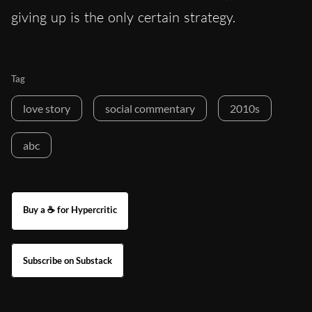
giving up is the only certain strategy.
Tag
love story
social commentary
2010s
abc
Buy a ☕ for Hypercritic
Subscribe on Substack