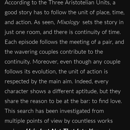
According to the Three Aristotelian Units, a
good story has to follow the unit of place, time,
and action. As seen,
Mixology
sets the story in
just one room, and there is continuity of time.
Each episode follows the meeting of a pair, and
the wavering couples contribute to the
c
ontinuity. Moreover, even though any couple
follows its evolution, the unit of action is
respected by the main aim. Indeed, every
character shows a different aptitude, but they
share the reason to be at the bar: to find love.
This search has been investigated from
multiple points of view by countless works