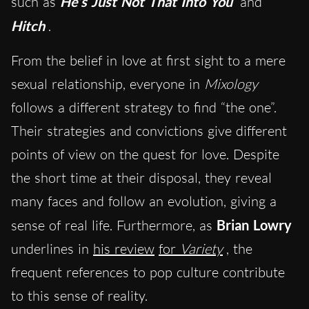
such as
He’s Just Not That Into You
and
Hitch
.
From the belief in love at first sight to a mere
sexual relationship, everyone in
Mixology
follows a different strategy to find “the one”.
Their strategies and convictions give different
points of view on the quest for love. Despite
the short time at their disposal, they reveal
many faces and follow an evolution, giving a
sense of real life. Furthermore, as
Brian Lowry
underlines in
his review
for
Variety
, the
frequent references to pop culture contribute
to this sense of reality.