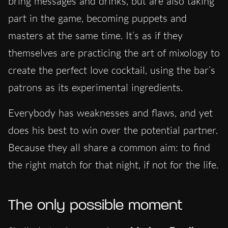
bring messages and drinks, but are also taking
part in the game, becoming puppets and
masters at the same time. It’s as if they
themselves are practicing the art of mixology to
create the perfect love cocktail, using the bar’s
patrons as its experimental ingredients.
Everybody has weaknesses and flaws, and yet
does his best to win over the potential partner
.
Because they all share a common aim: to find
the right match for that night, if not for the life.
The only possible moment