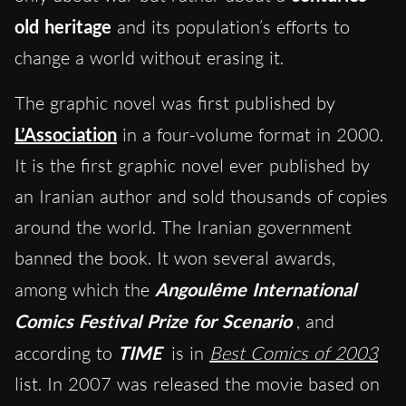
old heritage
and its population’s efforts to
change a world without erasing it.
The graphic novel was first published by
L’Association
in a four-volume format in 2000.
It is the first graphic novel ever published by
an Iranian author and sold thousands of copies
around the world.
The
Iranian government
banned the book. It won several awards,
among which the
Angoulême International
Comics Festival Prize for Scenario
, and
according to
TIME
is in
Best Comics of 2003
list.
In 2007 was released the movie based on