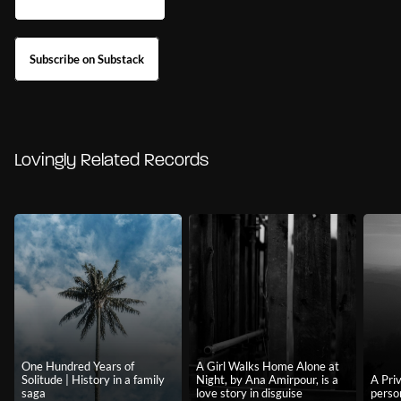
Subscribe on Substack
Lovingly Related Records
One Hundred Years of
A Girl Walks Home Alone at
Solitude | History in a family
Night, by Ana Amirpour, is a
A Priv
saga
love story in disguise
perso