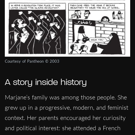
Courtesy of Pantheon © 2003
A story inside history
Marjane’s family was among those people. She
grew up in a progressive, modern, and feminist
context. Her parents encouraged her curiosity
and political interest: she attended a French