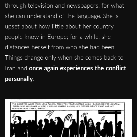
through television and newspapers, for what
she can understand of the language. She is
upset about how little about her country
people know in Europe; for a while, she
distances herself from who she had been.
Things change only when she comes back to
Iran and
once again experiences the conflict
personally
.