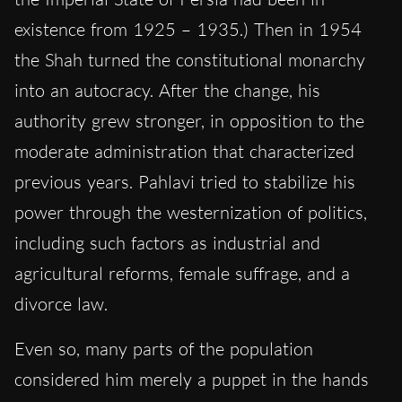
existence from 1925 – 1935.) Then in 1954
the Shah turned the constitutional monarchy
into an autocracy. After the change, his
authority grew stronger, in opposition to the
moderate administration that characterized
previous years. Pahlavi tried to stabilize his
power through the westernization of politics,
including such factors as industrial and
agricultural reforms, female suffrage, and a
divorce law.
Even so, many parts of the population
considered him merely a puppet in the hands