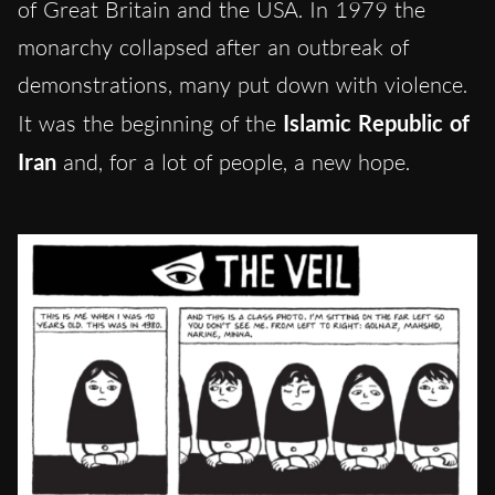
of Great Britain and the USA. In 1979 the
monarchy collapsed after an outbreak of
demonstrations, many put down with violence.
It was the beginning of the
Islamic Republic of
Iran
and, for a lot of people, a new hope.