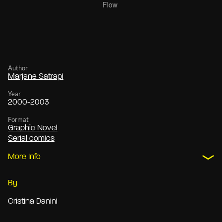
Author
Marjane Satrapi
Year
2000-2003
Format
Graphic Novel
Serial comics
More Info
By
Cristina Danini