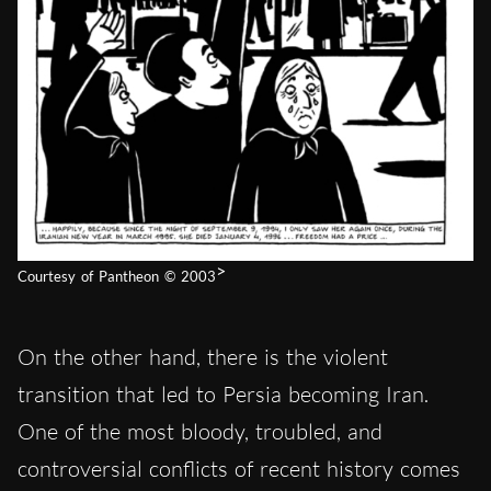
>
Courtesy of Pantheon © 2003
On the other hand, there is the violent
transition that led to Persia becoming Iran.
One of the most bloody, troubled, and
controversial conflicts of recent history
comes