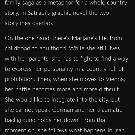
family saga as a metaphor for a whole country
story, in Satrapi’s graphic novel the two
storylines overlap.
On the one hand, there’s Marjane’s life, from
childhood to adulthood. While she still lives
with her parents, she has to fight to find a way
to express her personality in a country full of
prohibition. Then, when she moves to Vienna,
her battle becomes more and more difficult.
She would like to integrate into the city, but
she cannot speak German and her traumatic
background holds her down. From that
moment on, she follows what happens in Iran