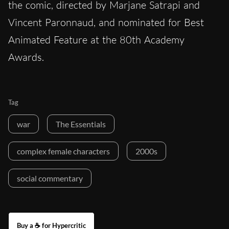
the comic, directed by Marjane Satrapi and
Vincent Paronnaud, and nominated for Best
Animated Feature at the 80th Academy
Awards.
Tag
war
The Essentials
complex female characters
2000s
social commentary
Buy a ☕ for Hypercritic