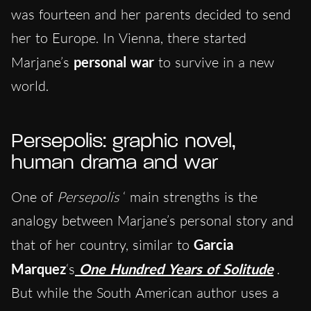
was fourteen and her parents decided to send
her to Europe. In Vienna, there started
Marjane’s
personal war
to survive in a new
world.
Persepolis: graphic novel,
human drama and war
One of
Persepolis
‘ main strengths is the
analogy between Marjane’s personal story and
that of her country, similar to
Garcia
Marquez
‘s
One Hundred Years of Solitude
.
But while the South American author uses a