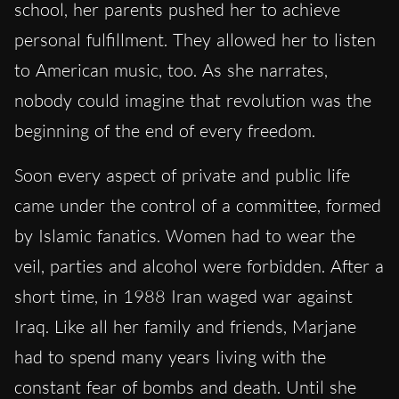
school, her parents pushed her to achieve
personal fulfillment. They allowed her to listen
to American music, too. As she narrates,
nobody could imagine that revolution was the
beginning of the end of every freedom.
Soon every aspect of private and public life
came under the control of a committee, formed
by Islamic fanatics. Women had to wear the
veil, parties and alcohol were forbidden. After a
short time, in 1988 Iran waged war against
Iraq. Like all her family and friends, Marjane
had to spend many years living with the
constant fear of bombs and death. Until she