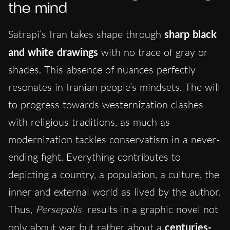
the mind
Satrapi’s Iran takes shape through
sharp black
and white drawings
with no trace of gray or
shades. This absence of nuances perfectly
resonates in Iranian people’s mindsets. The will
to progress towards westernization clashes
with religious traditions, as much as
modernization tackles conservatism in a never-
ending fight. Everything contributes to
depicting a country, a population, a culture, the
inner and external world as lived by the author.
Thus,
Persepolis
results in a graphic novel not
only about war but rather about a
centuries-