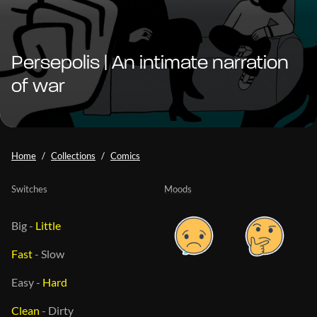
Persepolis | An intimate narration
of war
Home
Collections
Comics
Switches
Moods
Big
-
Little
Fast
-
Slow
Easy
-
Hard
Clean
-
Dirty