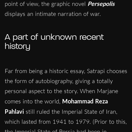
point of view, the graphic novel
Persepolis
displays an intimate narration of war.
A part of unknown recent
history
Far from being a historic essay, Satrapi chooses
the form of autobiography, giving a totally
personal aspect to the story. When Marjane
comes into the world,
Mohammad Reza
Pahlavi
still ruled the Imperial State of Iran,
which lasted from 1941 to 1979. (Prior to this,
the Imperial State of Persia had been in