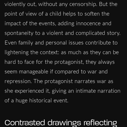
violently out,
without any censorship. But the
point of view of a child helps to soften
the
impact of the events
, adding innocence and
spontaneity to a violent and complicated story.
Even family and personal issues contribute to
lightening
the context: as much as they can be
hard to face for the protagonist, they always
seem manageable if compared to war and
repression. The protagonist narrates war as
she experienced it, giving an intimate narration
of a huge historical event.
Contrasted drawings reflecting