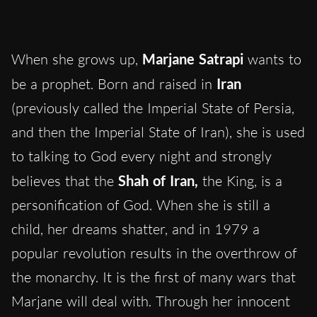
When she grows up,
Marjane
Satrapi
wants to
be a prophet. Born and raised in
Iran
(previously called the Imperial State of Persia,
and then the Imperial State of Iran), she is used
to talking to God every night and strongly
believes that the
Shah of Iran,
the King, is a
personification of God. When she is still a
child, her dreams shatter, and in 1979 a
popular revolution results in the overthrow of
the monarchy. It is the first of many wars that
Marjane will deal with. Through her innocent