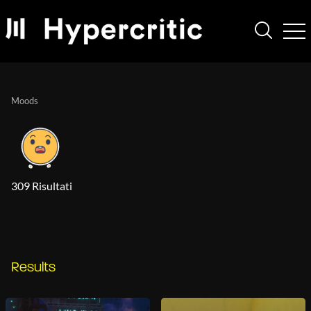
Moods
309 Risultati
Results