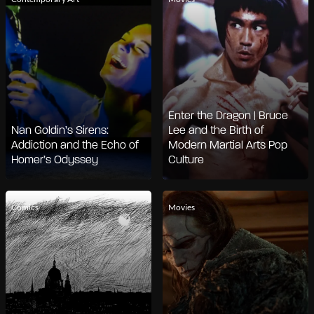
Enter the Dragon | Bruce
Nan Goldin’s Sirens:
Lee and the Birth of
Addiction and the Echo of
Modern Martial Arts Pop
Homer’s Odyssey
Culture
Comics
Movies