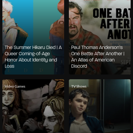
The Summer Hikaru Died | A
Paul Thomas Anderson’s
Queer Coming-of-Age
One Battle After Another |
Horror About Identity and
An Atlas of American
Loss
Discord
Video Games
TV Shows