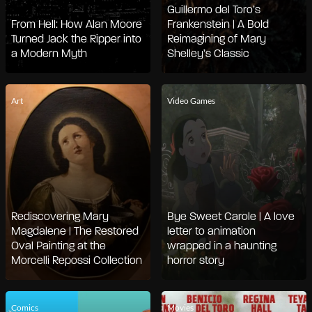
Guillermo del Toro’s
From Hell: How Alan Moore
Frankenstein | A Bold
Turned Jack the Ripper into
Reimagining of Mary
a Modern Myth
Shelley’s Classic
Art
Video Games
Rediscovering Mary
Bye Sweet Carole | A love
Magdalene | The Restored
letter to animation
Oval Painting at the
wrapped in a haunting
Morcelli Repossi Collection
horror story
Comics
Movies