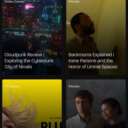
Video Games
Movies
Cloudpunk Review |
Backrooms Explained |
Exploring the Cyberpunk
Kane Parsons and the
City of Nivalis
Horror of Liminal Spaces
TV Shows
Movies