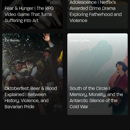
Adolescence | Netflix’s
Fear & Hunger | The RPG
Awarded Crime Drama
Video Game That Turns
Exploring Fatherhood and
Suffering Into Art
Violence
TV Shows
Video Games
Oktoberfest: Beer & Blood
South of the Circle |
Explained | Between
Memory, Morality, and the
History, Violence, and
Antarctic Silence of the
Bavarian Pride
Cold War