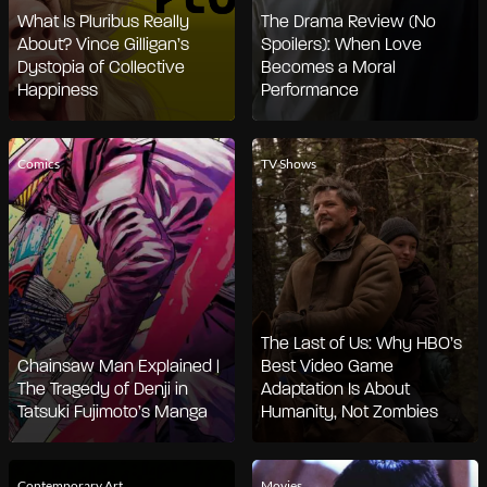
What Is Pluribus Really
The Drama Review (No
About? Vince Gilligan’s
Spoilers): When Love
Dystopia of Collective
Becomes a Moral
Happiness
Performance
Comics
TV Shows
The Last of Us: Why HBO’s
Chainsaw Man Explained |
Best Video Game
The Tragedy of Denji in
Adaptation Is About
Tatsuki Fujimoto’s Manga
Humanity, Not Zombies
Contemporary Art
Movies