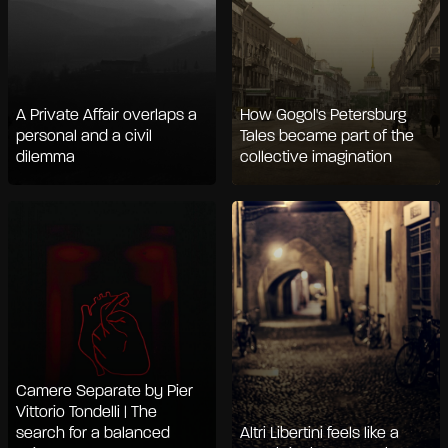
A Private Affair overlaps a
How Gogol's Petersburg
personal and a civil
Tales became part of the
dilemma
collective imagination
Camere Separate by Pier
Vittorio Tondelli | The
search for a balanced
Altri Libertini feels like a