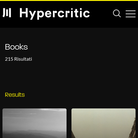
Books
215 Risultati
Results