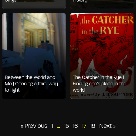
Sings
history
Between the World and
The Catcher in the Rye |
Me | Opening a third way
Finding one's place in the
to fight
world
Posts
« Previous
1
…
15
16
17
18
Next »
pagination