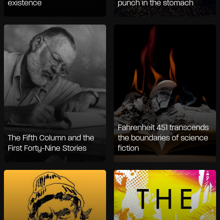
existence
punch in the stomach
Fahrenheit 451 transcends
The Fifth Column and the
the boundaries of science
First Forty-Nine Stories
fiction