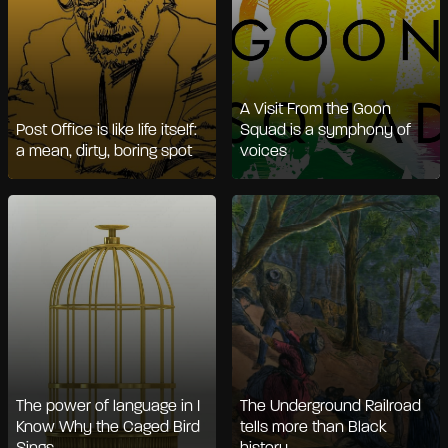
A Visit From the Goon
Post Office is like life itself:
Squad is a symphony of
a mean, dirty, boring spot
voices
The power of language in I
The Underground Railroad
Know Why the Caged Bird
tells more than Black