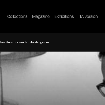
Collections
Magazine
Exhibitions
ITA version
en literature needs to be dangerous