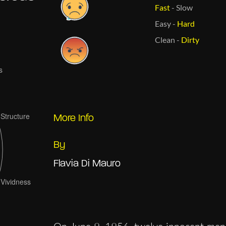
Fast
-
Slow
Easy
-
Hard
Clean
-
Dirty
More Info
By
Flavia Di Mauro