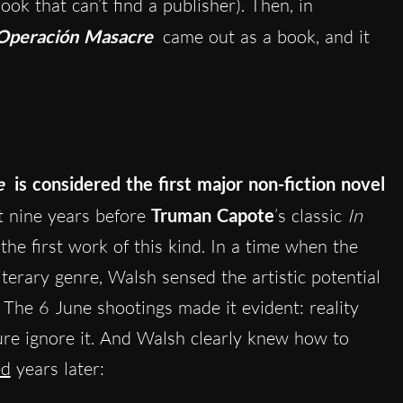
ook that can’t find a publisher). Then, in
Operación Masacre
came out as a book, and it
e
is considered the first major non-fiction novel
ut nine years before
Truman Capote
’s classic
In
 the first work of this kind. In a time when the
iterary genre, Walsh sensed the artistic potential
. The 6 June shootings made it evident: reality
ture ignore it. And Walsh clearly knew how to
ed
years later: