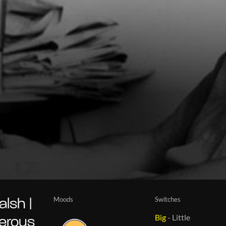
Moods
Switches
lsh |
Big
-
Little
gerous