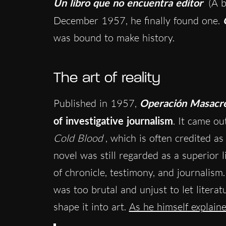
Un libro que no encuentra editor
(A b
December 1957, he finally found one.
was bound to make history.
The art of reality
Published in 1957,
Operación Masacr
of investigative journalism
. It came o
Cold Blood
, which is often credited as
novel was still regarded as a superior l
of chronicle, testimony, and journalism
was too brutal and unjust to let litera
shape it into art.
As he himself explain