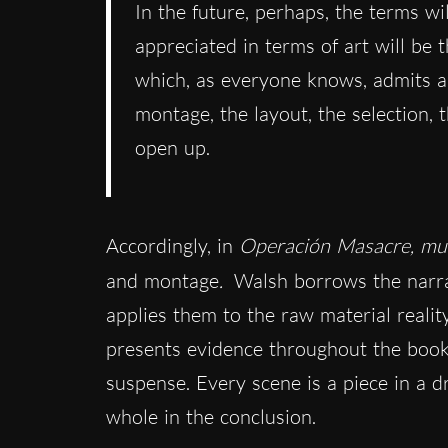
In the future, perhaps, the terms wi
appreciated in terms of art will be
which, as everyone knows, admits an
montage, the layout, the selection, 
open up.
Accordingly, in
Operación Masacre, m
and montage
.
Walsh borrows the narrat
applies them to the raw material realit
presents evidence throughout the book.
suspense. Every scene is a piece in a 
whole in the conclusion.