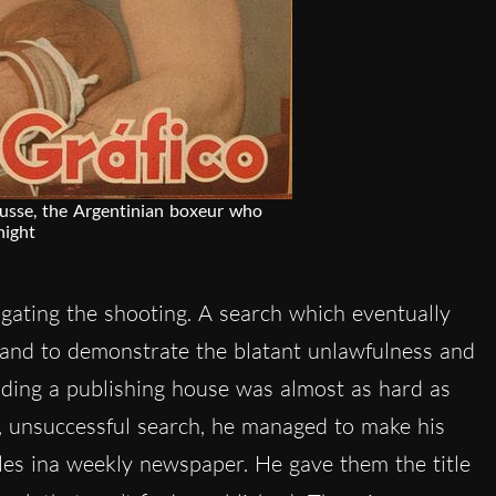
ausse, the Argentinian boxeur who
night
gating the shooting. A search which eventually
 and to demonstrate the blatant unlawfulness and
finding a publishing house was almost as hard as
g, unsuccessful search, he managed to make his
icles ina weekly newspaper. He gave them the title