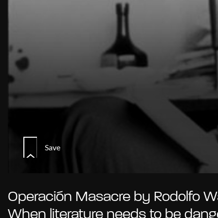
Save
Operación Masacre by Rodolfo Wa
When literature needs to be dan