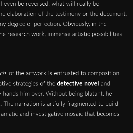
ll even be reversed: what will really be
 the elaboration of the testimony or the document,
y degree of perfection. Obviously, in the
the research work, immense artistic possibilities
uch
of the artwork is entrusted to composition
ive strategies of the
detective novel
and
y hands him over. Without being blatant, he
 The narration is artfully fragmented to build
dramatic and investigative mosaic that becomes