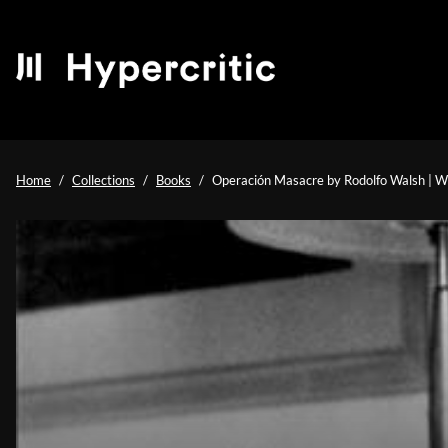
Home
Collections
Books
Operación Masacre by Rodolfo Walsh | Wh