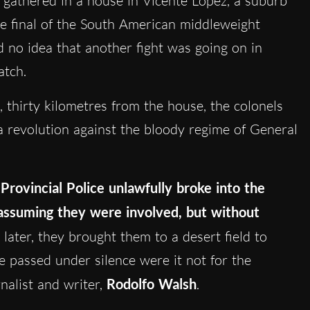
gathered in a house in Vicente López, a suburb
he final of the South American middleweight
 no idea that another fight was going on in
atch.
 thirty kilometres from the house, the colonels
 revolution against the bloody regime of General
 Pro
vincial Police unlawfully broke into the
assuming they were involved, but without
later, they brought them to a desert field to
 passed under silence were it not for the
nalist and writer,
Rodolfo Walsh
.