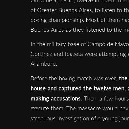
On June 9, 1956, twelve innocent men 
of Greater Buenos Aires, to listen to t
boxing championship. Most of them had
Buenos Aires as they listened to the m
In the military base of Campo de Mayo,
Cortínez and Ibazeta were attempting a
Aramburu.
Before the boxing match was over,
the
house and captured the twelve men, 
making accusations.
Then, a few hours 
execute them. The massacre would have
strenuous investigation of a young jour