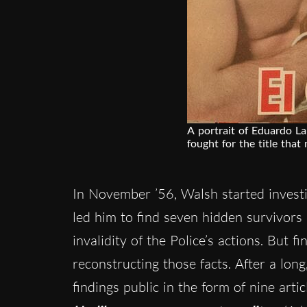
A portrait of Eduardo L
fought for the title that 
In November ’56, Walsh started investi
led him to find seven hidden survivors
invalidity of the Police’s actions. But 
reconstructing those facts. After a lon
findings public in the form of nine art