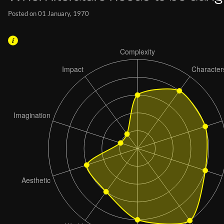
Posted on 01 January, 1970