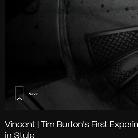
Save
Vincent | Tim Burton's First Exper
in Style