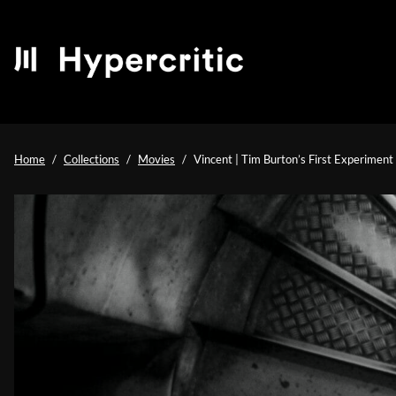
Home
Collections
Movies
Vincent | Tim Burton’s First Experiment 