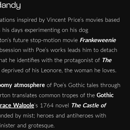
 dandy
ations inspired by Vincent Price’s movies based
 his days experimenting on his dog
ton’s future stop-motion movie
Frankeweenie
obsession with Poe’s works leads him to detach
hat he identifies with the protagonist of
The
n deprived of his Leonore, the woman he loves.
oomy atmosphere
of Poe’s Gothic tales through
urton translates common tropes of the
Gothic
race Walpole
‘s 1764 novel
The Castle of
ounded by mist; heroes and antiheroes with
inister and grotesque.