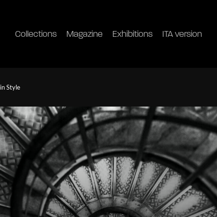
Collections
Magazine
Exhibitions
ITA version
in Style