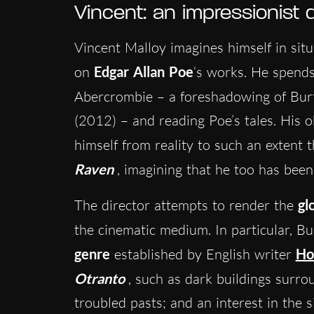
Vincent: an impressionist
Vincent Malloy imagines himself in situ
on
Edgar Allan Poe
‘s works. He spends
Abercrombie – a foreshadowing of Bur
(2012) – and reading Poe’s tales. His 
himself from reality to such an extent t
Raven
, imagining that he too has bee
The director attempts to render the
gl
the cinematic medium. In particular, B
genre
established by English writer
Ho
Otranto
, such as dark buildings surr
troubled pasts; and an interest in the s