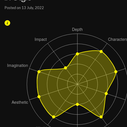
Posted on 13 July, 2022