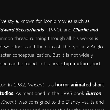
tive style, known for iconic movies such as
dward Scissorhands
(1990), and
Charlie and
mmon thread running through all his works is
f weirdness and the outcast, the typically Anglo-
cter conceptualization. But it is not widely
tone can be found in his first
stop motion
short
rton in 1982,
Vincent
is a
horror
animated short
tudios
. As mentioned in the 1995 book
Burton
Vincent
was consigned to the Disney vaults and