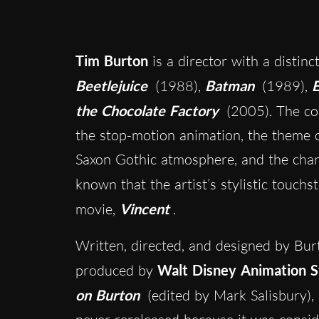
Tim Burton
is a director with a distinc
Beetlejuice
(1988),
Batman
(1989),
E
the Chocolate Factory
(2005). The co
the stop-motion animation, the theme o
Saxon Gothic atmosphere, and the chara
known that the artist’s stylistic touchs
movie,
Vincent
.
Written, directed, and designed by Bu
produced by
Walt Disney Animation S
on Burton
(edited by Mark Salisbury),