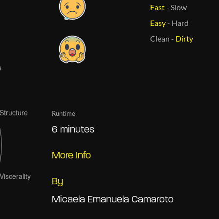
Fast
-
Slow
Easy
-
Hard
Clean
-
Dirty
Runtime
6 minutes
More Info
By
Micaela Emanuela Camaroto