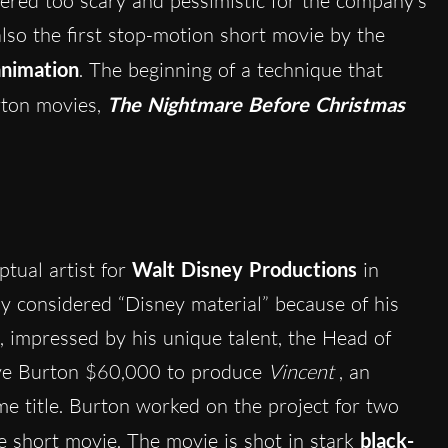
ered too scary and pessimistic for the company’s
also the first stop-motion short movie by the
nimation
. The beginning of a technique that
rton movies,
The Nightmare Before Christmas
tual artist for
Walt Disney Productions
in
 considered “Disney material” because of his
, impressed by his unique talent, the Head of
ve Burton $60,000 to produce
Vincent
, an
e title. Burton worked on the project for two
e short movie. The movie is shot in stark
black-