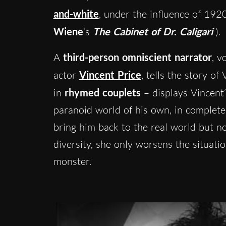
and-white
, under the influence of 19
Wiene
‘s
The Cabinet of Dr. Caligari
).
A
third-person omniscient narrator
, v
actor
Vincent Price
, tells the story of
in
rhymed couplets
– displays Vincent’
paranoid world of his own, in complete
bring him back to the real world but n
diversity, she only worsens the situati
monster.