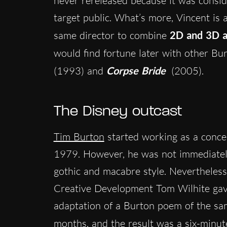
never rereleased because it was consid
target public. What’s more, Vincent is 
same director to combine
2D and 3D a
would find fortune later with other Bu
(1993) and
Corpse Bride
(2005).
The Disney outcast
Tim Burton
started working as a concep
1979. However, he was not immediately
gothic and macabre style. Nevertheless
Creative Development Tom Wilhite ga
adaptation of a Burton poem of the sam
months, and the result was a six-minut