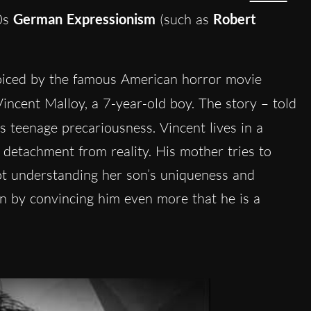
20s
German Expressionism
(such as
Robert
oiced by the famous American horror movie
 Vincent Malloy, a 7-year-old boy. The story – told
s teenage precariousness. Vincent lives in a
 detachment from reality. His mother tries to
ot understanding her son’s uniqueness and
on by convincing him even more that he is a