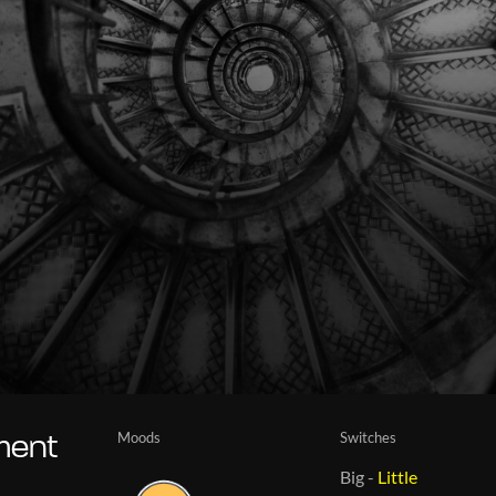
Moods
Switches
iment
Big
-
Little