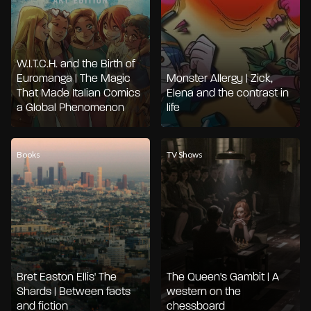
W.I.T.C.H. and the Birth of
Euromanga | The Magic
Monster Allergy | Zick,
That Made Italian Comics
Elena and the contrast in
a Global Phenomenon
life
Books
TV Shows
Bret Easton Ellis' The
The Queen's Gambit | A
Shards | Between facts
western on the
and fiction
chessboard