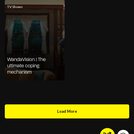
TV Shows
WandaVision | The
ultimate coping
mechanism
Load More