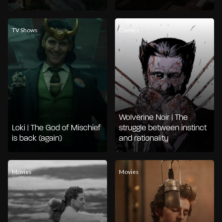
TV Shows
Comics
Wolverine Noir | The
Loki | The God of Mischief
struggle between instinct
is back (again)
and rationality
Movies
Movies