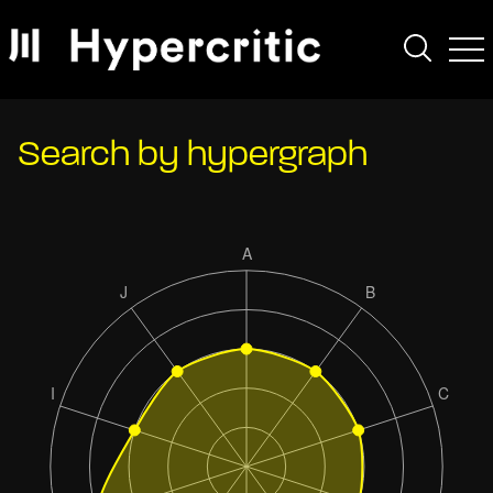
Search by hypergraph