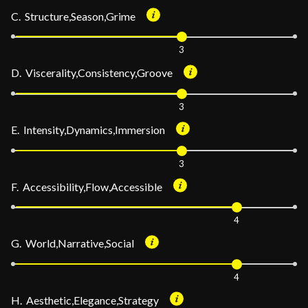
C. Structure,Season,Grime
3
D. Viscerality,Consistency,Groove
3
E. Intensity,Dynamics,Immersion
3
F. Accessibility,Flow,Accessible
4
G. World,Narrative,Social
4
H. Aesthetic,Elegance,Strategy