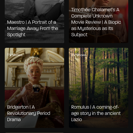
Timothée Chalamet’s A
Complete Unknown
Maestro | A Portrait of a
Movie Review | A Biopic
Marriage Away From the
as Mysterious as Its
Spotlight
Subject
TV Shows
TV Shows
Bridgerton | A
Romulus | A coming-of-
Revolutionary Period
age story in the ancient
Drama
Lazio