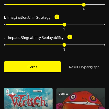
4
I. Imagination,Chill,Strategy
3
J. Impact,Bingeability,Replayability
3
Cerca
Reset Hypergraph
Comics
Comics