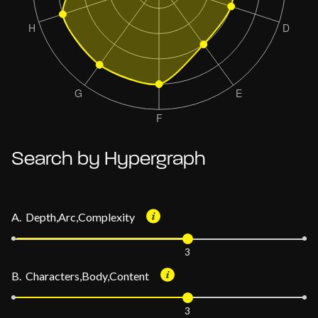
Search by Hypergraph
A. Depth,Arc,Complexity
3
B. Characters,Body,Content
3