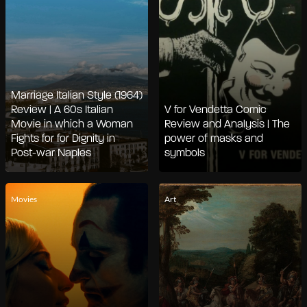
Marriage Italian Style (1964)
Review | A 60s Italian
V for Vendetta Comic
Movie in which a Woman
Review and Analysis | The
Fights for for Dignity in
power of masks and
Post-war Naples
symbols
Movies
Art