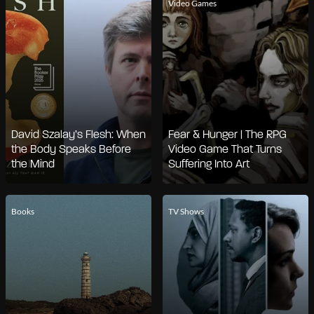
Video Games
David Szalay’s Flesh: When
Fear & Hunger | The RPG
the Body Speaks Before
Video Game That Turns
the Mind
Suffering Into Art
Books
TV Shows