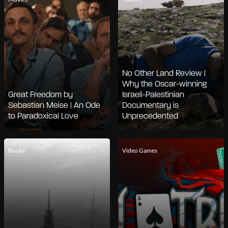
No Other Land Review |
Why the Oscar-winning
Great Freedom by
Israeli-Palestinian
Sebastian Meise | An Ode
Documentary is
to Paradoxical Love
Unprecedented
Books
Video Games