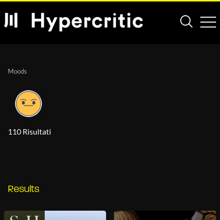
Moods
110 Risultati
Results