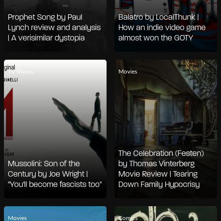
Prophet Song by Paul
Balatro by LocalThunk |
Lynch review and analysis
How an indie video game
| A verisimilar dystopia
almost won the GOTY
TV Shows
Movies
The Celebration (Festen)
Mussolini: Son of the
by Thomas Vinterberg
Century by Joe Wright |
Movie Review | Tearing
"You'll become fascists too"
Down Family Hypocrisy
Movies
Comics