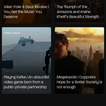
Joker: Folie à Deux Review |
The Triumph of the
You Get the Music You
Amazons and Imane
Deserve
Khelif's Beautiful Strength
Video Games
Movies
Playing Kafka | An absurdist
Megalopolis | Coppola's
video game born from a
Hope for a Better Society is
public-private partnership
not enough