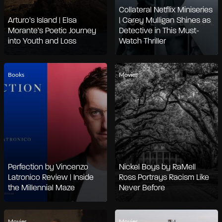
Collateral Netflix Miniseries
Arturo’s Island | Elsa
| Carey Mulligan Shines as
Morante’s Poetic Journey
Detective in This Must-
into Youth and Loss
Watch Thriller
Books
Movies
Perfection by Vincenzo
Nickel Boys by RaMell
Latronico Review | Inside
Ross Portrays Racism Like
the Millennial Maze
Never Before
Movies
Movies