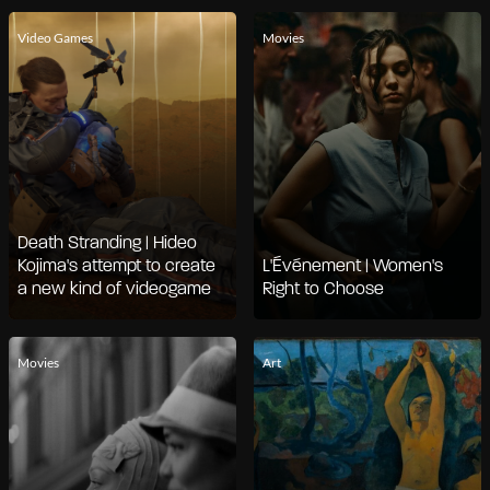
Video Games
Movies
Death Stranding | Hideo
Kojima's attempt to create
L'Événement | Women's
a new kind of videogame
Right to Choose
Movies
Art