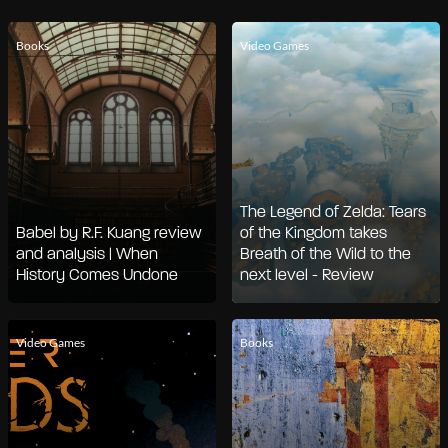
Books
Video Games
The Legend of Zelda: Tears
Babel by R.F. Kuang review
of the Kingdom takes
and analysis | When
Breath of the Wild to the
History Comes Undone
next level - Review
Video Games
Books