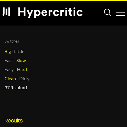
Switches
Big
-
Little
Fast
-
Slow
Easy
-
Hard
Clean
-
Dirty
37 Risultati
Results