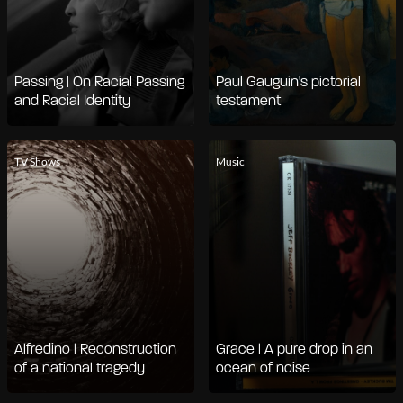
Passing | On Racial Passing
Paul Gauguin's pictorial
and Racial Identity
testament
TV Shows
Music
Alfredino | Reconstruction
Grace | A pure drop in an
of a national tragedy
ocean of noise