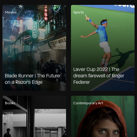
Movies
Sports
Laver Cup 2022 | The
Blade Runner | The Future
dream farewell of Roger
on a Razor's Edge
Federer
Books
Contemporary Art