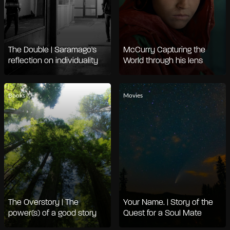
The Double | Saramago's
McCurry Capturing the
reflection on individuality
World through his lens
Books
Movies
The Overstory | The
Your Name. | Story of the
power(s) of a good story
Quest for a Soul Mate