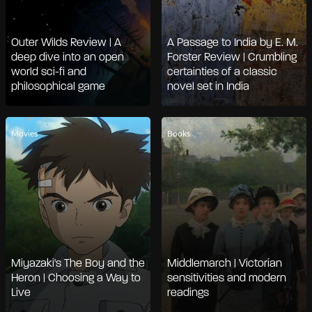
Outer Wilds Review | A
A Passage to India by E. M.
deep dive into an open
Forster Review | Crumbling
world sci-fi and
certainties of a classic
philosophical game
novel set in India
Movies
Books
Miyazaki's The Boy and the
Middlemarch | Victorian
Heron | Choosing a Way to
sensitivities and modern
Live
readings