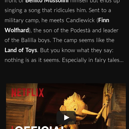
front of
Benito Mussolini
himself but ends up
singing a song that ridicules him. Sent to a
military camp, he meets Candlewick (
Finn
Wolfhard
), the son of the Podestà and leader
of the Balilla boys. The camp seems like the
Land of Toys
. But you know what they say:
nothing is as it seems. Especially in fairy tales…