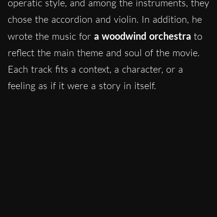
operatic style, and among the instruments, they
chose the accordion and violin. In addition, he
wrote the music for
a woodwind orchestra
to
reflect the main theme and soul of the movie.
Each track fits a context, a character, or a
feeling as if it were a story in itself.