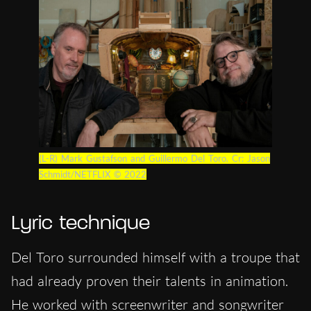
(L-R) Mark Gustafson and Guillermo Del Toro. Cr: Jason
Schmidt/NETFLIX © 2022
Lyric technique
Del Toro surrounded himself with a troupe that
had already proven their talents in animation.
He worked with screenwriter and songwriter