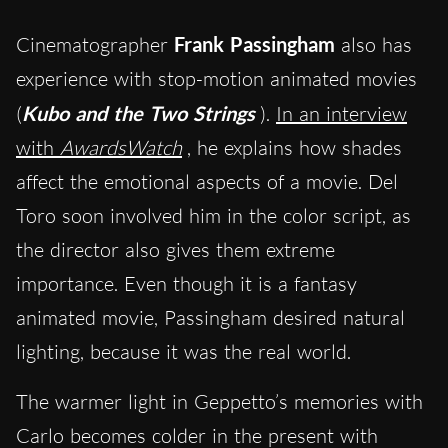
Cinematographer
Frank Passingham
also has
experience with stop-motion animated movies
(
Kubo and the Two Strings
).
In an interview
with
AwardsWatch
, he explains how shades
affect the emotional aspects of a movie. Del
Toro soon involved him in the color script, as
the director also gives them extreme
importance. Even though it is a fantasy
animated movie, Passingham desired natural
lighting, because it was the real world.
The warmer light in Geppetto’s memories with
Carlo becomes colder in the present with