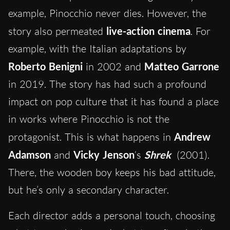
example, Pinocchio never dies. However, the
story also permeated
live-action cinema
. For
example, with the Italian adaptations by
Roberto Benigni
in 2002 and
Matteo Garrone
in 2019. The story has had such a profound
impact on pop culture that it has found a place
in works where Pinocchio is not the
protagonist. This is what happens in
Andrew
Adamson
and
Vicky Jenson
‘s
Shrek
(2001).
There, the wooden boy keeps his bad attitude,
but he’s only a secondary character.
Each director adds a personal touch, choosing