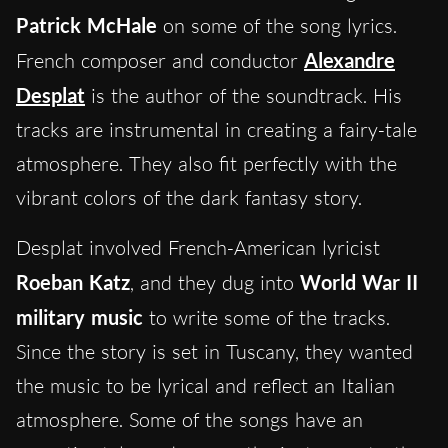
Patrick McHale
on some of the song lyrics.
French composer and conductor
Alexandre
Desplat
is the author of the soundtrack. His
tracks are instrumental in creating a fairy-tale
atmosphere. They also fit perfectly with the
vibrant colors of the dark fantasy story.
Desplat involved French-American lyricist
Roeban Katz
, and they dug into
World War II
military music
to write some of the tracks.
Since the story is set in Tuscany, they wanted
the music to be lyrical and reflect an Italian
atmosphere. Some of the songs have an