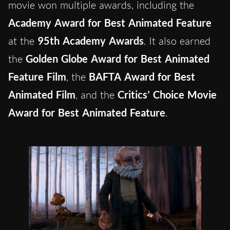
movie won multiple awards, including the
Academy Award for Best Animated Feature
at the
95th Academy Awards
. It also earned
the
Golden Globe Award for Best Animated
Feature Film
, the
BAFTA Award for Best
Animated Film
, and the
Critics’ Choice Movie
Award for Best Animated Feature
.