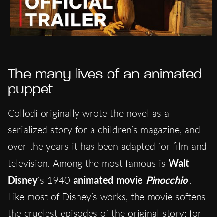
The many lives of an animated
puppet
Collodi originally wrote the novel as a
serialized story for a children’s magazine, and
over the years it has been adapted for film and
television. Among the most famous is
Walt
Disney
‘s 1940
animated movie
Pinocchio
.
Like most of Disney’s works, the movie softens
the cruelest episodes of the original story: for