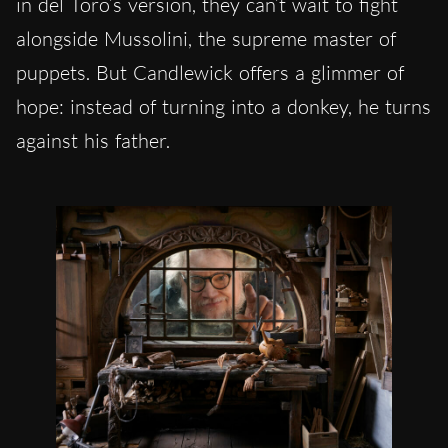
in del Toro’s version, they can’t wait to fight
alongside Mussolini, the supreme master of
puppets. But Candlewick offers a glimmer of
hope: instead of turning into a donkey, he turns
against his father.