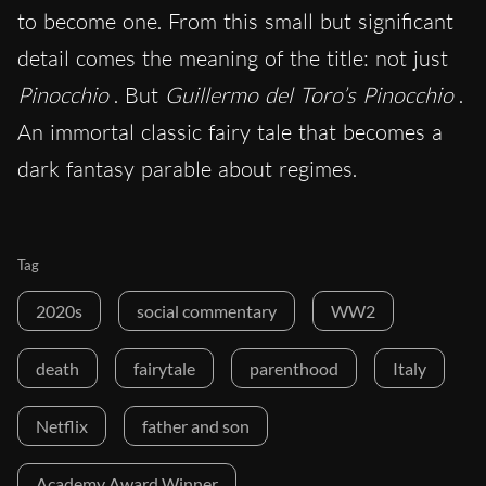
to become one. From this small but significant
detail comes the meaning of the title: not just
Pinocchio
. But
Guillermo del Toro’s Pinocchio
.
An immortal classic fairy tale that becomes a
dark fantasy parable about regimes.
Tag
2020s
social commentary
WW2
death
fairytale
parenthood
Italy
Netflix
father and son
Academy Award Winner