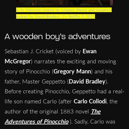
(L-R) Pinocchio (voiced by Gregory Mann) and Geppetto
(voiced by David Bradley). Cr: Netflix © 2022
A wooden boy’s adventures
Sebastian J. Cricket (voiced by
Ewan
McGregor
) narrates the exciting and moving
story of Pinocchio (
Gregory Mann
) and his
father, Master Geppetto (
David Bradley
).
Before creating Pinocchio, Geppetto had a real-
life son named Carlo (after
Carlo Collodi
, the
author of the original 1883 novel
The
Adventures of Pinocchio
). Sadly, Carlo was