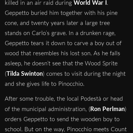
killed in an air raid during
World War I
.
Geppetto buried him together with his pine
cone, and twenty years later a large tree
stands on Carlo’s grave. In a drunken rage,
Geppetto tears it down to carve a boy out of
wood that resembles his lost son. As he falls
asleep, he doesn’t see that the Wood Sprite
(
Tilda Swinton
) comes to visit during the night
and she gives life to Pinocchio.
After some trouble, the local Podestà or head
of the municipal administration, (
Ron Perlman
)
orders Geppetto to send the wooden boy to
school. But on the way, Pinocchio meets Count