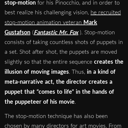
stop-motion
for his Pinocchio, and in order to
best realize his challenging vision,
he recruited
stop-motion animation veteran
Mark
Gustafson
(
Fantastic Mr. Fox
). Stop-motion
consists of taking countless shots of puppets in
a set. Shot after shot, the puppets are moved
slightly so that the entire sequence
creates the
illusion of moving images
. Thus,
in a kind of
meta-narrative act, the director creates a
puppet that “comes to life” in the hands of
the puppeteer of his movie
.
The stop-motion technique has also been
chosen by many directors for art movies. From