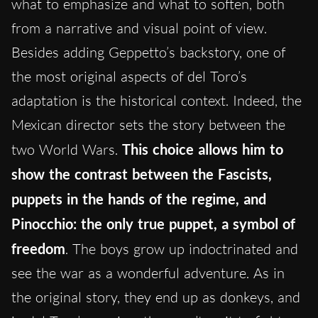
what to emphasize and what to soften, both
from a narrative and visual point of view.
Besides adding Geppetto’s backstory, one of
the most original aspects of del Toro’s
adaptation is the historical context. Indeed, the
Mexican director sets the story between the
two World Wars.
This choice allows him to
show the contrast between the Fascists,
puppets in the hands of the regime, and
Pinocchio: the only true puppet, a symbol of
freedom
. The boys grow up indoctrinated and
see the war as a wonderful adventure. As in
the original story, they end up as donkeys, and