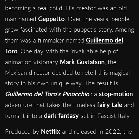
becoming a real child. His creator was an old
man named
Geppetto
. Over the years, people
grew fascinated with the puppet’s story. Among
them was a filmmaker named
Guillermo del
Toro
. One day, with the invaluable help of
animation visionary
Mark Gustafson
, the
Mexican director decided to retell this magical
story in his own unique way. The result is
Guillermo del Toro’s Pinocchio
: a
stop-motion
adventure that takes the timeless
fairy tale
and
turns it into a
dark fantasy
set in Fascist Italy.
Produced by
Netflix
and released in 2022, the