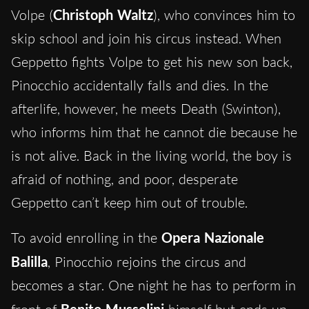
Volpe (
Christoph Waltz
), who convinces him to
skip school and join his circus instead. When
Geppetto fights Volpe to get his new son back,
Pinocchio accidentally falls and dies. In the
afterlife, however, he meets Death (Swinton),
who informs him that he cannot die because he
is not alive. Back in the living world, the boy is
afraid of nothing, and poor, desperate
Geppetto can’t keep him out of trouble.
To avoid enrolling in the
Opera Nazionale
Balilla
, Pinocchio rejoins the circus and
becomes a star. One night he has to perform in