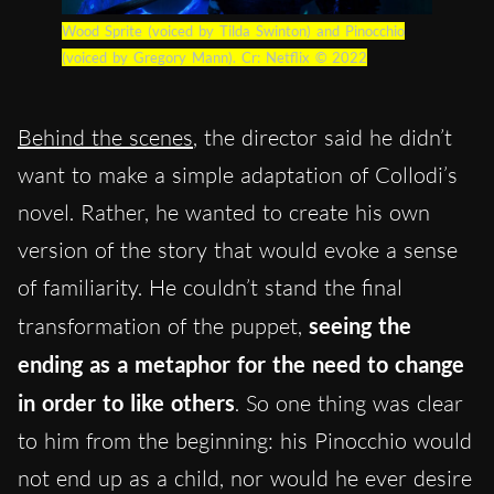
Wood Sprite (voiced by Tilda Swinton) and Pinocchio
(voiced by Gregory Mann). Cr: Netflix © 2022
Behind the scenes
, the director said he didn’t
want to make a simple adaptation of Collodi’s
novel. Rather, he wanted to create his own
version of the story that would evoke a sense
of familiarity. He couldn’t stand the final
transformation of the puppet,
seeing the
ending as a metaphor for the need to change
in order to like others
. So one thing was clear
to him from the beginning: his Pinocchio would
not end up as a child, nor would he ever desire