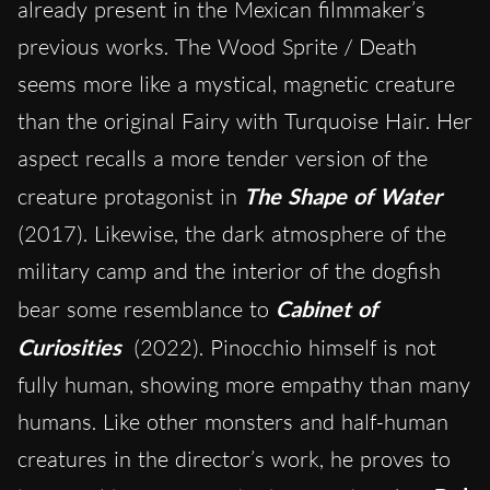
already present in the Mexican filmmaker’s
previous works. The Wood Sprite / Death
seems more like a mystical, magnetic creature
than the original Fairy with Turquoise Hair. Her
aspect recalls a more tender version of the
creature protagonist in
The Shape of Water
(2017). Likewise, the dark atmosphere of the
military camp and the interior of the dogfish
bear some resemblance to
Cabinet of
Curiosities
(2022). Pinocchio himself is not
fully human, showing more empathy than many
humans. Like other monsters and half-human
creatures in the director’s work, he proves to