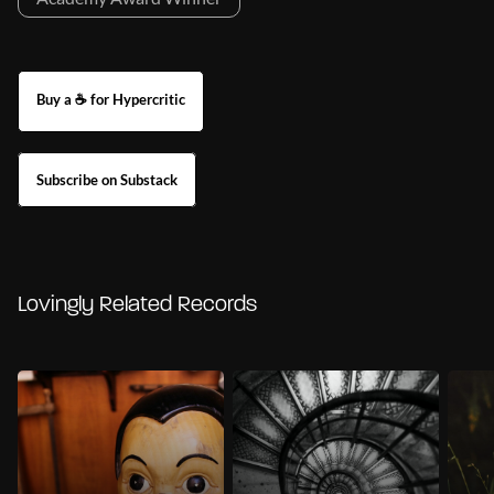
Buy a ☕ for Hypercritic
Subscribe on Substack
Lovingly Related Records