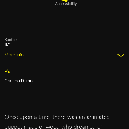
Runtime
117'
More Info
By
Cristina Danini
Once upon a time, there was an animated
puppet made of wood who dreamed of