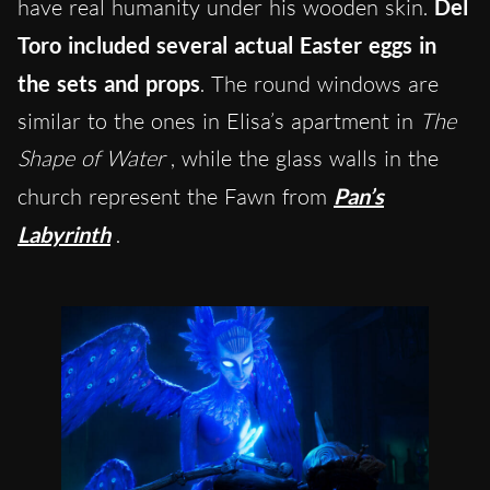
have real humanity under his wooden skin.
Del
Toro included several actual Easter eggs in
the sets and props
. The round windows are
similar to the ones in Elisa’s apartment in
The
Shape of Water
, while the glass walls in the
church represent the Fawn from
Pan’s
Labyrinth
.