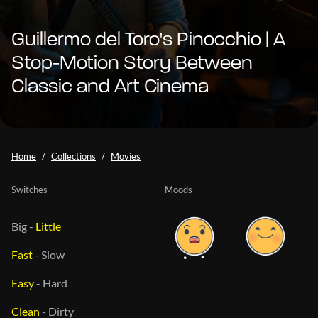
Guillermo del Toro's Pinocchio | A
Stop-Motion Story Between
Classic and Art Cinema
Home
Collections
Movies
Switches
Moods
Big
-
Little
Fast
-
Slow
Easy
-
Hard
Clean
-
Dirty