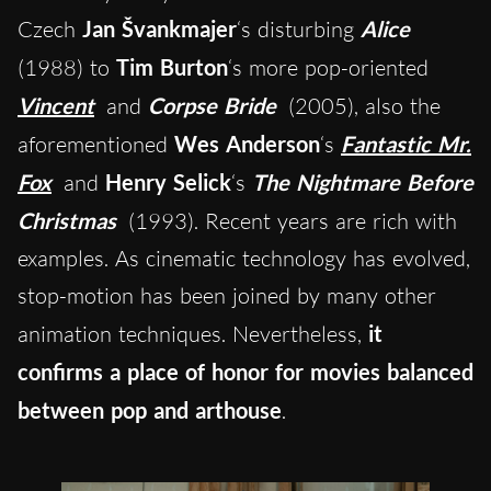
Czech
Jan Švankmajer
‘s disturbing
Alice
(1988) to
Tim Burton
‘s more pop-oriented
Vincent
and
Corpse Bride
(2005), also the
aforementioned
Wes Anderson
‘s
Fantastic Mr.
Fox
and
Henry Selick
‘s
The Nightmare Before
Christmas
(1993). Recent years are rich with
examples. As cinematic technology has evolved,
stop-motion has been joined by many other
animation techniques. Nevertheless,
it
confirms a place of honor for movies balanced
between pop and arthouse
.