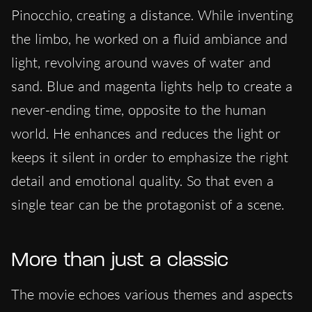
Pinocchio, creating a distance. While inventing
the limbo, he worked on a fluid ambiance and
light, revolving around waves of water and
sand. Blue and magenta lights help to create a
never-ending time, opposite to the human
world. He enhances and reduces the light or
keeps it silent in order to emphasize the right
detail and emotional quality. So that even a
single tear can be the protagonist of a scene.
More than just a classic
The movie echoes various themes and aspects