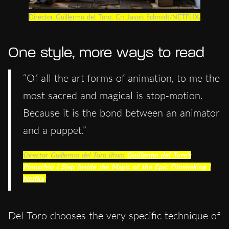
Director Guillermo del Toro. Cr: Jason Schmidt/NETFLIX.
One style, more ways to read
“Of all the art forms of animation, to me the
most sacred and magical is stop-motion.
Because it is the bond between an animator
and a puppet.”
Director Guillermo del Toro (from
Guillermo del Toro’s
Pinocchio | Step Inside the Magic of the Epic Filmmaking |
Netflix
)
Del Toro chooses the very specific technique of