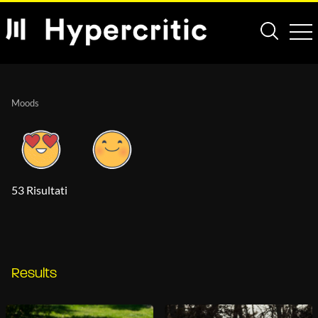
Moods
53 Risultati
Results