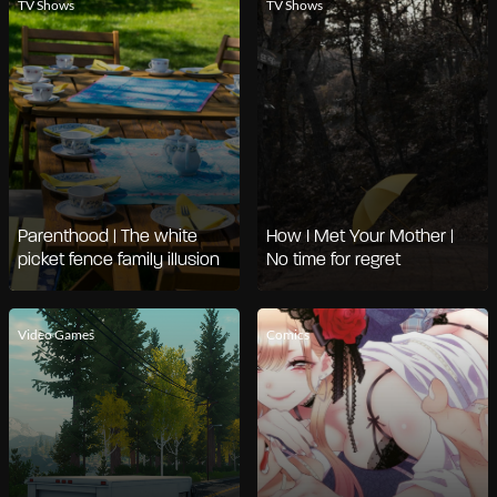
TV Shows
TV Shows
Parenthood | The white
How I Met Your Mother |
picket fence family illusion
No time for regret
Video Games
Comics