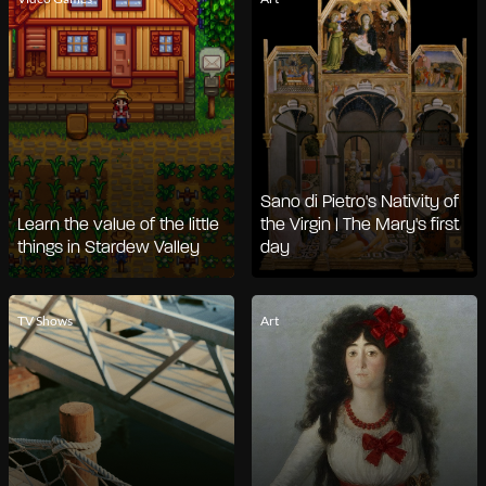
Sano di Pietro's Nativity of
Learn the value of the little
the Virgin | The Mary's first
things in Stardew Valley
day
TV Shows
Art