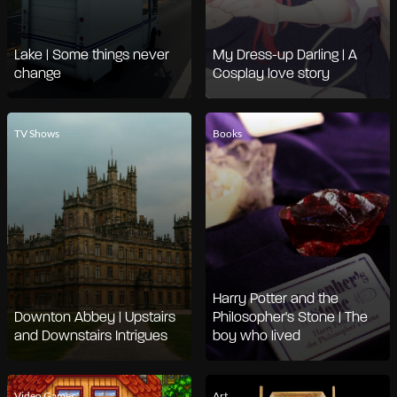
Lake | Some things never
My Dress-up Darling | A
change
Cosplay love story
TV Shows
Books
Harry Potter and the
Downton Abbey | Upstairs
Philosopher's Stone | The
and Downstairs Intrigues
boy who lived
Video Games
Art