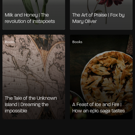
Milk and Honey | The
The Art of Praise | Fox by
revolution of Instapoets
Mary Oliver
Books
Books
The Tale of the Unknown
Island | Dreaming the
A Feast of Ice and Fire |
impossible
How an epic saga tastes