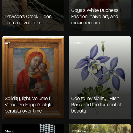
Goya's White Duchess |
Dawson's Creek | Teen
Fashion, naïve art, and
drama revolution
magic realism
Art
Poems
Solidity, light, volume |
Ode to Invisibility | Ellen
Vincenzo Foppa's style
Bass and the torment of
persists over time
beauty
Music
TV Shows