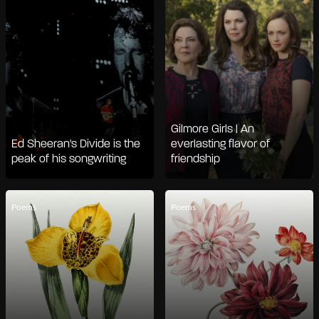
Gilmore Girls | An
Ed Sheeran's Divide is the
everlasting flavor of
peak of his songwriting
friendship
Poems
Poems