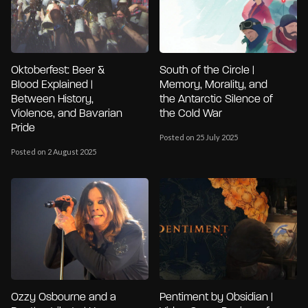
Oktoberfest: Beer &
South of the Circle |
Blood Explained |
Memory, Morality, and
Between History,
the Antarctic Silence of
Violence, and Bavarian
the Cold War
Pride
Posted on 25 July 2025
Posted on 2 August 2025
Ozzy Osbourne and a
Pentiment by Obsidian |