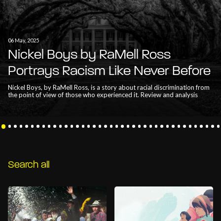
06 May, 2025
Nickel Boys by RaMell Ross
Portrays Racism Like Never Before
Nickel Boys, by RaMell Ross, is a story about racial discrimination from
the point of view of those who experienced it. Review and analysis
Search all