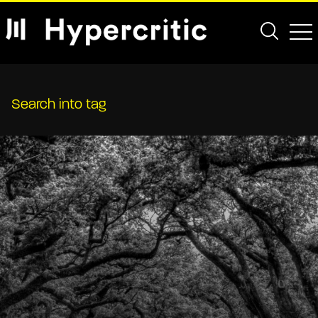
Search into tag