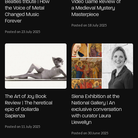
Beatles tribute | How
Video Game Review of
the Voice of Metal
a Medieval Mystery
Changed Music
Masterpiece
Forever
Posted on 18 July 2025
Posted on 23 July 2025
The Art of Joy Book
Siena Exhibition at the
Review | The heretical
National Gallery | An
epic of Goliarda
exclusive conversation
Sapienza
with curator Laura
Llewellyn
Posted on 11 July 2025
Posted on 30 June 2025