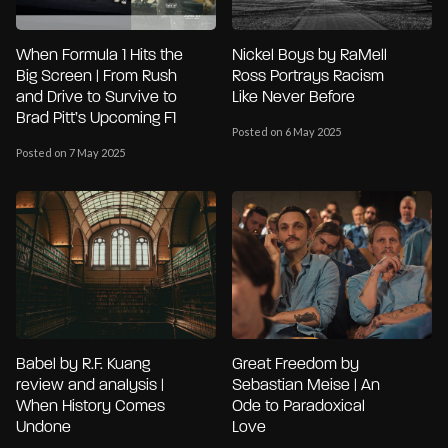
When Formula 1 Hits the
Nickel Boys by RaMell
Big Screen | From Rush
Ross Portrays Racism
and Drive to Survive to
Like Never Before
Brad Pitt’s Upcoming F1
Posted on 6 May 2025
Posted on 7 May 2025
Babel by R.F. Kuang
Great Freedom by
review and analysis |
Sebastian Meise | An
When History Comes
Ode to Paradoxical
Undone
Love