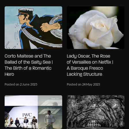
Corto Maltese and The
Lady Oscar, The Rose
Ballad of the Salty Sea |
of Versailles on Netflix |
The Birth of a Romantic
A Baroque Fresco
Hero
Lacking Structure
Posted on 2 June 2025
Posted on 24 May 2025